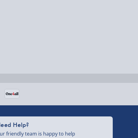
eed Help?
ur friendly team is happy to help