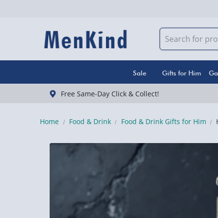
Sale
Gifts for Him
Ga
Free Same-Day Click & Collect!
Home
Food & Drink
Food & Drink Gifts for Him