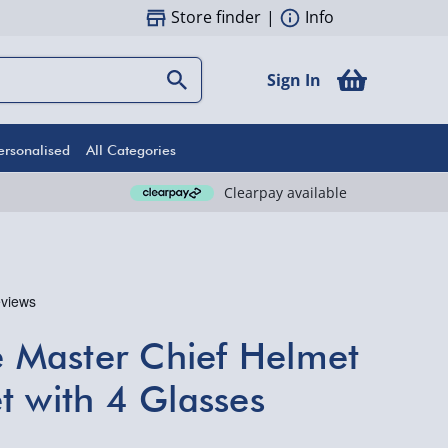
Store finder
|
Info
Sign In
ersonalised
All Categories
Clearpay available
te Master Chief Helmet
t with 4 Glasses