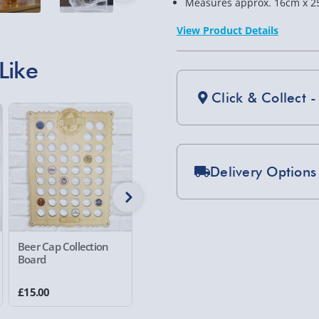
Measures approx. 16cm x 2
View Product Details
Like
Click & Collect -
Delivery Options
Standard Delivery 2-
Express Delivery 1-2
£5.99
Beer Cap Collection
Tank Decanter - 1L
Guinnes
Board
Set
Evri Next Day Deliver
2 reviews
£15.00
£39.00
£25.00
DPD Next Day Deliver