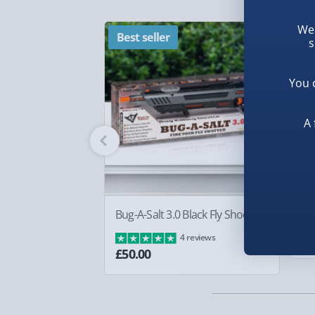
Chief Helmet Decanter Set makes for an exceptio
Fully tracked for peace of mind.
gaming enthusiast. Whether it's for game night o
We 
Smaller items may arrive with your usual postie
Best seller
N
piece, this stylish set promises to bring a cool v
s
arrive via courier and could require a signature.
blending fandom with flair effortlessly.
Partner supplier items:
+£2.00 surcharge per o
You 
Express Delivery – £5.99
A 
1-2 days (excluding Sundays & Bank Holidays)
Fully tracked for peace of mind.
Smaller items may arrive with your usual postie
Bug-A-Salt 3.0 Black Fly Shooter
Bo
arrive via courier and could require a signature.
£8
4 reviews
£50.00
Next Day Delivery | Evri – £6.99
Order by 5pm (Monday-Friday)