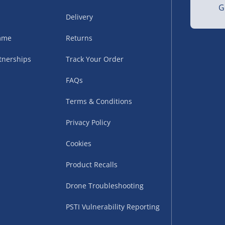
G
Delivery
amme
Returns
tnerships
Track Your Order
FAQs
Terms & Conditions
uppliers (including
ry times vary by partner
Privacy Policy
eckout. UK mainland only.
Cookies
supplier
Product Recalls
 suppliers (including Menkind
Drone Troubleshooting
ms (like gaming furniture), our
PSTI Vulnerability Reporting
nient time.