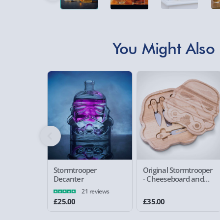
You Might Also 
Stormtrooper
Original Stormtrooper
Decanter
- Cheeseboard and
Knife Set
21 reviews
£25.00
£35.00