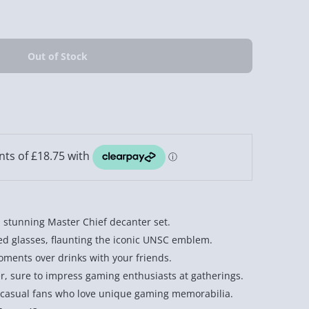
 stunning Master Chief decanter set.
ed glasses, flaunting the iconic UNSC emblem.
moments over drinks with your friends.
er, sure to impress gaming enthusiasts at gatherings.
d casual fans who love unique gaming memorabilia.