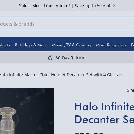
Sale | More Lines Added! | Save up to 50% off >
dgets
Birthdays & More
Movie, TV & Gaming
More Recipients
P
30-Day Returns
Halo Infinite Master Chief Helmet Decanter Set with 4 Glasses
Halo Infini
Decanter Se