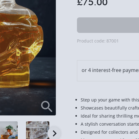
£75.00
Product code:
87001
Step up your game with this
Showcases beautifully craft
Ideal for sharing thrilling 
A stylish conversation start
Designed for collectors an