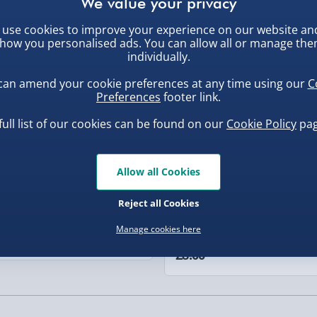
nal present for any
r simply as a decorative
use cookies to improve your experience on our website an
, larger/high value items may
ew
New
ibe to your bar space,
how you personalised ads. You can allow all or manage th
individually.
rder.
can amend your cookie preferences at any time using our
C
Preferences
footer link.
full list of our cookies can be found on our
Cookie Policy
pag
Allow all Cookies
, larger/high value items may
Reject all Cookies
ba Squish-Tea Stress Toy
Squishy Dumpling Diamond
Manage cookies here
Bao Bun Blind Box
.00
£8.00