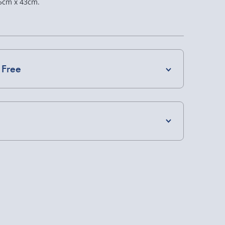
5cm x 43cm.
 Free
4 Days (excluding Sundays) - £3.99
 Days (excluding Sundays - Order by 5pm) -
s Home Bar
Jack Daniels: Steak
Iron Maiden: Darkest
Board Gift Set
Red Wine
y (Mon - Fri - Order by 5pm) - £6.99
£20.00
£20.00
y (Mon - Fri - Order by 3pm) - £7.99