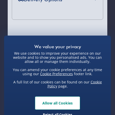
Standard Delivery 2-4 Days (excluding
Sundays) - £3.99
Express Delivery 1-2 Days (excluding
Sundays - Order by 5pm) - £5.99
You Might Also Like
Evri Next Day Delivery (Mon - Fri -
Order by 5pm) - £6.99
We use cookies to improve your experience on our
DPD Next Day Delivery (Mon - Fri -
website and to show you personalised ads. You can
Pre-Order
Pre-Order
Pre-Order
allow all or manage them individually.
Order by 3pm) - £7.99
You can amend your cookie preferences at any time
Northern Ireland, Highlands & Islands,
using our
Cookie Preferences
footer link.
Channel Isles (3-7 days) - £5.99
A full list of our cookies can be found on our
Cookie
Policy
page.
Click & Collect (Available in 30 mins) –
FREE
25 Days Jigsaw
24 Days Science
Scrunchem
Puzzle Advent
Advent Calendar
Squishy
Collection Point Evri ParcelShop (Next
Allow all Cookies
Calendar
Advent 
day) - £5.99
£30.00
£30.00
£30.00
Reject all Cookies