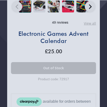
View all
Electronic Games Advent
Calendar
£25.00
Product code:
72917