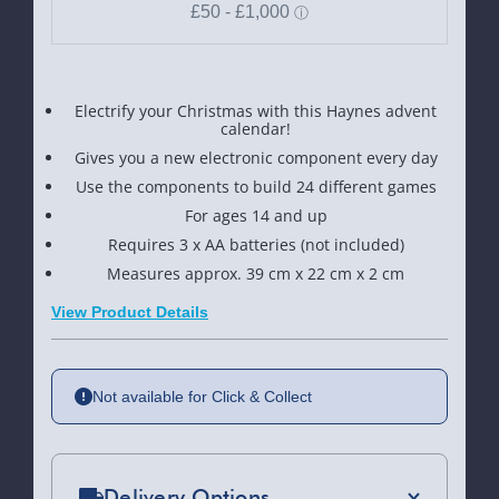
Electrify your Christmas with this Haynes advent
calendar!
Gives you a new electronic component every day
Use the components to build 24 different games
For ages 14 and up
Requires 3 x AA batteries (not included)
Measures approx. 39 cm x 22 cm x 2 cm
View Product Details
Not available for Click & Collect
Delivery Options