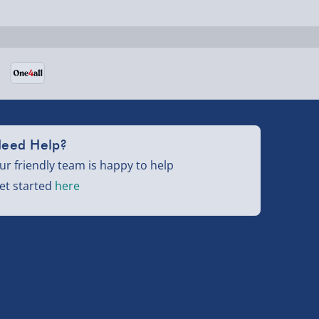
eed Help?
ur friendly team is happy to help
et started
here