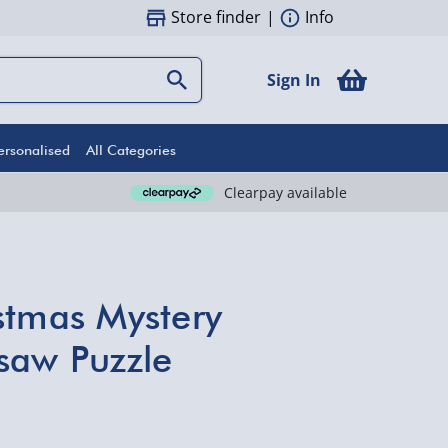
Store finder
|
Info
Sign In
ersonalised
All Categories
Clearpay available
stmas Mystery
saw Puzzle