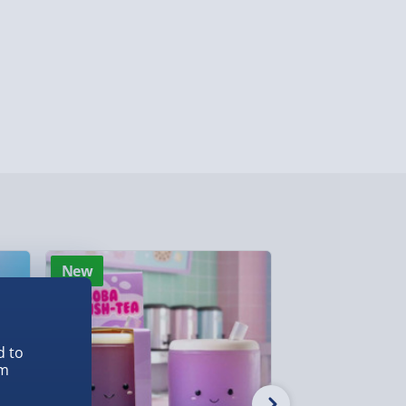
 ParcelShop (Next day) - £5.99
ersonalised Items 3–7 working days (varies
5.99
il within 10 mins) - FREE
ys (via email next working day) - FREE
Detailed Delivery Info
New
Best seller
d to
em