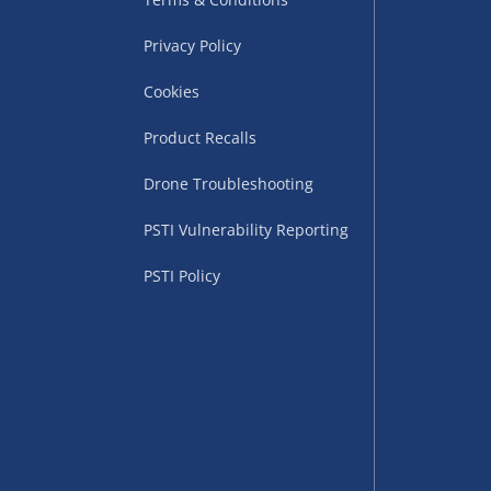
Privacy Policy
Cookies
Product Recalls
Drone Troubleshooting
uppliers (including
PSTI Vulnerability Reporting
ry times vary by partner
eckout. UK mainland only.
PSTI Policy
supplier
 suppliers (including Menkind
ms (like gaming furniture), our
nient time.