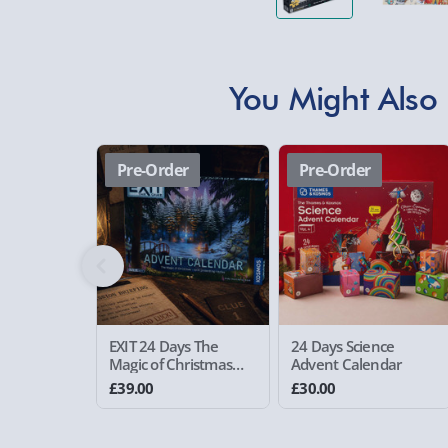
You Might Also 
Pre-Order
Pre-Order
EXIT 24 Days The
24 Days Science
Magic of Christmas
Advent Calendar
Advent Calendar
£39.00
£30.00