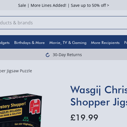
Sale | More Lines Added! | Save up to 50% off >
dgets
Birthdays & More
Movie, TV & Gaming
More Recipients
P
30-Day Returns
er Jigsaw Puzzle
Wasgij Chri
Shopper Jig
£19.99