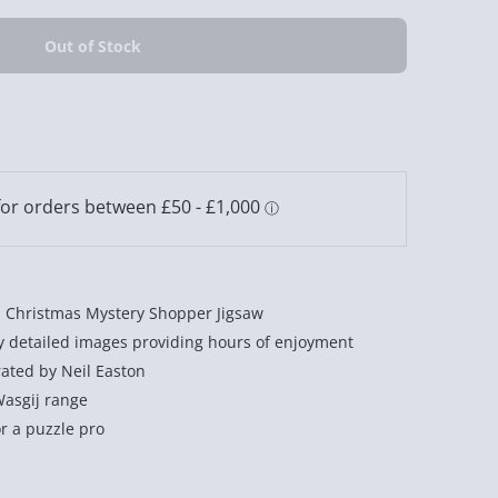
ij Christmas Mystery Shopper Jigsaw
ly detailed images providing hours of enjoyment
rated by Neil Easton
Wasgij range
r a puzzle pro