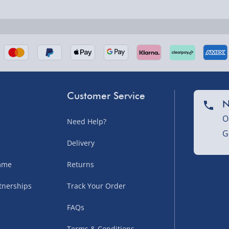
nel Isles, and partner
Customer Service
N
O
Need Help?
G
nel Isles, and partner
Delivery
amme
Returns
tnerships
Track Your Order
sles – £5.99
FAQs
Terms & Conditions