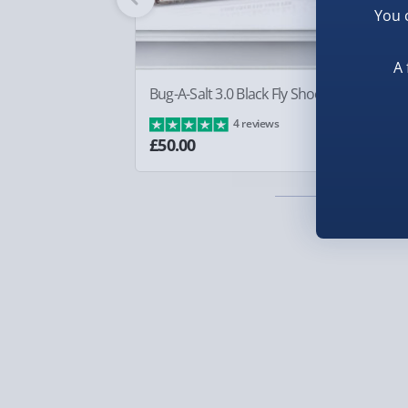
You 
everyone is looking so surprised about. Rememb
Smaller items may arrive with your usual postie
the answer!
arrive via courier and could require a signature.
A 
Partner supplier items:
+£2.00 surcharge per o
Illustrated by Neil Easton.
Bug-A-Salt 3.0 Black Fly Shooter
Sq
Ba
4 reviews
Express Delivery – £5.99
£8
£50.00
1-2 days (excluding Sundays & Bank Holidays)
Fully tracked for peace of mind.
Smaller items may arrive with your usual postie
arrive via courier and could require a signature.
Next Day Delivery | Evri – £6.99
Order by 5pm (Monday-Friday)
Delivered the next day.