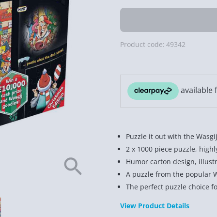
Product code:
49342
Puzzle it out with the Wasg
2 x 1000 piece puzzle, high
Humor carton design, illust
A puzzle from the popular 
The perfect puzzle choice fo
View Product Details