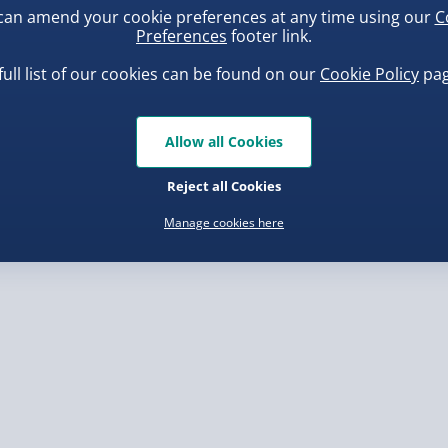
can amend your cookie preferences at any time using our
C
er, only the puzzle holds
, larger/high value items may
Preferences
footer link.
full list of our cookies can be found on our
Cookie Policy
pag
rder.
uishy Dumpling Diamond
Scrunchems Fidget Toy
o Bun Blind Box
Vending Machine
Allow all Cookies
.00
£20.00
Reject all Cookies
Manage cookies here
, larger/high value items may