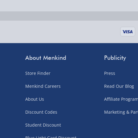
Fully tracked for peace of mind.
UK mainland only (excludes Highlands, NI, Chan
supplier items).
Next Day Delivery | DPD – £7.99
Order by 3pm (Monday-Friday)
About Menkind
Publicity
Delivered the next day.
Store Finder
Press
Fully tracked for peace of mind.
UK mainland only (excludes Highlands, NI, Chan
Menkind Careers
Read Our Blog
supplier items).
About Us
Affiliate Progr
Discount Codes
Marketing & Par
Northern Ireland, Highlands & Islands, Channel I
Student Discount
3–7 working days
Blue Light Card Discount