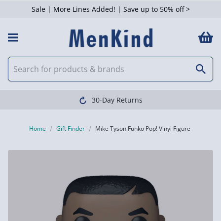
Sale | More Lines Added! | Save up to 50% off >
30-Day Returns
Home
Gift Finder
Mike Tyson Funko Pop! Vinyl Figure