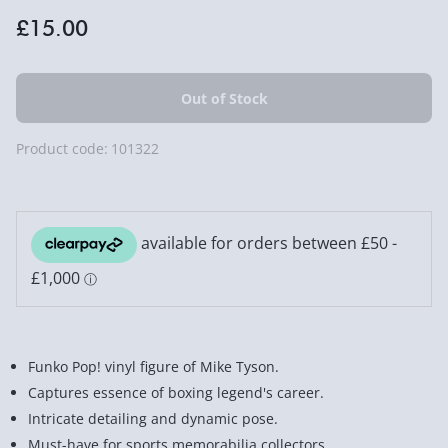
£15.00
Product code:
101322
Funko Pop! vinyl figure of Mike Tyson.
Captures essence of boxing legend's career.
Intricate detailing and dynamic pose.
Must-have for sports memorabilia collectors.