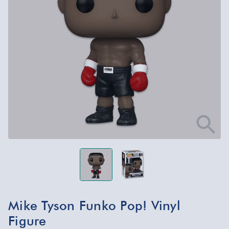
Mike Tyson Funko Pop! Vinyl
Figure