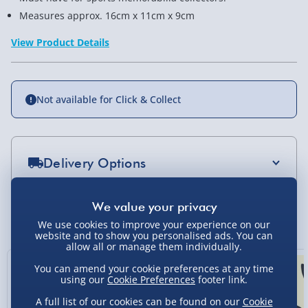
Measures approx. 16cm x 11cm x 9cm
View Product Details
Not available for Click & Collect
Delivery Options
Standard Delivery 2-4 Days (excluding
Sundays) - £3.99
You Might Also Like
We use cookies to improve your experience on our
Express Delivery 1-2 Days (excluding
website and to show you personalised ads. You can
allow all or manage them individually.
Sundays - Order by 5pm) - £5.99
You can amend your cookie preferences at any time
Evri Next Day Delivery (Mon - Fri - Order by
using our
Cookie Preferences
footer link.
5pm) - £6.99
A full list of our cookies can be found on our
Cookie