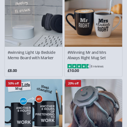
#winning Light Up Bedside
#Winning Mr and Mrs
Memo Board with Marker
Always Right Mug Set
8 reviews
£8.00
£10.00
50% off
20% off