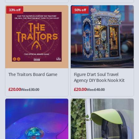
33% off
50% off
The Traitors Board Game
Figure D'art Soul Travel
Agency DIY Book Nook Kit
£20.00
£20.00
Was £30.00
Was £40.00