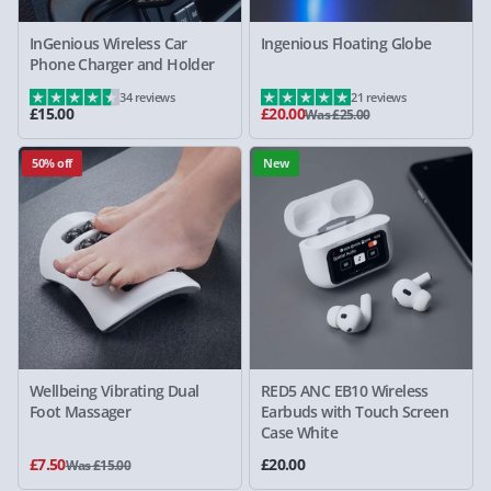
InGenious Wireless Car
Ingenious Floating Globe
Phone Charger and Holder
34 reviews
21 reviews
£15.00
£20.00
Was £25.00
50% off
New
Wellbeing Vibrating Dual
RED5 ANC EB10 Wireless
Foot Massager
Earbuds with Touch Screen
Case White
£7.50
£20.00
Was £15.00