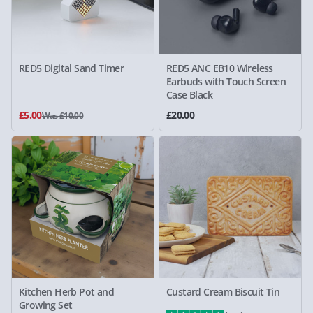
RED5 Digital Sand Timer
RED5 ANC EB10 Wireless
Earbuds with Touch Screen
Case Black
£5.00
£20.00
Was £10.00
Kitchen Herb Pot and
Custard Cream Biscuit Tin
Growing Set