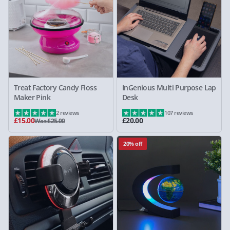
Treat Factory Candy Floss
InGenious Multi Purpose Lap
Maker Pink
Desk
2 reviews
107 reviews
£15.00
£20.00
Was £25.00
20% off