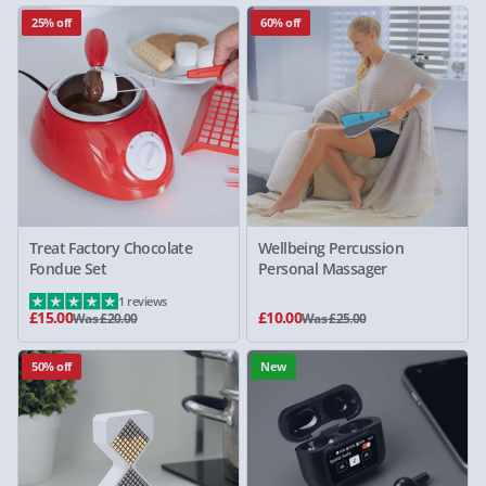
25% off
60% off
Treat Factory Chocolate
Wellbeing Percussion
Fondue Set
Personal Massager
1 reviews
£15.00
£10.00
Was £20.00
Was £25.00
50% off
New