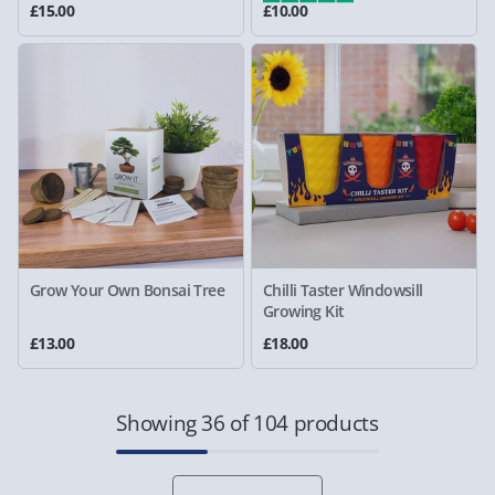
£15.00
£10.00
Grow Your Own Bonsai Tree
Chilli Taster Windowsill
Growing Kit
£13.00
£18.00
Showing 36 of 104 products