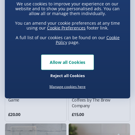
We use cookies to improve your experience on our
Shop DIY Book Nook Kit
Cream Maker
website and to show you personalised ads. You can
allow all or manage them individually.
8 reviews
£20.00
£20.00
Was £40.00
Was £25.00
You can amend your cookie preferences at any time
using our
Cookie Preferences
footer link.
A full list of our cookies can be found on our
Cookie
Policy
page.
Allow all Cookies
Reject all Cookies
Manage cookies here
Taskmaster Escape Room
World's Finest Specialty
Game
Coffees by The Brew
Company
£20.00
£15.00