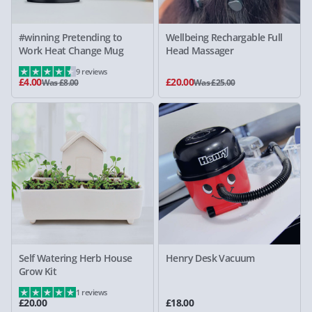
#winning Pretending to
Wellbeing Rechargable Full
Work Heat Change Mug
Head Massager
9 reviews
£4.00
£20.00
Was £8.00
Was £25.00
Self Watering Herb House
Henry Desk Vacuum
Grow Kit
1 reviews
£20.00
£18.00