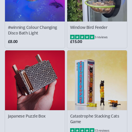
#winning Colour Changing
Window Bird Feeder
Disco Bath Light
3 reviews
£8.00
£15.00
Japanese Puzzle Box
Catastrophe Stacking Cats
Game
13 reviews