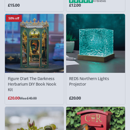
4 reviews
£15.00
£12.00
50% off
Figure D'art The Darkness
RED5 Northern Lights
Herbarium DIY Book Nook
Projector
Kit
£20.00
£20.00
Was £40.00