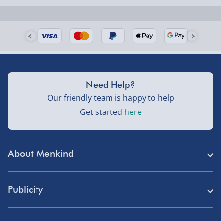
Need Help?
Our friendly team is happy to help
Get started
here
About Menkind
Store Finder
Publicity
Menkind Careers
Press
About Us