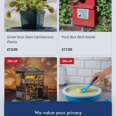
Grow Your Own Carnivorous
Post Box Bird House
Plants
£13.00
£17.00
50% off
20% off
Figure D'art Fantasy Plant
Treat Factory Rolled Ice