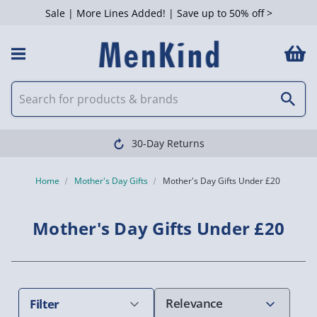
Sale | More Lines Added! | Save up to 50% off >
 Filters
y Returns
Cle
Home
Mother's Day Gifts
Mother's Day Gifts Under £20
Mother's Day Gifts Under £20
Filter