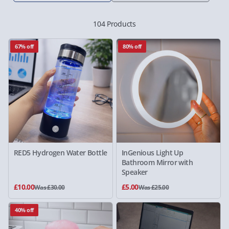
104 Products
67% off
80% off
RED5 Hydrogen Water Bottle
InGenious Light Up
Bathroom Mirror with
Speaker
£10.00
£5.00
Was £30.00
Was £25.00
40% off