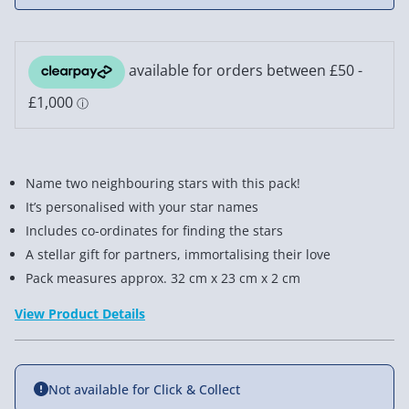
Name two neighbouring stars with this pack!
It’s personalised with your star names
Includes co-ordinates for finding the stars
A stellar gift for partners, immortalising their love
Pack measures approx. 32 cm x 23 cm x 2 cm
View Product Details
Not available for Click & Collect