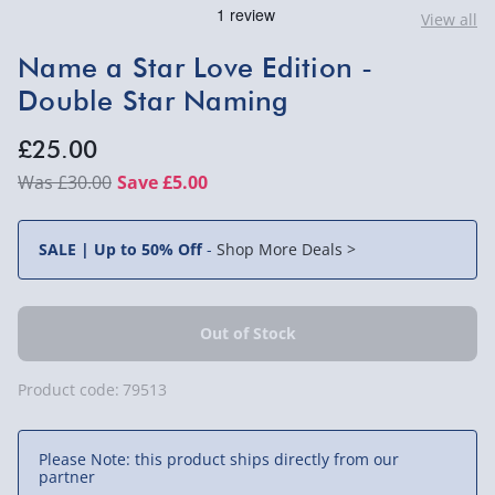
View all
Name a Star Love Edition -
Double Star Naming
£25.00
£30.00
Save £5.00
SALE | Up to 50% Off
-
Shop More Deals >
Product code:
79513
Please Note: this product ships directly from our
partner