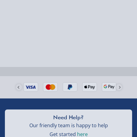
Next Day Delivery | Evri – £6.99
Order by 5pm (Monday-Friday)
Delivered the next day.
Fully tracked for peace of mind.
UK mainland only (excludes Highlands, NI, Channel
Isles, and partner supplier items).
Next Day Delivery | DPD – £7.99
Order by 3pm (Monday-Friday)
Delivered the next day.
Need Help?
Fully tracked for peace of mind.
Our friendly team is happy to help
UK mainland only (excludes Highlands, NI, Channel
Get started
here
Isles, and partner supplier items).