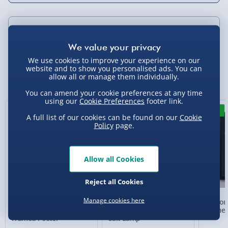
Delivery Options
Standard Delivery 2-4 Days (excluding
We use cookies to improve your experience on our
website and to show you personalised ads. You can
Sundays) - £3.99
You Might Also Like
allow all or manage them individually.
Express Delivery 1-2 Days (excluding
You can amend your cookie preferences at any time
Sundays - Order by 5pm) - £5.99
using our
Cookie Preferences
footer link.
New
New
A full list of our cookies can be found on our
Cookie
Evri Next Day Delivery (Mon - Fri - Order by
Policy
page.
5pm) - £6.99
DPD Next Day Delivery (Mon - Fri - Order by
3pm) - £7.99
Allow all Cookies
Northern Ireland, Highlands & Islands,
Reject all Cookies
Channel Isles (3-7 days) - £5.99
Manage cookies here
Personalised Present
Wellbeing Colour
Person
Click & Collect (Available in 30 mins) – FREE
Day Compass Map
Changing Himalayan
Framed
Framed Poster
Salt Lamp
Collection Point Evri ParcelShop (Next day) -