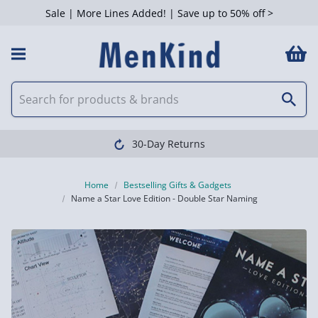
Sale | More Lines Added! | Save up to 50% off >
30-Day Returns
Home
Bestselling Gifts & Gadgets
Name a Star Love Edition - Double Star Naming