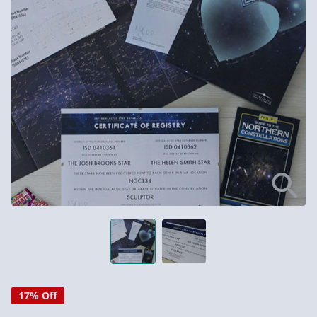
17% Off