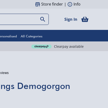
Store finder
|
Info
Sign In
ersonalised
All Categories
Clearpay available
hings Demogorgon