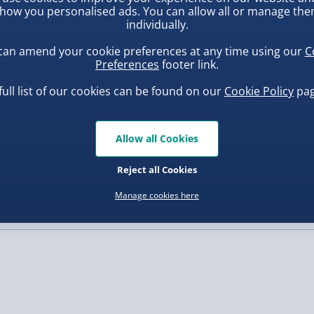
how you personalised ads. You can allow all or manage th
individually.
, larger/high value items may
can amend your cookie preferences at any time using our
C
Preferences
footer link.
rder.
full list of our cookies can be found on our
Cookie Policy
pag
Allow all Cookies
ba Squish-Tea Stress Toy
Squishy Dumpling Diamond
Bao Bun Blind Box
Reject all Cookies
.00
£8.00
Manage cookies here
, larger/high value items may