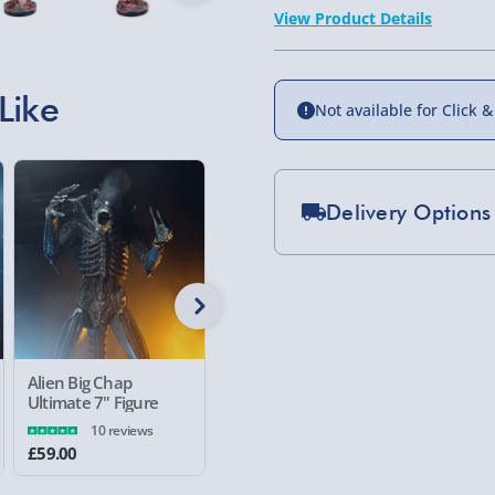
View Product Details
Like
Not available for Click &
Delivery Options
Standard Delivery 2-
Express Delivery 1-2
£5.99
Evri Next Day Deliver
Alien Big Chap
Gremlins Three Wise
Silent Hi
Ultimate 7" Figure
Gizmos Figure
Mason 10
DPD Next Day Deliver
10 reviews
£59.00
£30.00
£99.00
Northern Ireland, Hi
- £5.99