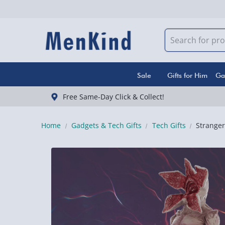
Sale
Gifts for Him
Ga
Free Same-Day Click & Collect!
Home
Gadgets & Tech Gifts
Tech Gifts
Strange