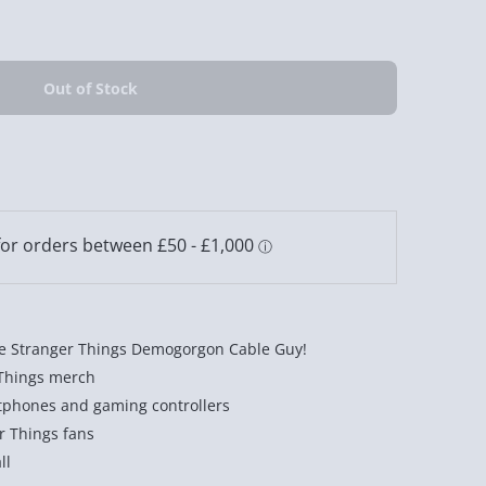
e Stranger Things Demogorgon Cable Guy!
 Things merch
tphones and gaming controllers
er Things fans
ll