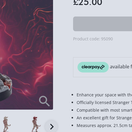
£25.00
Product code:
95090
Enhance your space with th
Officially licensed Stranger
Compatible with most smar
An excellent gift for Strang
Measures approx. 21.5cm ta