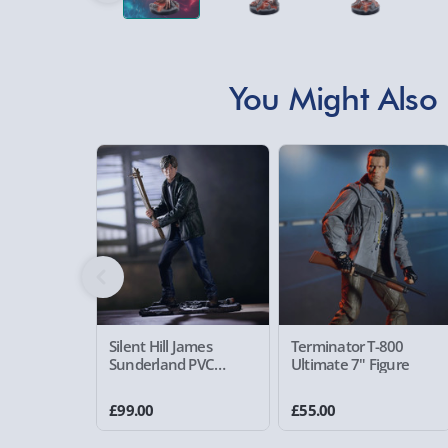
You Might Also 
Silent Hill James
Terminator T-800
Sunderland PVC
Ultimate 7" Figure
Statue
£99.00
£55.00