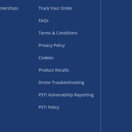
tnerships
Track Your Order
FAQs
Terms & Conditions
Privacy Policy
Cookies
uppliers (including
ry times vary by partner
Product Recalls
eckout. UK mainland only.
Drone Troubleshooting
supplier
PSTI Vulnerability Reporting
 suppliers (including Menkind
PSTI Policy
ms (like gaming furniture), our
nient time.