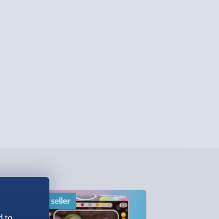
lable in 30 mins) – FREE
 ParcelShop (Next day) - £5.99
ersonalised Items 3–7 working days (varies
5.99
il within 10 mins) - FREE
ys (via email next working day) - FREE
Detailed Delivery Info
Best seller
New
d to