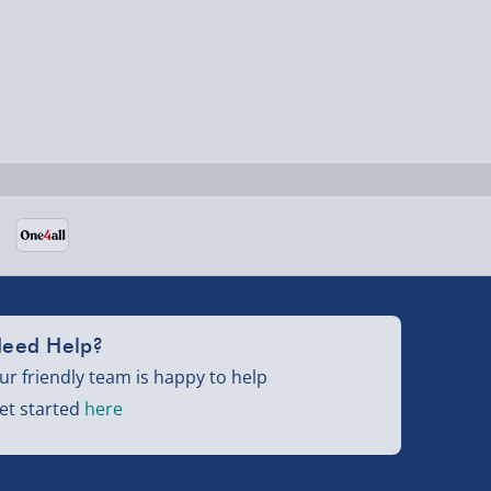
eed Help?
ur friendly team is happy to help
et started
here