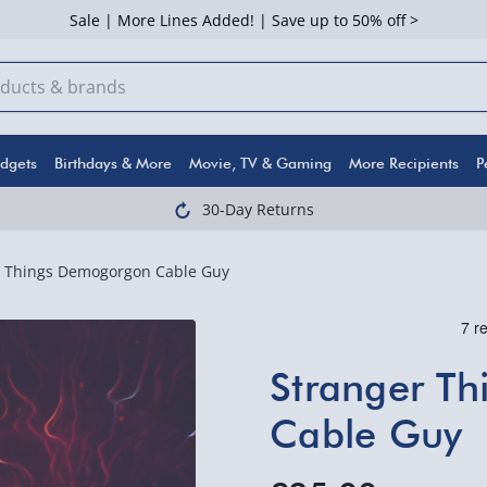
Sale | More Lines Added! | Save up to 50% off >
dgets
Birthdays & More
Movie, TV & Gaming
More Recipients
P
30-Day Returns
r Things Demogorgon Cable Guy
Stranger T
Cable Guy