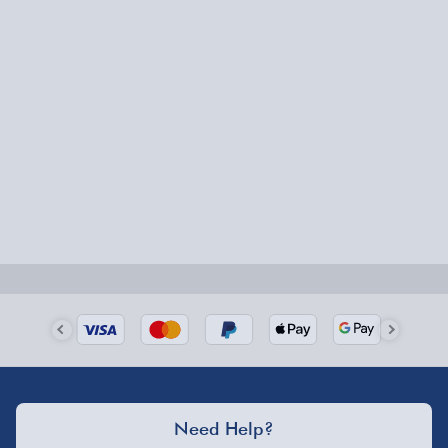
Express Delivery – £5.99
1-2 days (excluding Sundays & Bank Holidays)
Fully tracked for peace of mind.
Smaller items may arrive with your usual postie,
larger/high value items may arrive via courier and
could require a signature.
Next Day Delivery | Evri – £6.99
Order by 5pm (Monday-Friday)
Delivered the next day.
Fully tracked for peace of mind.
UK mainland only (excludes Highlands, NI, Channel
Need Help?
Isles, and partner supplier items).