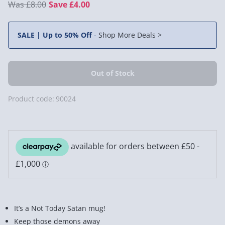
£8.00
Save £4.00
SALE | Up to 50% Off
-
Shop More Deals >
Product code:
90024
It’s a Not Today Satan mug!
Keep those demons away