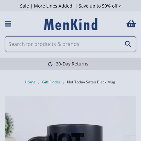
Sale | More Lines Added! | Save up to 50% off >
Clearpay available
Home
Gift Finder
Not Today Satan Black Mug