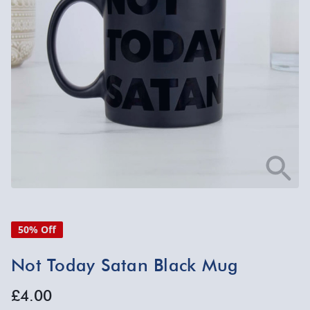
50% Off
Not Today Satan Black Mug
£4.00