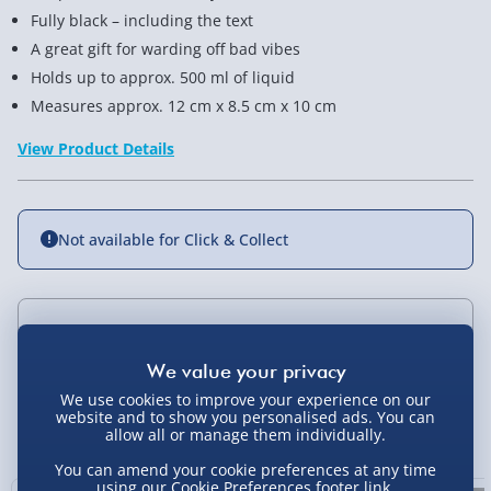
Fully black – including the text
A great gift for warding off bad vibes
Holds up to approx. 500 ml of liquid
Measures approx. 12 cm x 8.5 cm x 10 cm
View Product Details
Not available for Click & Collect
Delivery Options
Standard Delivery 2-4 Days (excluding
We use cookies to improve your experience on our
Sundays) - £3.99
website and to show you personalised ads. You can
You Might Also Like
allow all or manage them individually.
Express Delivery 1-2 Days (excluding
You can amend your cookie preferences at any time
Sundays - Order by 5pm) - £5.99
using our
Cookie Preferences
footer link.