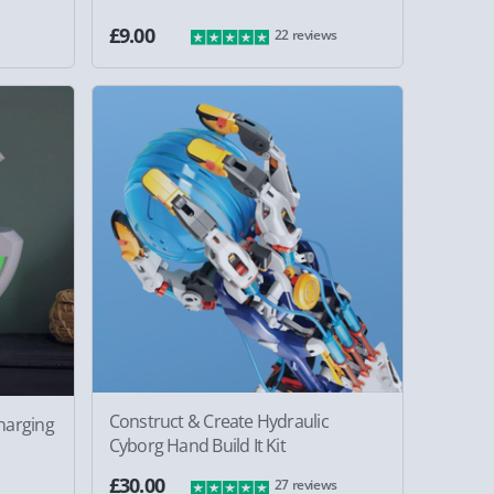
£9.00
22 reviews
Construct & Create Hydraulic
harging
Cyborg Hand Build It Kit
£30.00
27 reviews