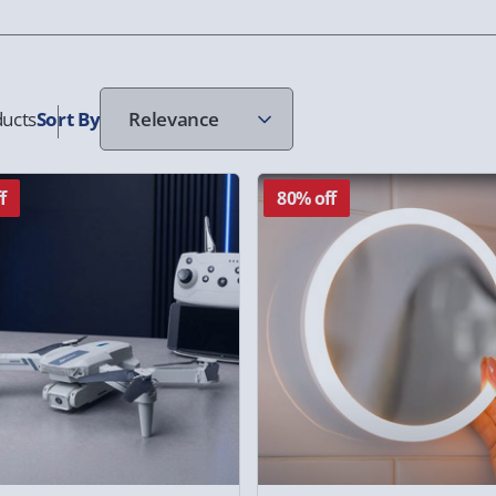
ucts
Sort
By
f
80% off