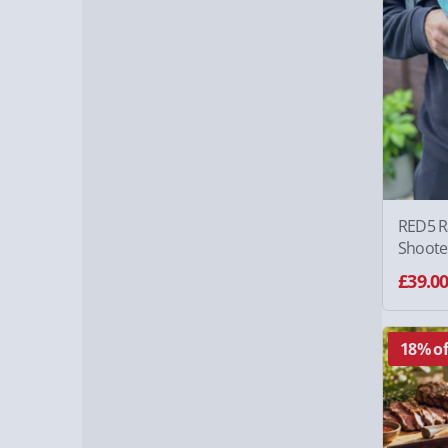
RED5 Ra
Shoote
£39.0
18% of