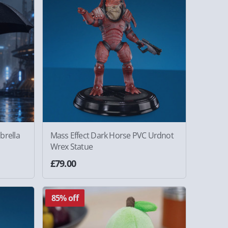
brella
Mass Effect Dark Horse PVC Urdnot
Wrex Statue
£79.00
85% off