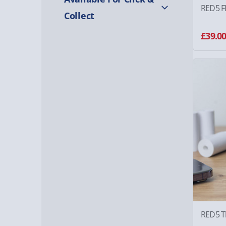
RED5 F
Collect
£39.0
RED5 T