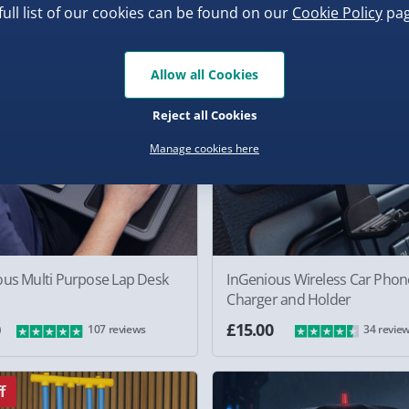
full list of our cookies can be found on our
Cookie Policy
pag
Allow all Cookies
Reject all Cookies
Manage cookies here
ous Multi Purpose Lap Desk
InGenious Wireless Car Phon
Charger and Holder
0
£15.00
107 reviews
34 revie
f