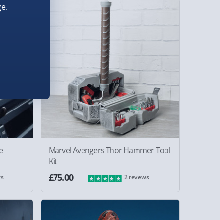
e.
e
Marvel Avengers Thor Hammer Tool
Kit
£75.00
ws
2 reviews