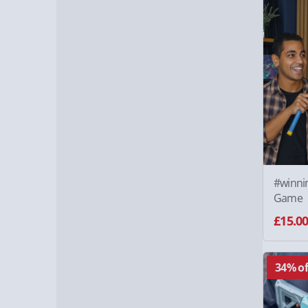
#winnin
Game
£15.0
34% of