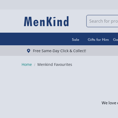
Sale
Gifts for Him
Ga
Free Same-Day Click & Collect!
Home
Menkind Favourites
We love e