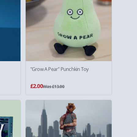
"Grow A Pear" Punchkin Toy
£2.00
Was £13.00