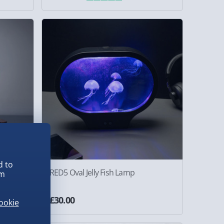
d to
 with
RED5 Oval Jelly Fish Lamp
em
£30.00
ookie