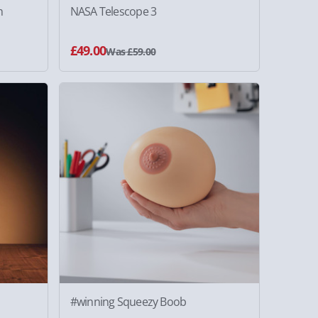
m
NASA Telescope 3
£49.00
Was £59.00
#winning Squeezy Boob