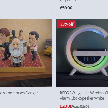
0
£59.00
33% off
ools and Horses Danger
RED5 5W Light Up Wireless C
Alarm Clock Speaker White
0
£20.00
Was £30.00