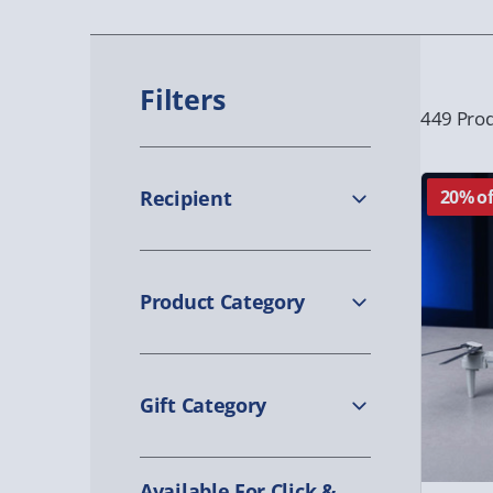
Filters
449 Prod
Recipient
20% of
Product Category
Gift Category
Available For Click &