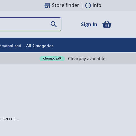
Store finder
|
Info
Sign In
ersonalised
All Categories
Clearpay available
e secret