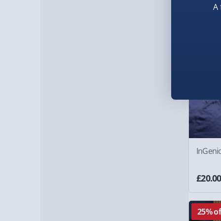
A 
InGeni
£20.0
25% of