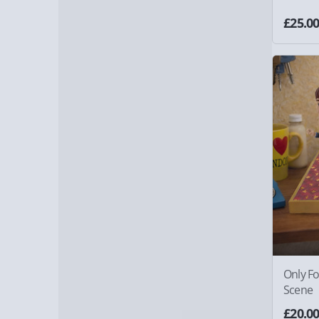
£25.0
Only F
Scene
£20.0