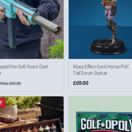
pid Fire Soft Foam Dart
Mass Effect Dark Horse PVC
r
Tali'Zorah Statue
0
£69.00
Was £59.00
f