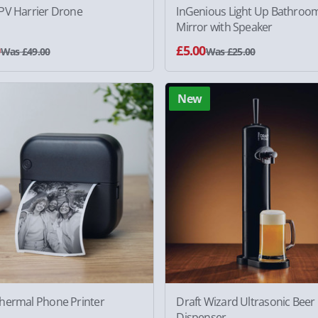
PV Harrier Drone
InGenious Light Up Bathroo
Mirror with Speaker
0
£5.00
Was £49.00
Was £25.00
New
hermal Phone Printer
Draft Wizard Ultrasonic Beer
Dispenser