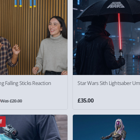
g Falling Sticks Reaction
Star Wars Sith Lightsaber Um
0
£35.00
Was £20.00
f