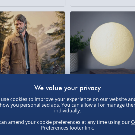
use cookies to improve your experience on our website an
 of Us Part II Joel 9” Figure
RED5 Rotating Floating Moon
how you personalised ads. You can allow all or manage th
individually.
Light Modes
0
£65.00
3 reviews
can amend your cookie preferences at any time using our
C
Preferences
footer link.