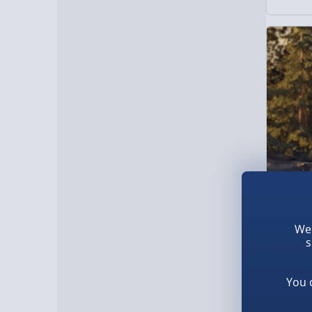
We 
The Last
s
£69.0
You 