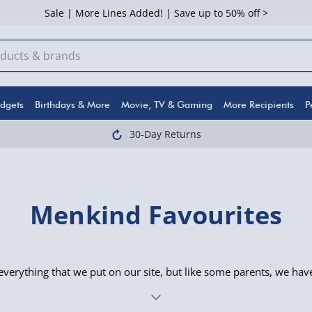
Sale | More Lines Added! | Save up to 50% off >
dgets
Birthdays & More
Movie, TV & Gaming
More Recipients
P
30-Day Returns
Menkind Favourites
verything that we put on our site, but like some parents, we hav