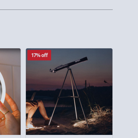
17% off