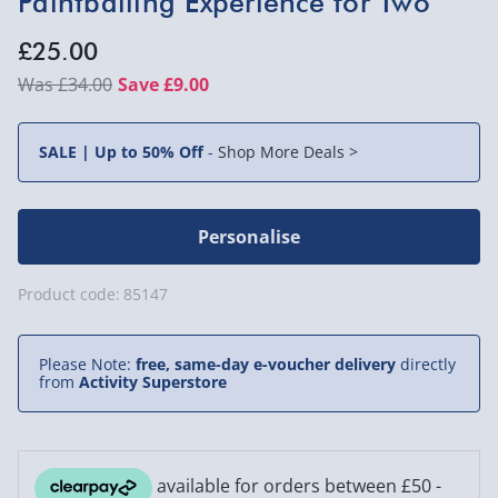
Paintballing Experience for Two
£25.00
£34.00
Save £9.00
SALE | Up to 50% Off
-
Shop More Deals >
Personalise
Product code:
85147
Please Note:
free, same-day e-voucher delivery
directly
from
Activity Superstore