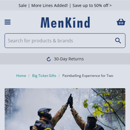
Sale | More Lines Added! | Save up to 50% off >
30-Day Returns
Home
Big Ticket Gifts
Paintballing Experience for Two