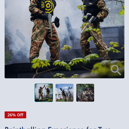
26% Off