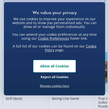
We use cookies to improve your experience on our
Delivery Options
website and to show you personalised ads. You can
allow all or manage them individually.
Standard Delivery 2-4 Days (excluding
You can amend your cookie preferences at any time
Sundays) - £3.99
You Might Also Like
using our
Cookie Preferences
footer link.
Express Delivery 1-2 Days (excluding
A full list of our cookies can be found on our
Cookie
Sundays - Order by 5pm) - £5.99
Policy
page.
33% off
Evri Next Day Delivery (Mon - Fri - Order by
5pm) - £6.99
Allow all Cookies
DPD Next Day Delivery (Mon - Fri - Order by
Reject all Cookies
3pm) - £7.99
Manage cookies here
Northern Ireland, Highlands & Islands,
Channel Isles (3-7 days) - £5.99
Golf-Opoly
Racing Line Game
True G
Click & Collect (Available in 30 mins) – FREE
Collec
Puzzle