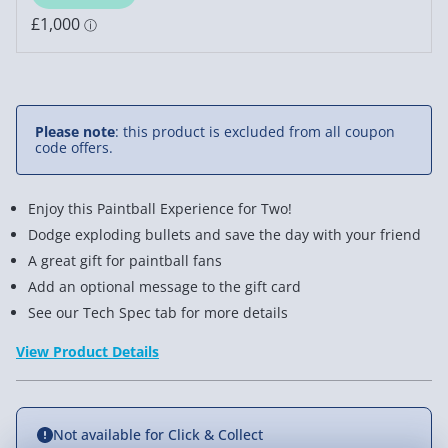
Please note
: this product is excluded from all coupon
code offers.
Enjoy this Paintball Experience for Two!
Dodge exploding bullets and save the day with your friend
A great gift for paintball fans
Add an optional message to the gift card
See our Tech Spec tab for more details
View Product Details
Not available for Click & Collect