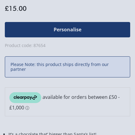
£15.00
Personalise
Product code:
87654
Please Note: this product ships directly from our
partner
It’s a chocolate that’ bigger than Santa’s list!