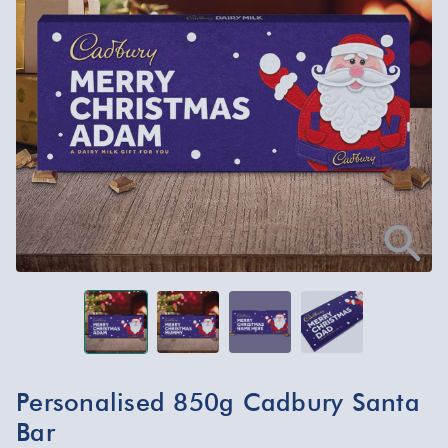
Personalised 850g Cadbury Santa
Bar