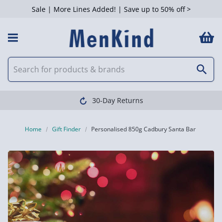
Sale | More Lines Added! | Save up to 50% off >
30-Day Returns
Home
Gift Finder
Personalised 850g Cadbury Santa Bar