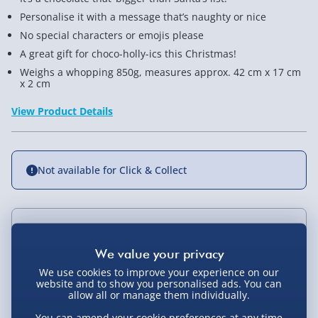
Personalise it with a message that’s naughty or nice
No special characters or emojis please
A great gift for choco-holly-ics this Christmas!
Weighs a whopping 850g, measures approx. 42 cm x 17 cm
x 2 cm
View Product Details
Not available for Click & Collect
Delivery Options
Standard Delivery 2-4 Days (excluding
We use cookies to improve your experience on our
Sundays) - £3.99
website and to show you personalised ads. You can
You Might Also Like
allow all or manage them individually.
Express Delivery 1-2 Days (excluding
You can amend your cookie preferences at any time