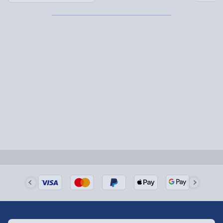
Partner supplier items:
+£2.00 surcharge per order.
Express Delivery – £5.99
1-2 days (excluding Sundays & Bank Holidays)
Fully tracked for peace of mind.
Smaller items may arrive with your usual postie,
larger/high value items may arrive via courier and
could require a signature.
Next Day Delivery | Evri – £6.99
Order by 5pm (Monday-Friday)
Delivered the next day.
Fully tracked for peace of mind.
UK mainland only (excludes Highlands, NI, Channel