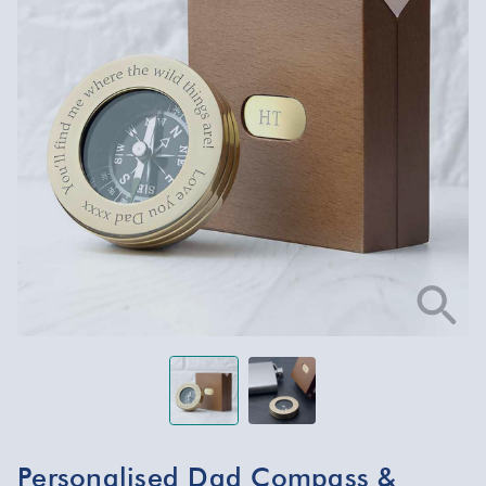
Personalised Dad Compass &