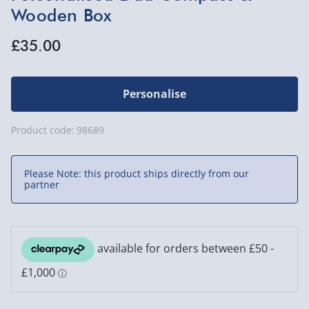
Wooden Box
£35.00
Personalise
Product code:
98689
Please Note: this product ships directly from our
partner