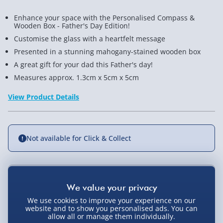
Enhance your space with the Personalised Compass &
Wooden Box - Father's Day Edition!
Customise the glass with a heartfelt message
Presented in a stunning mahogany-stained wooden box
A great gift for your dad this Father's day!
Measures approx. 1.3cm x 5cm x 5cm
View Product Details
Not available for Click & Collect
Delivery Options
We use cookies to improve your experience on our
Standard Delivery 2-4 Days (excluding
website and to show you personalised ads. You can
allow all or manage them individually.
Sundays) - £3.99