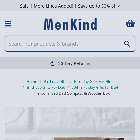
Sale | More Lines Added! | Save up to 50% off >
30-Day Returns
Home
Birthday Gifts
Birthday Gifts For Him
Birthday Gifts For Dad
50th Birthday Gifts for Dad
Personalised Dad Compass & Wooden Box