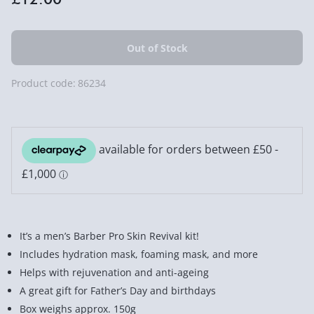
Product code:
86234
It’s a men’s Barber Pro Skin Revival kit!
Includes hydration mask, foaming mask, and more
Helps with rejuvenation and anti-ageing
A great gift for Father’s Day and birthdays
Box weighs approx. 150g