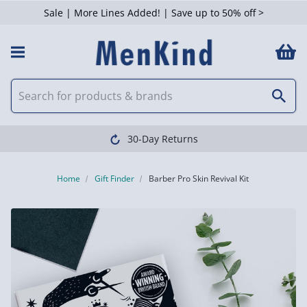
Sale | More Lines Added! | Save up to 50% off >
30-Day Returns
Home
Gift Finder
Barber Pro Skin Revival Kit