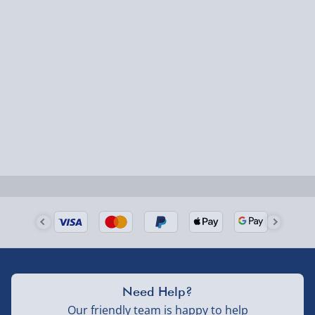
Fully tracked for peace of mind.
Smaller items may arrive with your usual postie,
larger/high value items may arrive via courier and
could require a signature.
Next Day Delivery | Evri – £6.99
Order by 5pm (Monday-Friday)
Delivered the next day.
Fully tracked for peace of mind.
UK mainland only (excludes Highlands, NI, Channel
Isles, and partner supplier items).
Next Day Delivery | DPD – £7.99
Need Help?
Order by 3pm (Monday-Friday)
Our friendly team is happy to help