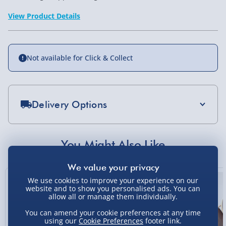
View Product Details
Not available for Click & Collect
Delivery Options
Standard Delivery 2-4 Days (excluding
Sundays) - £3.99
You Might Also Like
Express Delivery 1-2 Days (excluding
Sundays - Order by 5pm) - £5.99
We use cookies to improve your experience on our
Evri Next Day Delivery (Mon - Fri - Order by
website and to show you personalised ads. You can
5pm) - £6.99
allow all or manage them individually.
You can amend your cookie preferences at any time
DPD Next Day Delivery (Mon - Fri - Order by
using our
Cookie Preferences
footer link.
3pm) - £7.99