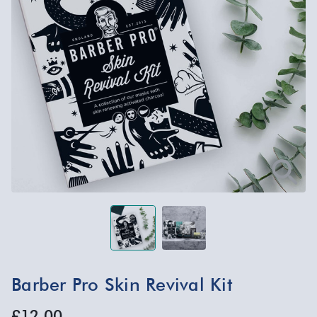
Barber Pro Skin Revival Kit
£12.00