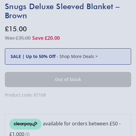
Snugs Deluxe Sleeved Blanket –
Brown
£15.00
£35.00
Save £20.00
SALE | Up to 50% Off
-
Shop More Deals >
Product code:
87108