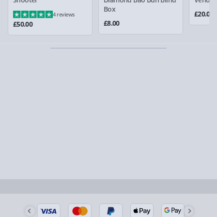
larger/high value items may arrive via courier and
Box
£20.00
4 reviews
could require a signature.
£8.00
£50.00
Partner supplier items:
+£2.00 surcharge per order.
Express Delivery – £5.99
1-2 days (excluding Sundays & Bank Holidays)
Fully tracked for peace of mind.
Smaller items may arrive with your usual postie,
larger/high value items may arrive via courier and
could require a signature.
Next Day Delivery | Evri – £6.99
Order by 5pm (Monday-Friday)