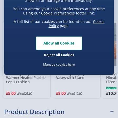
allow all or manage them individually.
Sundays) - £3.99
You Might Also Like
You can amend your cookie preferences at any time
using our
Cookie Preferences
footer link.
Express Delivery 1-2 Days (excluding
Sundays - Order by 5pm) - £5.99
A full list of our cookies can be found on our
Cookie
Policy
page.
80% off
33% off
Evri Next Day Delivery (Mon - Fri - Order by
5pm) - £6.99
Allow all Cookies
DPD Next Day Delivery (Mon - Fri - Order by
3pm) - £7.99
Reject all Cookies
Northern Ireland, Highlands & Islands,
Manage cookies here
Channel Isles (3-7 days) - £5.99
#winning Willy the
#winning Propagation
Wellbe
Click & Collect (Available in 30 mins) – FREE
Warmer Heated Plushie
Vases with Stand
Himala
Penis Cushion
Piece T
Set
Collection Point Evri ParcelShop (Next day) -
£5.99
£5.00
£8.00
£10.0
Was £25.00
Was £12.00
Partner Supplier & Personalised Items 3–7
working days (varies by supplier) - £4.99-
Product Description
£5.99