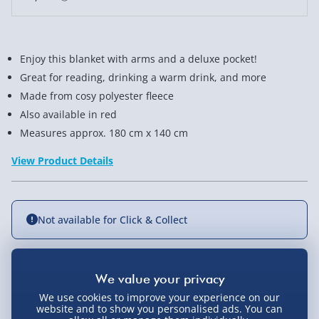
Enjoy this blanket with arms and a deluxe pocket!
Great for reading, drinking a warm drink, and more
Made from cosy polyester fleece
Also available in red
Measures approx. 180 cm x 140 cm
View Product Details
Not available for Click & Collect
Delivery Options
We use cookies to improve your experience on our
website and to show you personalised ads. You can
Standard Delivery 2-4 Days (excluding