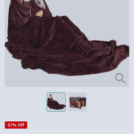
57% Off