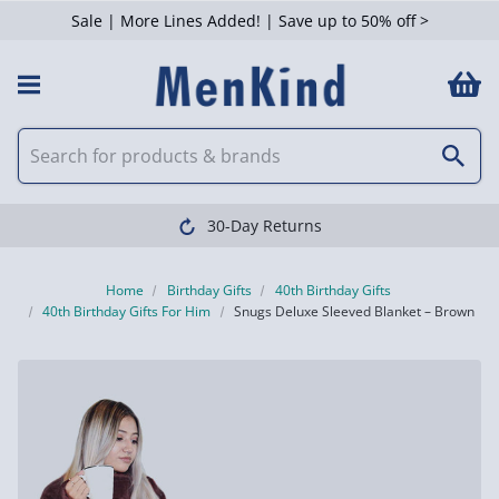
Sale | More Lines Added! | Save up to 50% off >
30-Day Returns
Home
Birthday Gifts
40th Birthday Gifts
40th Birthday Gifts For Him
Snugs Deluxe Sleeved Blanket – Brown