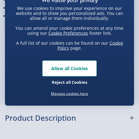
Build-time is approx. 3 -4 hours
We use cookies to improve your experience on our
website and to show you personalised ads. You can
Measures approx. 44 cm x 53 cm x 18 cm when built
allow all or manage them individually.
You can amend your cookie preferences at any time
View Product Details
using our
Cookie Preferences
footer link.
A full list of our cookies can be found on our
Cookie
Policy
page.
Not available for Click & Collect
Allow all Cookies
Delivery Options
Reject all Cookies
Manage cookies here
Standard Delivery 2-4 Days (excluding
Sundays) - £3.99
Express Delivery 1-2 Days (excluding
Product Description
Sundays - Order by 5pm) - £5.99
Evri Next Day Delivery (Mon - Fri - Order by
Spitfire 3D Puzzle: What is it?