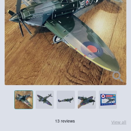
View all