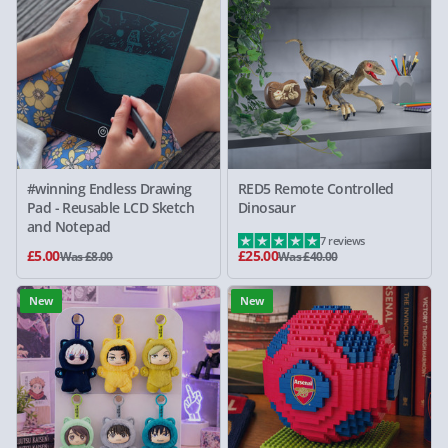
#winning Endless Drawing
RED5 Remote Controlled
Pad - Reusable LCD Sketch
Dinosaur
and Notepad
7 reviews
£5.00
£25.00
Was £8.00
Was £40.00
New
New