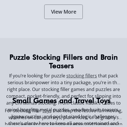
View More
Puzzle Stocking Fillers and Brain
Teasers
If you’re looking for puzzle
stocking fillers
that pack
serious brainpower into a tiny package, you’re in the
right place. Our stocking filler games and puzzles are
compact, pocket-friendly, and perfect for slipping into
Small Games and Travel Toys
any Christmas stocking. From classic Rubik’s Cubes to
mind-boggling metal puzzles, wooden brain teasers,
For stocking filler
toys
that keep the festive fun moving,
jigsaw puzzles, and pocket-sized logic challenges,
whether on car journeys, plane rides, or at granny’s
there’s plenty here to keep all ages entertained and
house, we've got pocket-sized games and travel toys to