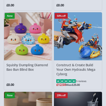
£8.00
£8.00
New
50% off
Squishy Dumpling Diamond
Construct & Create Build
Bao Bun Blind Box
Your Own Hydraulic Mega
Cyborg
3 reviews
£8.00
£12.50
Was £25.00
New
29% off