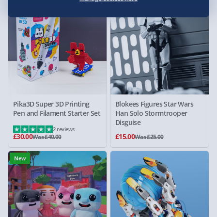
25% off
40% off
Pika3D Super 3D Printing
Blokees Figures Star Wars
Pen and Filament Starter Set
Han Solo Stormtrooper
Disguise
2 reviews
£30.00
£15.00
Was £40.00
Was £25.00
New