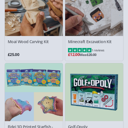
Moai Wood Carving Kit
Minecraft Excavation Kit
1 reviews
£25.00
£12.00
Was £20.00
Fidgi 3D Printed Starfish -
Golf-Opoly