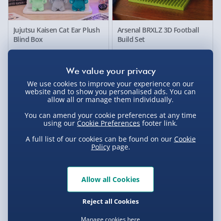
Jujutsu Kaisen Cat Ear Plush
Arsenal BRXLZ 3D Football
Blind Box
Build Set
£20.00
£25.00
33% off
We use cookies to improve your experience on our
website and to show you personalised ads. You can
allow all or manage them individually.
You can amend your cookie preferences at any time
using our
Cookie Preferences
footer link.
A full list of our cookies can be found on our
Cookie
Policy
page.
#winning Build Your Own
RED5 Motion Controlled UFO
Allow all Cookies
Safe
Quadcopter
Reject all Cookies
£10.00
£20.00
Was £30.00
Manage cookies here