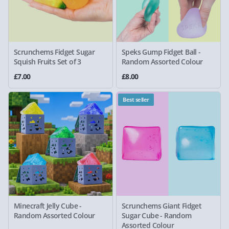
Scrunchems Fidget Sugar
Speks Gump Fidget Ball -
Squish Fruits Set of 3
Random Assorted Colour
£7.00
£8.00
Best seller
Minecraft Jelly Cube -
Scrunchems Giant Fidget
Random Assorted Colour
Sugar Cube - Random
Assorted Colour