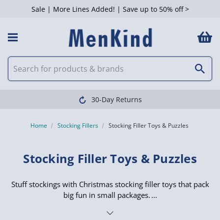
Sale | More Lines Added! | Save up to 50% off >
 Filters
Clearpay available
Home
Stocking Fillers
Stocking Filler Toys & Puzzles
Stocking Filler Toys & Puzzles
Stuff stockings with Christmas stocking filler toys that pack
big fun in small packages.