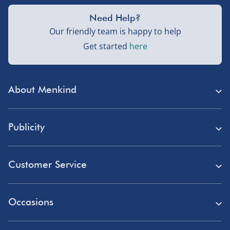
Need Help?
Our friendly team is happy to help
Get started
here
About Menkind
Store Finder
Publicity
Menkind Careers
Press
About Us
Customer Service
Read Our Blog
Discount Codes
Need Help?
Affiliate Programme
Occasions
Student Discount
Delivery
Marketing & Partnerships
Blue Light Card Discount
Birthday Gifts