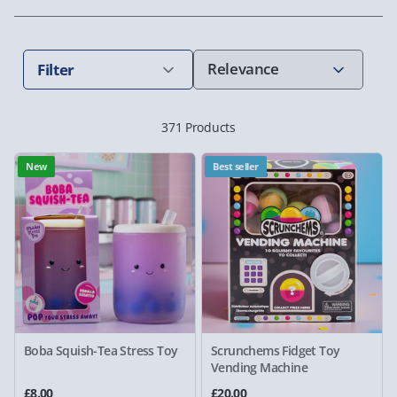
Filter
371 Products
New
Best seller
Boba Squish-Tea Stress Toy
Scrunchems Fidget Toy
Vending Machine
£8.00
£20.00