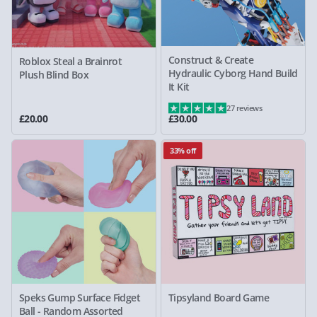
Construct & Create
Roblox Steal a Brainrot
Hydraulic Cyborg Hand Build
Plush Blind Box
It Kit
27 reviews
£20.00
£30.00
33% off
Speks Gump Surface Fidget
Tipsyland Board Game
Ball - Random Assorted