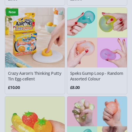
New
Crazy Aaron's Thinking Putty
Speks Gump Loop - Random
Tin Egg-cellent
Assorted Colour
£10.00
£8.00