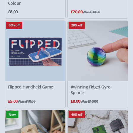
Colour
£8.00
£20.00
Was £30.00
50% off
20% off
Flipped Handheld Game
#winning Fidget Gyro
Spinner
£5.00
£8.00
Was £10.00
Was £10.00
New
40% off