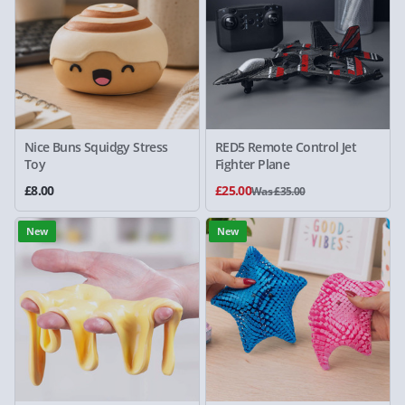
Nice Buns Squidgy Stress
RED5 Remote Control Jet
Toy
Fighter Plane
£8.00
£25.00
Was £35.00
New
New