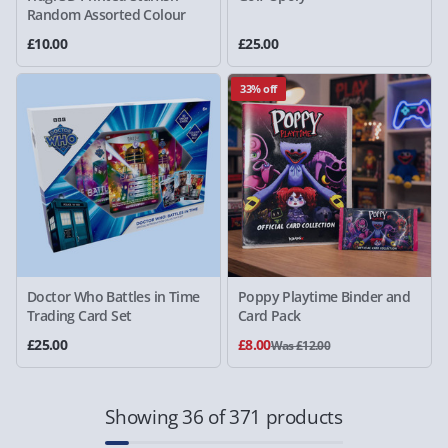
Random Assorted Colour
£10.00
£25.00
33% off
Doctor Who Battles in Time
Poppy Playtime Binder and
Trading Card Set
Card Pack
£25.00
£8.00
Was £12.00
Showing 36 of 371 products