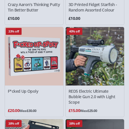
Crazy Aaron's Thinking Putty
3D Printed Fidget Starfish -
Tin Better Butter
Random Assorted Colour
£10.00
£10.00
33% off
40% off
F*cked Up Opoly
RED5 Electric Ultimate
Bubble Gun 2.0 with Light
Scope
£20.00
£15.00
Was £30.00
Was £25.00
38% off
38% off