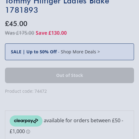
Tommy Hilfiger Ladies Blake
1781893
£45.00
£175.00
Save £130.00
SALE | Up to 50% Off
-
Shop More Deals >
Product code:
74472