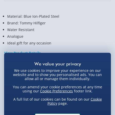
Material: Blue Ion-Plated Steel
Brand: Tommy Hilfiger
Water Resistant
Analogue
Ideal gift for any occasion
View Product Details
We use cookies to improve your experience on our
Not available for Click & Collect
website and to show you personalised ads. You can
allow all or manage them individually.
You can amend your cookie preferences at any time
using our
Cookie Preferences
footer link.
Delivery Options
A full list of our cookies can be found on our
Cookie
Policy
page.
Standard Delivery 2-4 Days (excluding
Sundays) - £3.99