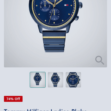
74% Off