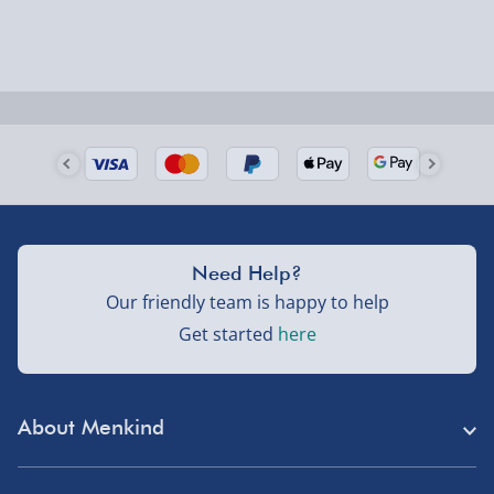
Order by 5pm (Monday-Friday)
Delivered the next day.
Fully tracked for peace of mind.
UK mainland only (excludes Highlands, NI, Channel
Isles, and partner supplier items).
Next Day Delivery | DPD – £7.99
Need Help?
Order by 3pm (Monday-Friday)
Our friendly team is happy to help
Get started
here
Delivered the next day.
Fully tracked for peace of mind.
UK mainland only (excludes Highlands, NI, Channel
About Menkind
Isles, and partner supplier items).
Store Finder