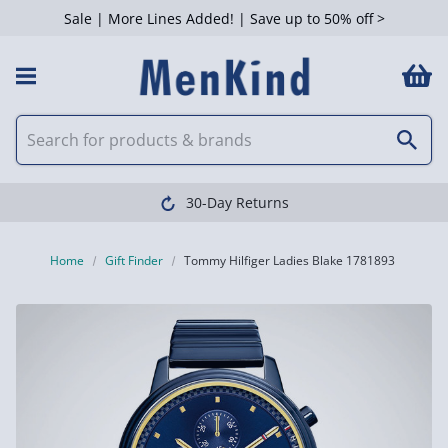
Sale | More Lines Added! | Save up to 50% off >
30-Day Returns
Home
Gift Finder
Tommy Hilfiger Ladies Blake 1781893