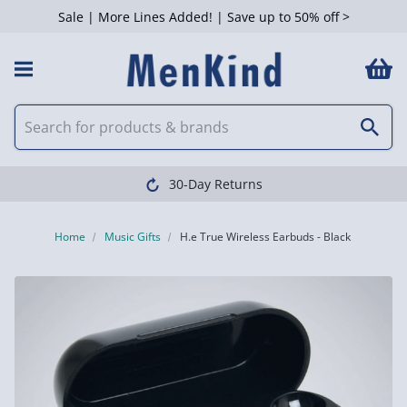
Sale | More Lines Added! | Save up to 50% off >
30-Day Returns
Home
Music Gifts
H.e True Wireless Earbuds - Black