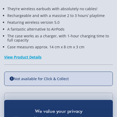
They’re wireless earbuds with absolutely no cables!
Rechargeable and with a massive 2 to 3 hours’ playtime
Featuring wireless version 5.0
A fantastic alternative to AirPods
The case works as a charger, with 1-hour charging time to
full capacity
Case measures approx. 14 cm x 8 cm x 3 cm
View Product Details
Not available for Click & Collect
Delivery Options
Standard Delivery 2-4 Days (excluding