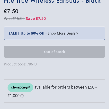
H.e True Wireless Earbuds - Black
£7.50
£15.00
Save £7.50
SALE | Up to 50% Off
-
Shop More Deals >
Product code:
78643