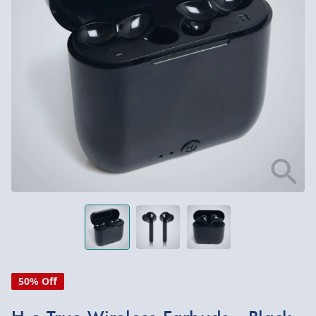
50% Off