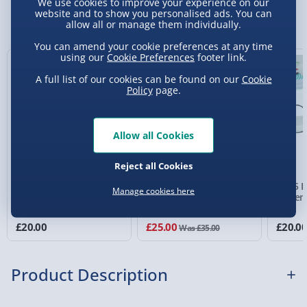
We use cookies to improve your experience on our
Sundays) - £3.99
website and to show you personalised ads. You can
You Might Also Like
allow all or manage them individually.
Express Delivery 1-2 Days (excluding
You can amend your cookie preferences at any time
Sundays - Order by 5pm) - £5.99
using our
Cookie Preferences
footer link.
New
29% off
Evri Next Day Delivery (Mon - Fri - Order by
A full list of our cookies can be found on our
Cookie
5pm) - £6.99
Policy
page.
DPD Next Day Delivery (Mon - Fri - Order by
3pm) - £7.99
Allow all Cookies
Northern Ireland, Highlands & Islands,
Reject all Cookies
Channel Isles (3-7 days) - £5.99
RED5 ANC EB10 Wireless
RED5 Nova Gaming
RED5 R
Manage cookies here
Click & Collect (Available in 30 mins) – FREE
Earbuds with Touch
Microphone
Syste
Screen Case White
2 reviews
Collection Point Evri ParcelShop (Next day) -
£20.00
£25.00
£20.0
Was £35.00
£5.99
Partner Supplier & Personalised Items 3–7
Product Description
working days (varies by supplier) - £4.99-
£5.99