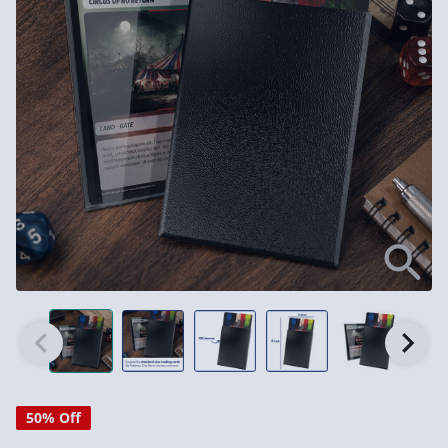
50% Off