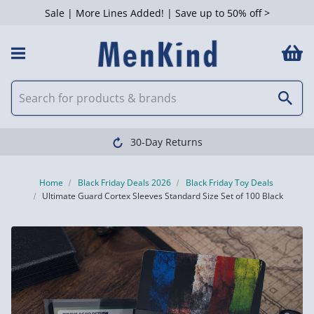
Sale | More Lines Added! | Save up to 50% off >
30-Day Returns
Home
Black Friday Deals 2026
Black Friday Toy Deals
Ultimate Guard Cortex Sleeves Standard Size Set of 100 Black