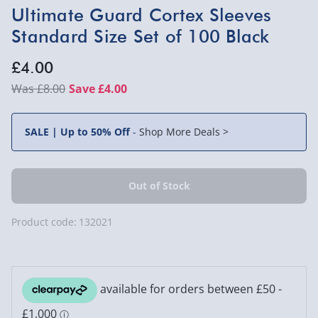
Ultimate Guard Cortex Sleeves
Standard Size Set of 100 Black
£4.00
£8.00
Save £4.00
SALE | Up to 50% Off
-
Shop More Deals >
Product code:
132021