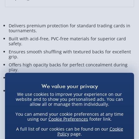
Delivers premium protection for standard trading cards in
tournaments.
Built with acid-free, PVC-free materials for superior card
safety.
Ensures smooth shuffling with textured backs for excellent
grip.
Offers high opacity backs for perfect concealment during
play.
Great for Magic, Pokémon, Lorcana, One Piece, and Flesh
and Blood.
Sleeves measure approx. 6.6cm x 9.1cm.
We use cookies to improve your experience on our
website and to show you personalised ads. You can
View Product Details
allow all or manage them individually.
You can amend your cookie preferences at any time
using our
Cookie Preferences
footer link.
A full list of our cookies can be found on our
Cookie
Click & Collect - Free
Policy
page.