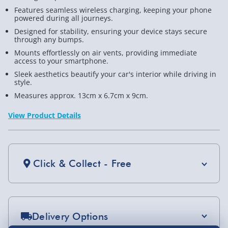
Features seamless wireless charging, keeping your phone
Holder
Hold
powered during all journeys.
Designed for stability, ensuring your device stays secure
through any bumps.
Mounts effortlessly on air vents, providing immediate
access to your smartphone.
Sleek aesthetics beautify your car's interior while driving in
style.
Measures approx. 13cm x 6.7cm x 9cm.
View Product Details
Click & Collect - Free
Delivery Options