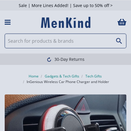
Sale | More Lines Added! | Save up to 50% off >
30-Day Returns
Home
Gadgets & Tech Gifts
Tech Gifts
InGenious Wireless Car Phone Charger and Holder