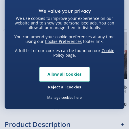
Standard Delivery 2-4 Days (excluding
Sundays) - £3.99
You Might Also Like
We use cookies to improve your experience on our
website and to show you personalised ads. You can
Express Delivery 1-2 Days (excluding
allow all or manage them individually.
Sundays - Order by 5pm) - £5.99
25% off
You can amend your cookie preferences at any time
Evri Next Day Delivery (Mon - Fri - Order by
using our
Cookie Preferences
footer link.
5pm) - £6.99
A full list of our cookies can be found on our
Cookie
Policy
page.
DPD Next Day Delivery (Mon - Fri - Order by
3pm) - £7.99
Northern Ireland, Highlands & Islands,
Allow all Cookies
Channel Isles (3-7 days) - £5.99
Reject all Cookies
RED5 Colour Changing
#selfcare Vibrating Back
Wellbe
Click & Collect (Available in 30 mins) – FREE
T509 Alarm Clock with
Massager
Head M
White Noise
Manage cookies here
3 reviews
Collection Point Evri ParcelShop (Next day) -
£15.00
£12.00
£15.0
Was £20.00
£5.99
Partner Supplier & Personalised Items 3–7
Product Description
working days (varies by supplier) - £4.99-