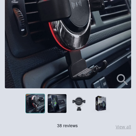
View all