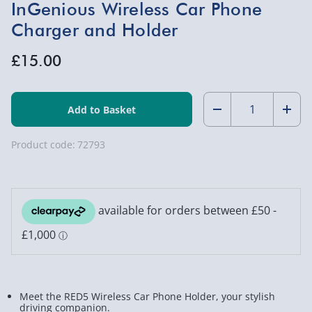
InGenious Wireless Car Phone
Charger and Holder
£15.00
Quantity:
Decrease
Incr
Quantity
Quan
Product code:
72793
of
of
InGenious
InGe
Wireless
Wire
Car
Car
Phone
Phon
Charger
Char
Meet the RED5 Wireless Car Phone Holder, your stylish
and
and
driving companion.