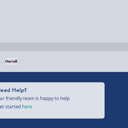
eed Help?
ur friendly team is happy to help
et started
here