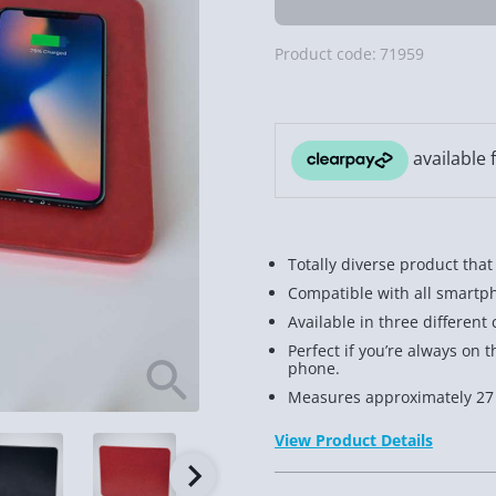
Product code:
71959
Totally diverse product that
Compatible with all smartph
Available in three different
Perfect if you’re always o
phone.
Measures approximately 27
View Product Details