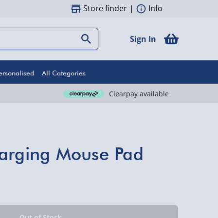
Store finder
|
Info
Sign In
ersonalised
All Categories
Clearpay available
harging Mouse Pad