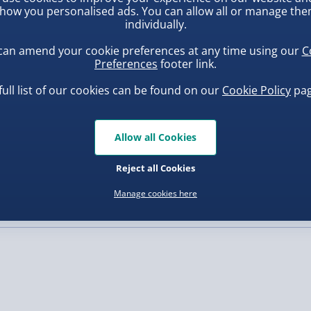
how you personalised ads. You can allow all or manage th
individually.
, larger/high value items may
can amend your cookie preferences at any time using our
C
Preferences
footer link.
rder.
full list of our cookies can be found on our
Cookie Policy
pag
Allow all Cookies
uishy Dumpling Diamond
Scrunchems Fidget Toy
o Bun Blind Box
Vending Machine
Reject all Cookies
.00
£20.00
Manage cookies here
, larger/high value items may