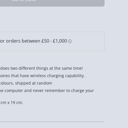
 does two different things at the same time!
ones that have wireless charging capability.
 colours, shipped at random
n the computer and never remember to charge your
 cm x 19 cm.