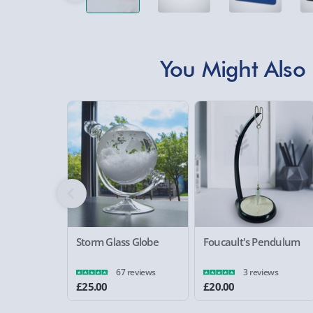
You Might Also 
Storm Glass Globe
Foucault's Pendulum
67 reviews
3 reviews
£25.00
£20.00