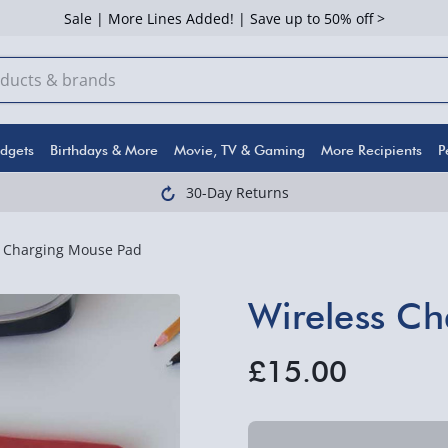
Sale | More Lines Added! | Save up to 50% off >
dgets
Birthdays & More
Movie, TV & Gaming
More Recipients
P
30-Day Returns
s Charging Mouse Pad
Wireless C
£15.00