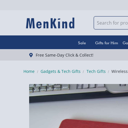
Sale
Gifts for Him
Ga
Free Same-Day Click & Collect!
Home
Gadgets & Tech Gifts
Tech Gifts
Wireles