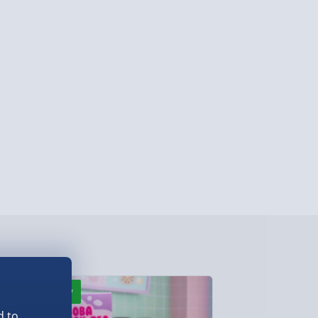
ersonalised Items 3–7 working days (varies
5.99
il within 10 mins) - FREE
ys (via email next working day) - FREE
Detailed Delivery Info
New
Best seller
d to