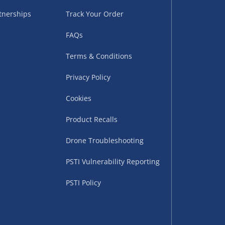
tnerships
Track Your Order
FAQs
Terms & Conditions
Privacy Policy
Cookies
uppliers (including
ry times vary by partner
Product Recalls
eckout. UK mainland only.
Drone Troubleshooting
supplier
PSTI Vulnerability Reporting
 suppliers (including Menkind
PSTI Policy
ms (like gaming furniture), our
nient time.