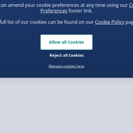
can amend your cookie preferences at any time using our
C
, larger/high value items may
Preferences
footer link.
full list of our cookies can be found on our
Cookie Policy
pag
rder.
ba Squish-Tea Stress Toy
Squishy Dumpling Diamond
Bao Bun Blind Box
.00
Allow all Cookies
£8.00
Reject all Cookies
Manage cookies here
, larger/high value items may