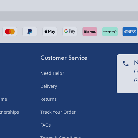
nel Isles, and partner
Customer Service
N
O
Need Help?
G
nel Isles, and partner
Delivery
amme
Returns
tnerships
Track Your Order
sles – £5.99
FAQs
Terms & Conditions