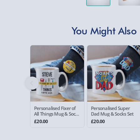
You Might Also 
Personalised Fixer of
Personalised Super
All Things Mug & Socks
Dad Mug & Socks Set
Set
£20.00
£20.00