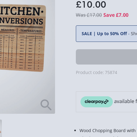
£10.00
£17.00
Save £7.00
SALE | Up to 50% Off
-
Sh
Product code:
75874
Wood Chopping Board with 