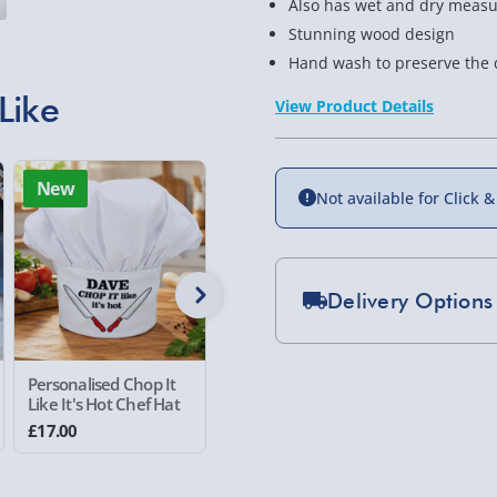
Also has wet and dry meas
Stunning wood design
Hand wash to preserve the 
Like
View Product Details
New
New
Not available for Click &
Delivery Options
Standard Delivery 2-
Personalised Chop It
Personalised Me and
Personal
Express Delivery 1-2
Like It's Hot Chef Hat
my Daddy Photo
Things C
£5.99
Placemat
Mug
£17.00
£20.00
£16.00
Evri Next Day Deliver