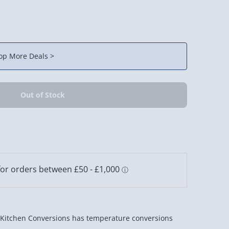
op More Deals >
Kitchen Conversions has temperature conversions