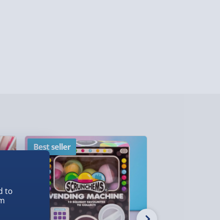
y (Mon - Fri - Order by 3pm) - £7.99
ghlands & Islands, Channel Isles (3-7 days)
lable in 30 mins) – FREE
 ParcelShop (Next day) - £5.99
ersonalised Items 3–7 working days (varies
5.99
il within 10 mins) - FREE
ys (via email next working day) - FREE
Best seller
New
Detailed Delivery Info
d to
em