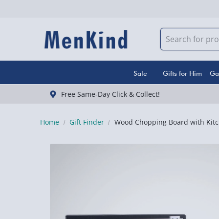
Sale
Gifts for Him
Ga
Free Same-Day Click & Collect!
Home
Gift Finder
Wood Chopping Board with Kitc