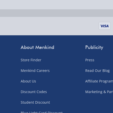
Fully tracked for peace of mind.
UK mainland only (excludes Highlands, NI, Chan
supplier items).
Next Day Delivery | DPD – £7.99
Order by 3pm (Monday-Friday)
About Menkind
Publicity
Delivered the next day.
Store Finder
Press
Fully tracked for peace of mind.
UK mainland only (excludes Highlands, NI, Chan
Menkind Careers
Read Our Blog
supplier items).
About Us
Affiliate Progr
Discount Codes
Marketing & Par
Northern Ireland, Highlands & Islands, Channel I
Student Discount
3–7 working days
Blue Light Card Discount