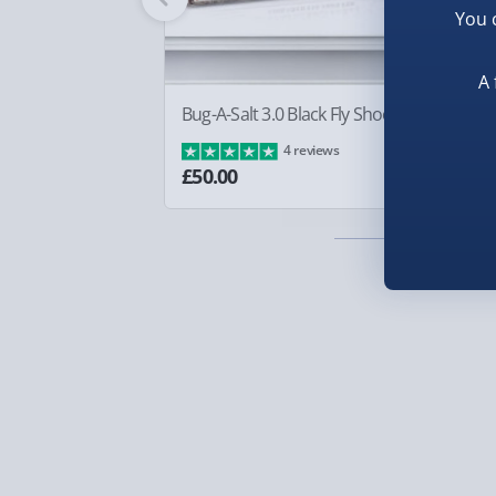
You 
Smaller items may arrive with your usual postie
arrive via courier and could require a signature.
A 
Partner supplier items:
+£2.00 surcharge per o
Bug-A-Salt 3.0 Black Fly Shooter
Bo
£8
4 reviews
Express Delivery – £5.99
£50.00
1-2 days (excluding Sundays & Bank Holidays)
Fully tracked for peace of mind.
Smaller items may arrive with your usual postie
arrive via courier and could require a signature.
Next Day Delivery | Evri – £6.99
Order by 5pm (Monday-Friday)
Delivered the next day.