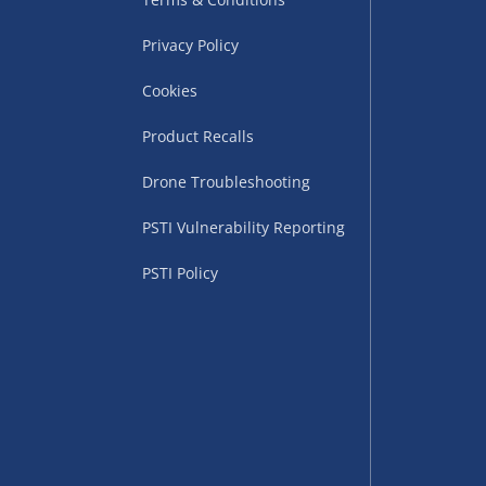
Privacy Policy
Cookies
Product Recalls
Drone Troubleshooting
uppliers (including
PSTI Vulnerability Reporting
ry times vary by partner
eckout. UK mainland only.
PSTI Policy
supplier
 suppliers (including Menkind
ms (like gaming furniture), our
nient time.