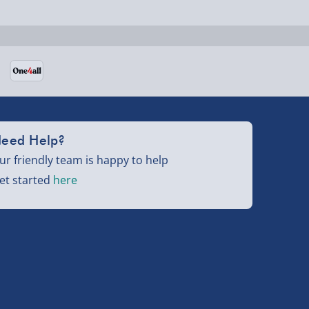
eed Help?
ur friendly team is happy to help
et started
here