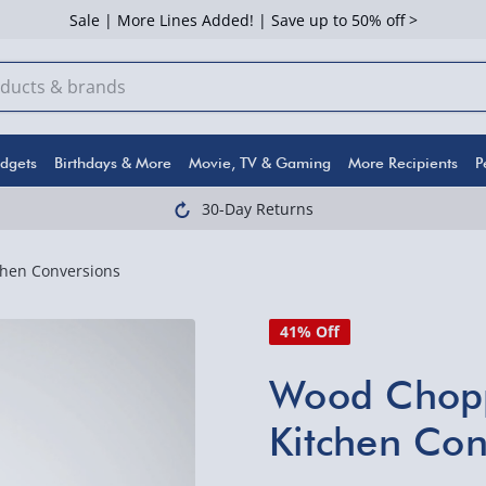
Sale | More Lines Added! | Save up to 50% off >
dgets
Birthdays & More
Movie, TV & Gaming
More Recipients
P
30-Day Returns
hen Conversions
41% Off
Wood Chopp
Kitchen Con