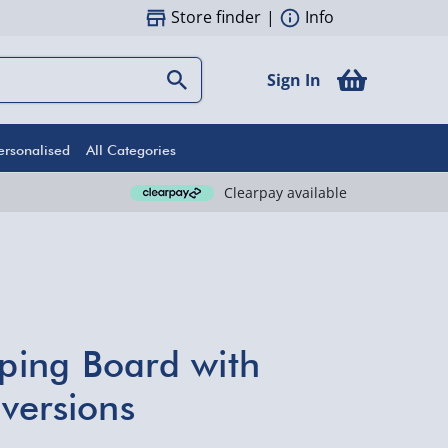
Store finder
|
Info
Sign In
ersonalised
All Categories
Clearpay available
ing Board with
versions