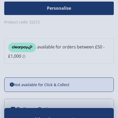
Personalise
Product code:
32272
Not available for Click & Collect
Delivery Options