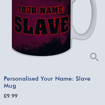
Personalised Your Name: Slave
Mug
£9.99