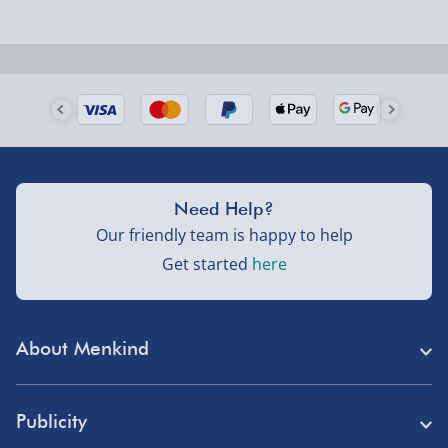
Next Day Delivery | Evri – £6.99
Order by 5pm (Monday-Friday)
Delivered the next day.
Fully tracked for peace of mind.
UK mainland only (excludes Highlands, NI, Channel
Isles, and partner supplier items).
Need Help?
Our friendly team is happy to help
Next Day Delivery | DPD – £7.99
Get started
here
Order by 3pm (Monday-Friday)
Delivered the next day.
About Menkind
Fully tracked for peace of mind.
Store Finder
UK mainland only (excludes Highlands, NI, Channel
Publicity
Isles, and partner supplier items).
Menkind Careers