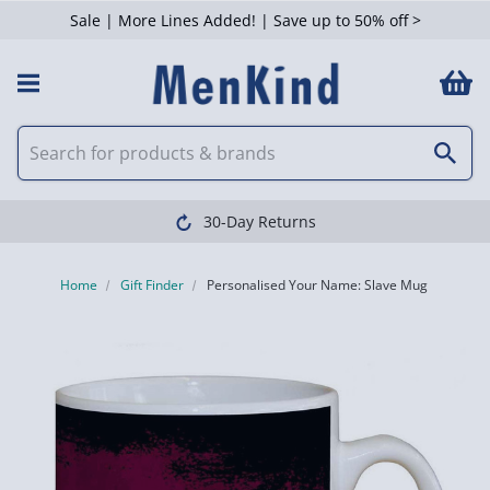
Sale | More Lines Added! | Save up to 50% off >
30-Day Returns
Home
Gift Finder
Personalised Your Name: Slave Mug