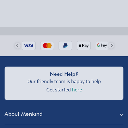
larger/high value items may arrive via courier and
could require a signature.
Next Day Delivery | Evri – £6.99
Order by 5pm (Monday-Friday)
Delivered the next day.
Fully tracked for peace of mind.
UK mainland only (excludes Highlands, NI, Channel
Need Help?
Isles, and partner supplier items).
Our friendly team is happy to help
Get started
here
Next Day Delivery | DPD – £7.99
Order by 3pm (Monday-Friday)
About Menkind
Delivered the next day.
Fully tracked for peace of mind.
Store Finder