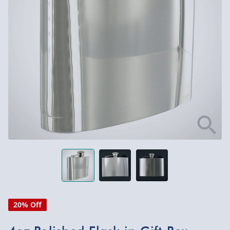
20% Off