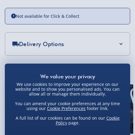
Not available for Click & Collect
Delivery Options
Standard Delivery 2-4 Days (excluding
Sundays) - £3.99
You Might Also Like
Express Delivery 1-2 Days (excluding
Sundays - Order by 5pm) - £5.99
We use cookies to improve your experience on our
website and to show you personalised ads. You can
Evri Next Day Delivery (Mon - Fri - Order by
allow all or manage them individually.
5pm) - £6.99
You can amend your cookie preferences at any time
using our
Cookie Preferences
footer link.
DPD Next Day Delivery (Mon - Fri - Order by
3pm) - £7.99
A full list of our cookies can be found on our
Cookie
Policy
page.
Northern Ireland, Highlands & Islands,
Channel Isles (3-7 days) - £5.99