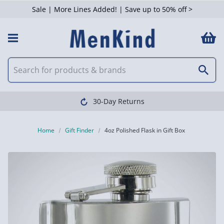
Sale | More Lines Added! | Save up to 50% off >
30-Day Returns
Home
Gift Finder
4oz Polished Flask in Gift Box