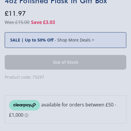
4oz Polished Flask in Gift Box
£11.97
£15.00
Save £3.03
SALE | Up to 50% Off
-
Shop More Deals >
Product code:
73297