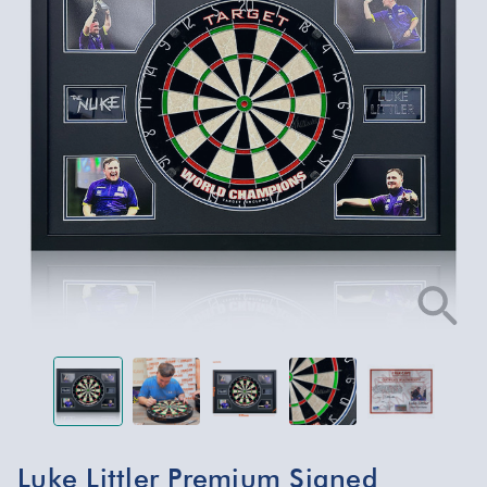
Luke Littler Premium Signed