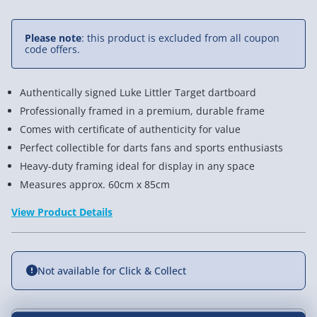
Please note
: this product is excluded from all coupon
code offers.
Authentically signed Luke Littler Target dartboard
Professionally framed in a premium, durable frame
Comes with certificate of authenticity for value
Perfect collectible for darts fans and sports enthusiasts
Heavy-duty framing ideal for display in any space
Measures approx. 60cm x 85cm
View Product Details
Not available for Click & Collect