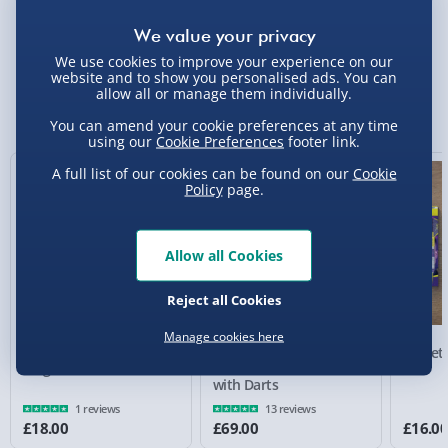
Delivery Options
We use cookies to improve your experience on our
Standard Delivery 2-4 Days (excluding
website and to show you personalised ads. You can
Sundays) - £3.99
allow all or manage them individually.
You Might Also Like
You can amend your cookie preferences at any time
Express Delivery 1-2 Days (excluding
using our
Cookie Preferences
footer link.
Sundays - Order by 5pm) - £5.99
A full list of our cookies can be found on our
Cookie
Evri Next Day Delivery (Mon - Fri - Order by
Policy
page.
5pm) - £6.99
DPD Next Day Delivery (Mon - Fri - Order by
Allow all Cookies
3pm) - £7.99
Reject all Cookies
Northern Ireland, Highlands & Islands,
Channel Isles (3-7 days) - £5.99
Manage cookies here
Target Luke Littler
Target Luke Littler
Target 
Click & Collect (Available in 30 mins) – FREE
Magnetic Dartboard Set
Dartboard & Cabinet Set
Set
with Darts
Collection Point Evri ParcelShop (Next day) -
1 reviews
13 reviews
£5.99
£18.00
£69.00
£16.0