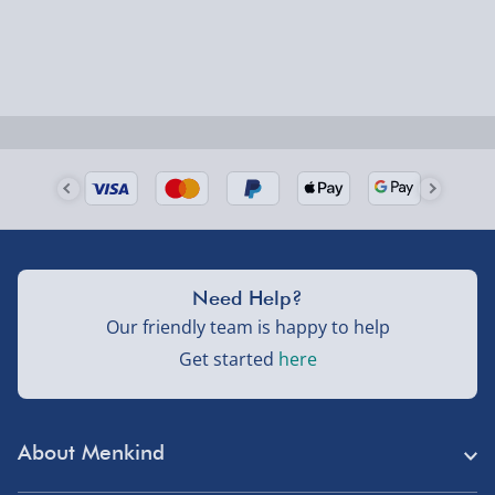
Order by 5pm (Monday-Friday)
Delivered the next day.
Fully tracked for peace of mind.
UK mainland only (excludes Highlands, NI, Channel
Isles, and partner supplier items).
Next Day Delivery | DPD – £7.99
Need Help?
Order by 3pm (Monday-Friday)
Our friendly team is happy to help
Delivered the next day.
Get started
here
Fully tracked for peace of mind.
UK mainland only (excludes Highlands, NI, Channel
Isles, and partner supplier items).
About Menkind