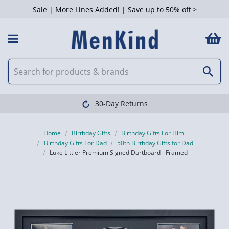
Sale | More Lines Added! | Save up to 50% off >
30-Day Returns
Home
Birthday Gifts
Birthday Gifts For Him
Birthday Gifts For Dad
50th Birthday Gifts for Dad
Luke Littler Premium Signed Dartboard - Framed