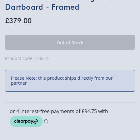
Dartboard - Framed
£379.00
Product code:
126575
Please Note: this product ships directly from our
partner