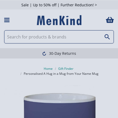
Sale | Up to 50% off | Further Reduction! >
30-Day Returns
Home
Gift Finder
Personalised A Hug in a Mug from Your Name Mug