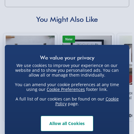
Standard Delivery 2-4 Days (excluding
Sundays) - £3.99
You Might Also Like
Express Delivery 1-2 Days (excluding
Sundays - Order by 5pm) - £5.99
New
Evri Next Day Delivery (Mon - Fri - Order by
5pm) - £6.99
DPD Next Day Delivery (Mon - Fri - Order by
We use cookies to improve your experience on our
3pm) - £7.99
website and to show you personalised ads. You can
allow all or manage them individually.
Northern Ireland, Highlands & Islands,
Channel Isles (3-7 days) - £5.99
You can amend your cookie preferences at any time
using our
Cookie Preferences
footer link.
Personalised Photo
Personalised Present
Person
Click & Collect (Available in 30 mins) – FREE
Heart Glass Plaque
Day Compass Map
Metal 
A full list of our cookies can be found on our
Cookie
Framed Poster
Policy
page.
Collection Point Evri ParcelShop (Next day) -
£5.99
£17.00
£20.00
£15.0
Allow all Cookies
Partner Supplier & Personalised Items 3–7
working days (varies by supplier) - £4.99-