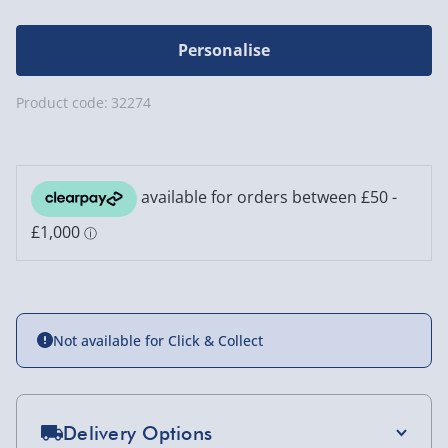
Personalise
Product code:
32274
Not available for Click & Collect
Delivery Options