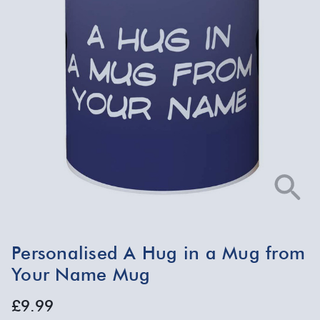
Personalised A Hug in a Mug from
Your Name Mug
£9.99