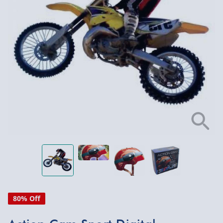
80% Off