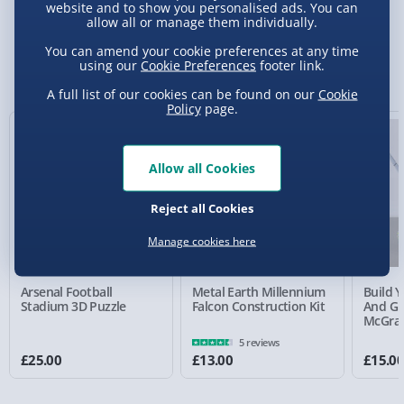
website and to show you personalised ads. You can
allow all or manage them individually.
Standard Delivery 2-4 Days (excluding
You can amend your cookie preferences at any time
Sundays) - £3.99
using our
Cookie Preferences
footer link.
You Might Also Like
Express Delivery 1-2 Days (excluding
A full list of our cookies can be found on our
Cookie
Policy
page.
Sundays - Order by 5pm) - £5.99
Evri Next Day Delivery (Mon - Fri - Order by
5pm) - £6.99
Allow all Cookies
DPD Next Day Delivery (Mon - Fri - Order by
Reject all Cookies
3pm) - £7.99
Manage cookies here
Northern Ireland, Highlands & Islands,
Channel Isles (3-7 days) - £5.99
Arsenal Football
Metal Earth Millennium
Build 
Click & Collect (Available in 30 mins) – FREE
Stadium 3D Puzzle
Falcon Construction Kit
And Gr
McGra
Collection Point Evri ParcelShop (Next day) -
5 reviews
£5.99
£25.00
£13.00
£15.0
Partner Supplier & Personalised Items 3–7