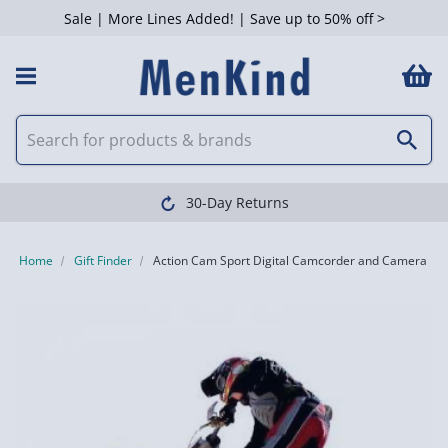
Sale | More Lines Added! | Save up to 50% off >
30-Day Returns
Home
Gift Finder
Action Cam Sport Digital Camcorder and Camera