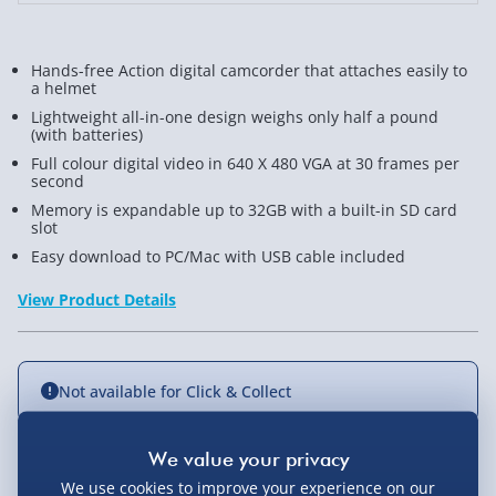
Hands-free Action digital camcorder that attaches easily to
a helmet
Lightweight all-in-one design weighs only half a pound
(with batteries)
Full colour digital video in 640 X 480 VGA at 30 frames per
second
Memory is expandable up to 32GB with a built-in SD card
slot
Easy download to PC/Mac with USB cable included
View Product Details
Not available for Click & Collect
We use cookies to improve your experience on our
Delivery Options