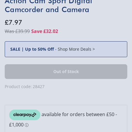
Action Cam Sport Digital
Camcorder and Camera
£7.97
£39.99
Save £32.02
SALE | Up to 50% Off
-
Shop More Deals >
Product code:
28427