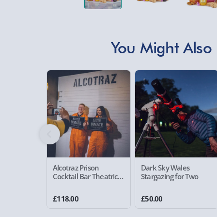
You Might Also 
Alcotraz Prison
Dark Sky Wales
Cocktail Bar Theatrical
Stargazing for Two
Cocktail Experience for
Two
£118.00
£50.00