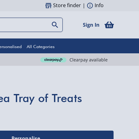
Store finder
|
Info
Sign In
ersonalised
All Categories
Clearpay available
a Tray of Treats
Personalise