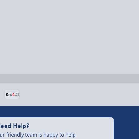
eed Help?
ur friendly team is happy to help