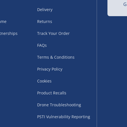
 30g
G
Delivery
amme
Returns
tnerships
Track Your Order
FAQs
Terms & Conditions
uppliers (including
ry times vary by partner
Privacy Policy
eckout. UK mainland only.
Cookies
supplier
Product Recalls
 suppliers (including Menkind
Drone Troubleshooting
ms (like gaming furniture), our
PSTI Vulnerability Reporting
nient time.