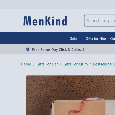
Sale
Gifts for Him
Ga
Free Same-Day Click & Collect!
Home
Gifts For Her
Gifts For Mum
Bestselling 