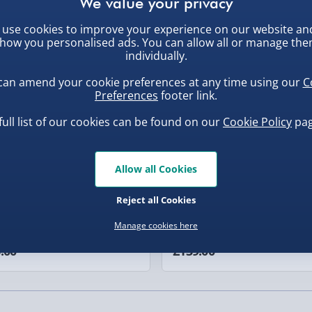
 Cream Condensed MILK,
 Syrup, Palm Oil, Water,
use cookies to improve your experience on our website an
0g
, larger/high value items may
), Emulsifier: Vegetable
ew
Best seller
how you personalised ads. You can allow all or manage th
gar, Vegetable Oils
individually.
rder.
 Sugar Syrup, Tapioca
can amend your cookie preferences at any time using our
C
cellulose), Glazing Agent
Preferences
footer link.
r, Lemon), Colours
full list of our cookies can be found on our
Cookie Policy
pag
g), Raising Agents: E500,
 100g
Allow all Cookies
our (WHEAT Flour, Calcium
, larger/high value items may
d OATS (17%), Margarine
Reject all Cookies
uishy Dumpling Diamond
Spider-Man Legends Electron
Emulsifier (Mono- and
Manage cookies here
o Bun Blind Box
Helmet with Animatronic
r (Butter (MILK), Salt), Corn
Lenses
.00
£139.00
ranberries (6%)
anas (6%) (Sultanas,
Agents (Diphosphates,
d Cinnamon, Guar Gum.