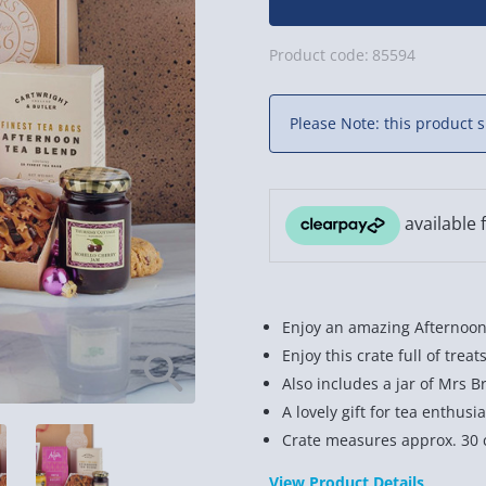
Product code:
85594
Please Note: this product s
Enjoy an amazing Afternoon
Enjoy this crate full of trea
Also includes a jar of Mrs B
A lovely gift for tea enthusia
Crate measures approx. 30 
View Product Details