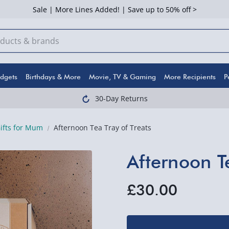
Sale | More Lines Added! | Save up to 50% off >
dgets
Birthdays & More
Movie, TV & Gaming
More Recipients
P
30-Day Returns
Gifts for Mum
Afternoon Tea Tray of Treats
Afternoon Te
£30.00