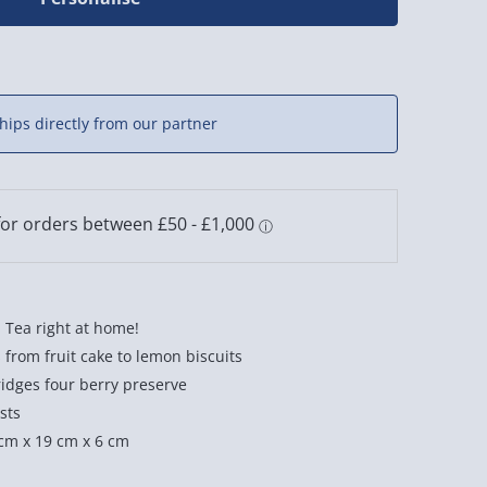
hips directly from our partner
 Tea right at home!
ts from fruit cake to lemon biscuits
ridges four berry preserve
sts
cm x 19 cm x 6 cm