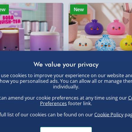
Click & Collect (Avai
sm of lifeboat crews while
ew
New
x
RNLI Shannon Class
Collection Point Evri
ater, making it an ideal
Partner Supplier & P
s alike!
by supplier) - £4.99-£
, larger/high value items may
e-Gift Cards (via ema
rder.
Virgin Experience Da
use cookies to improve your experience on our website an
how you personalised ads. You can allow all or manage th
ba Squish-Tea Stress Toy
Squishy Dumpling Diamond
individually.
Bao Bun Blind Box
.00
can amend your cookie preferences at any time using our
C
£8.00
Preferences
footer link.
, larger/high value items may
full list of our cookies can be found on our
Cookie Policy
pag