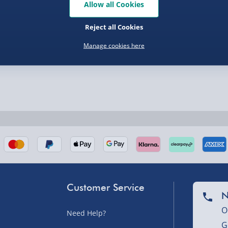
Allow all Cookies
Reject all Cookies
Manage cookies here
nel Isles, and partner
Customer Service
nel Isles, and partner
N
O
Need Help?
G