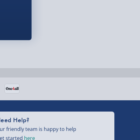
eed Help?
ur friendly team is happy to help
et started
here