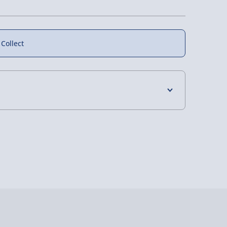
 Collect
4 Days (excluding Sundays) - £3.99
 Days (excluding Sundays - Order by 5pm) -
y (Mon - Fri - Order by 5pm) - £6.99
y (Mon - Fri - Order by 3pm) - £7.99
ghlands & Islands, Channel Isles (3-7 days)