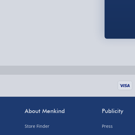
Order by 5pm (Monday-Friday)
Delivered the next day.
Fully tracked for peace of mind.
UK mainland only (excludes Highlands, NI, Chan
supplier items).
Next Day Delivery | DPD – £7.99
Order by 3pm (Monday-Friday)
Delivered the next day.
Fully tracked for peace of mind.
About Menkind
Publicity
UK mainland only (excludes Highlands, NI, Chan
supplier items).
Store Finder
Press