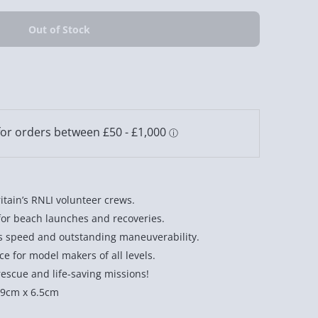
itain’s RNLI volunteer crews.
for beach launches and recoveries.
s speed and outstanding maneuverability.
nce for model makers of all levels.
rescue and life-saving missions!
19cm x 6.5cm