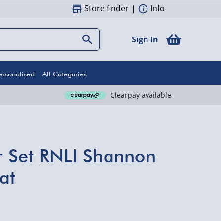
Store finder
|
Info
Sign In
ersonalised
All Categories
Clearpay available
er Set RNLI Shannon
at