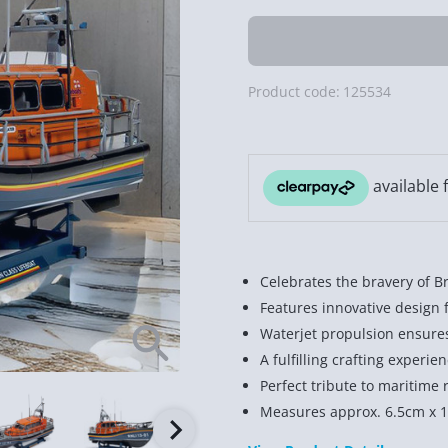
Product code:
125534
Celebrates the bravery of Br
Features innovative design 
Waterjet propulsion ensure
A fulfilling crafting experie
Perfect tribute to maritime 
Measures approx. 6.5cm x 