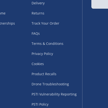
Delivery
sles – £5.99
amme
Returns
tnerships
Track Your Order
FAQs
Terms & Conditions
Privacy Policy
Cookies
uppliers (including
ry times vary by partner
Product Recalls
eckout. UK mainland only.
Drone Troubleshooting
supplier
PSTI Vulnerability Reporting
 suppliers (including Menkind
PSTI Policy