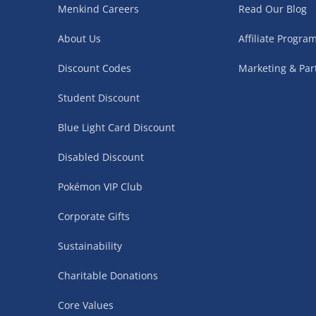
Menkind Careers
Read Our Blog
Northern Ireland, Highlands & Islands, Channel I
About Us
Affiliate Progr
3–7 working days
Discount Codes
Marketing & Par
Fully tracked.
Express delivery not available.
Student Discount
Blue Light Card Discount
Partner Supplier & Personalised Item Deliveries
Disabled Discount
3–7 working days (varies by supplier)
Pokémon VIP Club
Items are shipped directly from our trusted partner s
personalised products and gaming furniture). Delive
Corporate Gifts
supplier. Esitmated delivery dates are stated at ch
Sustainability
£4.99
– when your order is fulfilled by a single 
Charitable Donations
£5.99
– when your order is fulfilled by multiple
items)
Core Values