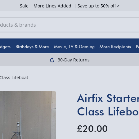
Sale | More Lines Added! | Save up to 50% off >
dgets
Birthdays & More
Movie, TV & Gaming
More Recipients
P
30-Day Returns
Class Lifeboat
Airfix Start
Class Lifebo
£20.00