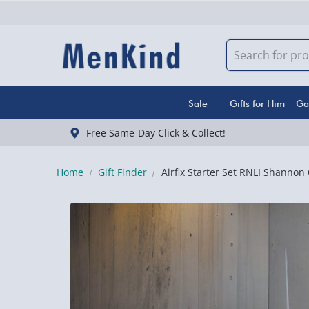
Sale
Gifts for Him
Ga
Free Same-Day Click & Collect!
Home
Gift Finder
Airfix Starter Set RNLI Shannon 