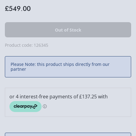
£549.00
Product code:
126345
Please Note: this product ships directly from our
partner