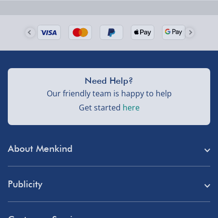
Next Day Delivery | Evri – £6.99
Order by 5pm (Monday-Friday)
Delivered the next day.
Fully tracked for peace of mind.
UK mainland only (excludes Highlands, NI, Channel
Need Help?
Isles, and partner supplier items).
Our friendly team is happy to help
Get started
here
Next Day Delivery | DPD – £7.99
Order by 3pm (Monday-Friday)
About Menkind
Delivered the next day.
Fully tracked for peace of mind.
Store Finder
UK mainland only (excludes Highlands, NI, Channel
Publicity
Menkind Careers
Isles, and partner supplier items).
Press
About Us