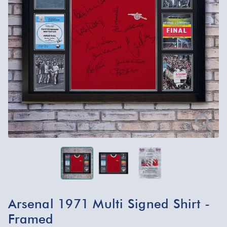
Arsenal 1971 Multi Signed Shirt -
Framed