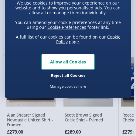
We use cookies to improve your experience on our
website and to show you personalised ads. You can
allow all or manage them individually.
Delivery Options
You can amend your cookie preferences at any time
using our
Cookie Preferences
footer link.
Standard Delivery 2-4 Days (excluding
Sundays) - £3.99
A full list of our cookies can be found on our
Cookie
You Might Also Like
Policy
page.
Express Delivery 1-2 Days (excluding
Sundays - Order by 5pm) - £5.99
Allow all Cookies
Evri Next Day Delivery (Mon - Fri - Order by
5pm) - £6.99
Reject all Cookies
DPD Next Day Delivery (Mon - Fri - Order by
Manage cookies here
3pm) - £7.99
Northern Ireland, Highlands & Islands,
Channel Isles (3-7 days) - £5.99
Alan Shearer Signed
Scott Brown Signed
Reece 
Click & Collect (Available in 30 mins) – FREE
Newcastle United Shirt -
Celtic Shirt - Framed
Chelsea
Framed
Collection Point Evri ParcelShop (Next day) -
£279.00
£289.00
£279.
£5.99