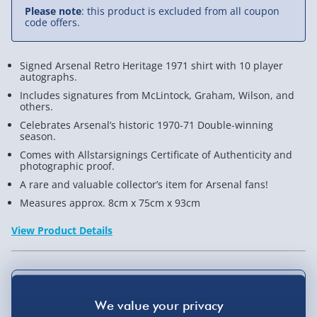
Please note
: this product is excluded from all coupon
code offers.
Signed Arsenal Retro Heritage 1971 shirt with 10 player
autographs.
Includes signatures from McLintock, Graham, Wilson, and
others.
Celebrates Arsenal’s historic 1970-71 Double-winning
season.
Comes with Allstarsignings Certificate of Authenticity and
photographic proof.
A rare and valuable collector’s item for Arsenal fans!
Measures approx. 8cm x 75cm x 93cm
View Product Details
Not available for Click & Collect