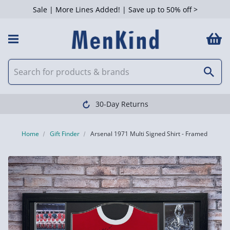
Sale | More Lines Added! | Save up to 50% off >
30-Day Returns
Home
Gift Finder
Arsenal 1971 Multi Signed Shirt - Framed