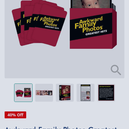
40% Off