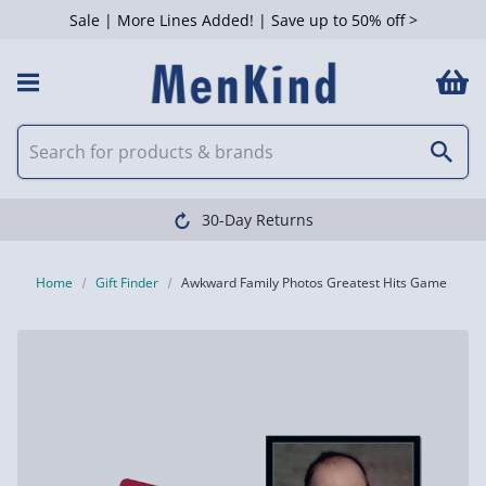
Sale | More Lines Added! | Save up to 50% off >
30-Day Returns
Home
Gift Finder
Awkward Family Photos Greatest Hits Game