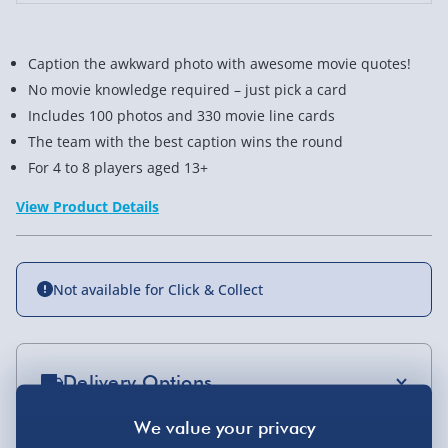
Caption the awkward photo with awesome movie quotes!
No movie knowledge required – just pick a card
Includes 100 photos and 330 movie line cards
The team with the best caption wins the round
For 4 to 8 players aged 13+
View Product Details
Not available for Click & Collect
Delivery Options
Standard Delivery 2-4 Days (excluding
Sundays) - £3.99