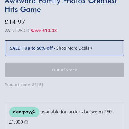
Awkward Family Photos Greatest
Hits Game
£14.97
£25.00
Save £10.03
SALE | Up to 50% Off
-
Shop More Deals >
Product code:
82161