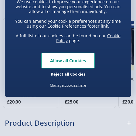
We use cookies to improve your experience on our
You Might Also Like
website and to show you personalised ads. You can
allow all or manage them individually.
Express Delivery 1-2 Days (excluding
Sundays - Order by 5pm) - £5.99
You can amend your cookie preferences at any time
Exclusiv
using our
Cookie Preferences
footer link.
Evri Next Day Delivery (Mon - Fri - Order by
5pm) - £6.99
A full list of our cookies can be found on our
Cookie
Policy
page.
DPD Next Day Delivery (Mon - Fri - Order by
3pm) - £7.99
Allow all Cookies
Northern Ireland, Highlands & Islands,
Channel Isles (3-7 days) - £5.99
Reject all Cookies
Game of Death Board
Do Or Drink: Win or
No Duc
Click & Collect (Available in 30 mins) – FREE
Game
Blackout Adult Party
Manage cookies here
Game
Collection Point Evri ParcelShop (Next day) -
3 reviews
£5.99
£20.00
£25.00
£20.0
Partner Supplier & Personalised Items 3–7
working days (varies by supplier) - £4.99-
Product Description
£5.99
e-Gift Cards (via email within 10 mins) - FREE