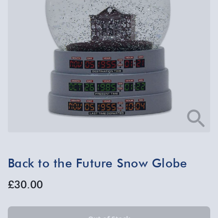
Back to the Future Snow Globe
£30.00