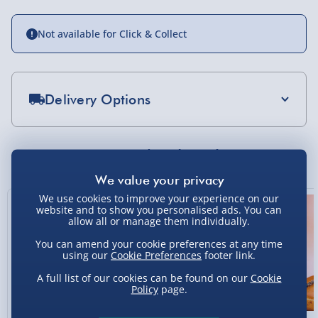
Not available for Click & Collect
Delivery Options
Standard Delivery 2-4 Days (excluding
Sundays) - £3.99
You Might Also Like
Express Delivery 1-2 Days (excluding
Sundays - Order by 5pm) - £5.99
We use cookies to improve your experience on our
website and to show you personalised ads. You can
Evri Next Day Delivery (Mon - Fri - Order by
allow all or manage them individually.
5pm) - £6.99
You can amend your cookie preferences at any time
using our
Cookie Preferences
footer link.
DPD Next Day Delivery (Mon - Fri - Order by
3pm) - £7.99
A full list of our cookies can be found on our
Cookie
Policy
page.
Northern Ireland, Highlands & Islands,
Channel Isles (3-7 days) - £5.99