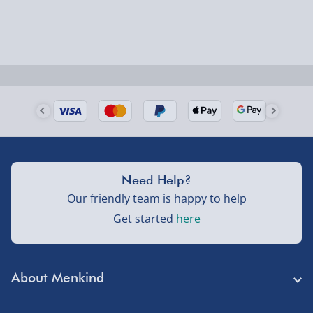
larger/high value items may arrive via courier and
could require a signature.
Next Day Delivery | Evri – £6.99
Order by 5pm (Monday-Friday)
Delivered the next day.
Fully tracked for peace of mind.
UK mainland only (excludes Highlands, NI, Channel
Need Help?
Isles, and partner supplier items).
Our friendly team is happy to help
Get started
here
Next Day Delivery | DPD – £7.99
Order by 3pm (Monday-Friday)
About Menkind
Delivered the next day.
Fully tracked for peace of mind.
Store Finder