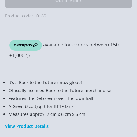
Product code:
10169
It’s a Back to the Future snow globe!
Officially licensed Back to the Future merchandise
Features the DeLorean over the town hall
A Great (Scott) gift for BTTF fans
Measures approx. 7 cm x 6 cm x 6 cm
View Product Details