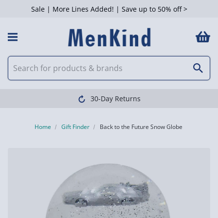
Sale | More Lines Added! | Save up to 50% off >
30-Day Returns
Home
Gift Finder
Back to the Future Snow Globe