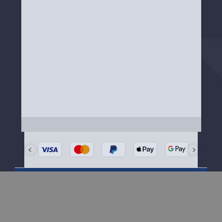
Need Help?
Our friendly team is happy to help