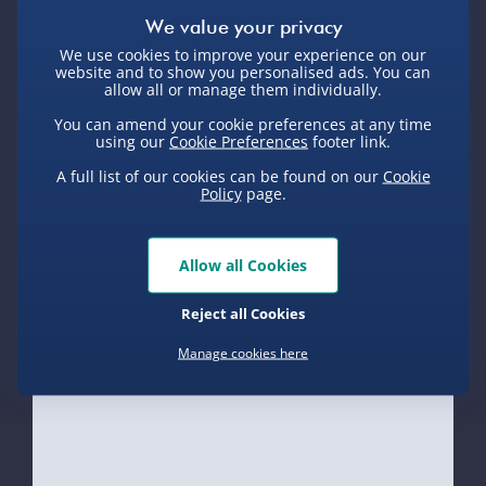
Delivery Options
We use cookies to improve your experience on our
website and to show you personalised ads. You can
Standard Delivery 2-4 Days (excluding
allow all or manage them individually.
Sundays) - £3.99
You can amend your cookie preferences at any time
Express Delivery 1-2 Days (excluding
using our
Cookie Preferences
footer link.
Sundays - Order by 5pm) - £5.99
A full list of our cookies can be found on our
Cookie
Policy
page.
Evri Next Day Delivery (Mon - Fri -
Order by 5pm) - £6.99
DPD Next Day Delivery (Mon - Fri -
Allow all Cookies
Product Description
Order by 3pm) - £7.99
Reject all Cookies
Northern Ireland, Highlands & Islands,
Heard of the popular Baldi’s Basics game?
Channel Isles (3-7 days) - £5.99
Manage cookies here
Delivery
Want to own one of the characters for yourself?
Click & Collect (Available in 30 mins) –
Well why not check out this Baldi���s Basic
FREE
Collectible 7” Plush Baldi?
Collection Point Evri ParcelShop (Next
Delivery Options
Each plush stands approx 18cm tall and is
day) - £5.99
highly detailed and colourful too! The ideal gift