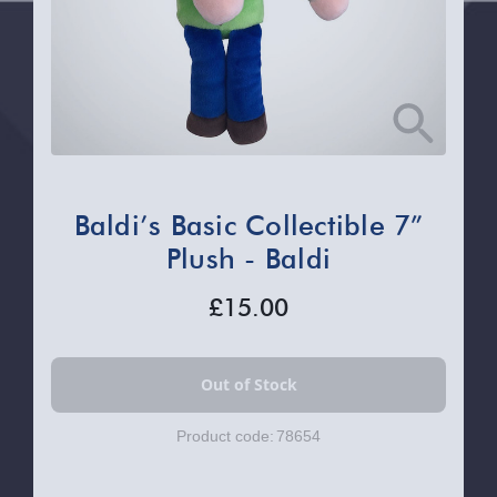
Baldi’s Basic Collectible 7”
Plush - Baldi
£15.00
Product code:
78654