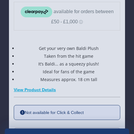
Get your very own Baldi Plush
Taken from the hit game
It’s Baldi… as a squeezy plush!
Ideal for fans of the game
Measures approx. 18 cm tall
View Product Details
Not available for Click & Collect