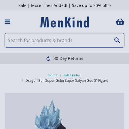
Sale | More Lines Added! | Save up to 50% off >
30-Day Returns
Home
Gift Finder
Dragon Ball Super Goku Super Saiyan God 8” Figure