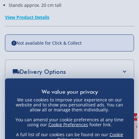
Stands approx. 20 cm tall
View Product Details
Not available for Click & Collect
Delivery Options
Standard Delivery 2-4 Days (excluding
Sundays) - £3.99
You Might Also Like
We use cookies to improve your experience on our
Express Delivery 1-2 Days (excluding
website and to show you personalised ads. You can
allow all or manage them individually.
Sundays - Order by 5pm) - £5.99
50% off
29% off
14% off
You can amend your cookie preferences at any time
Evri Next Day Delivery (Mon - Fri - Order by
using our
Cookie Preferences
footer link.
5pm) - £6.99
A full list of our cookies can be found on our
Cookie