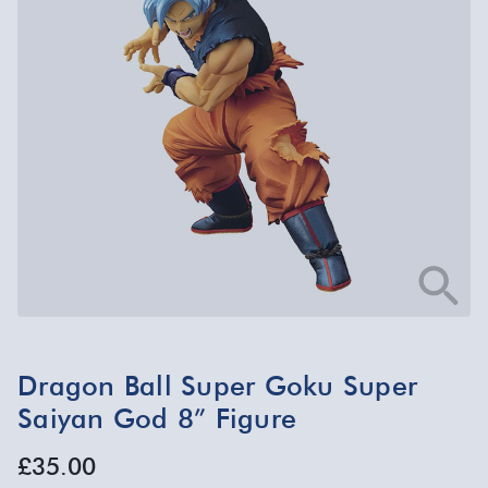
Dragon Ball Super Goku Super
Saiyan God 8” Figure
£35.00