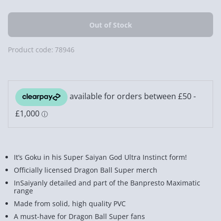
Product code:
78946
It’s Goku in his Super Saiyan God Ultra Instinct form!
Officially licensed Dragon Ball Super merch
InSaiyanly detailed and part of the Banpresto Maximatic
range
Made from solid, high quality PVC
A must-have for Dragon Ball Super fans