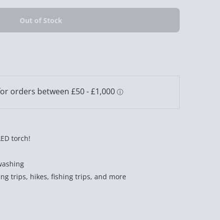
LED torch!
washing
ng trips, hikes, fishing trips, and more