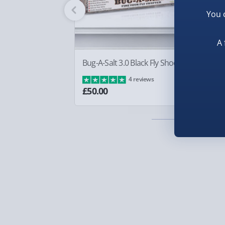
Fully tracked for peace of mind.
You 
Smaller items may arrive with your usual postie
arrive via courier and could require a signature.
A 
Partner supplier items:
+£2.00 surcharge per o
Bug-A-Salt 3.0 Black Fly Shooter
Sq
Ba
4 reviews
Express Delivery – £5.99
£8
£50.00
1-2 days (excluding Sundays & Bank Holidays)
Fully tracked for peace of mind.
Smaller items may arrive with your usual postie
arrive via courier and could require a signature.
Next Day Delivery | Evri – £6.99
Order by 5pm (Monday-Friday)