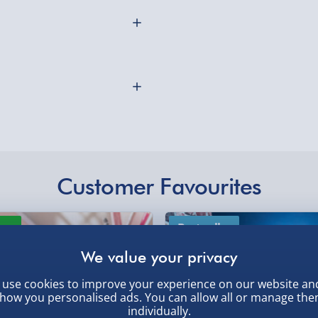
Collection Point Evri
Partner Supplier & P
by supplier) - £4.99-£
res 4 LEDs and has 3
rfect for winter evenings,
e-Gift Cards (via ema
and more. One size fits
Virgin Experience Da
Customer Favourites
othly as possible. Here’s
ew
Best seller
use cookies to improve your experience on our website an
how you personalised ads. You can allow all or manage th
individually.