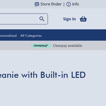
Store finder
|
Info
Sign In
ersonalised
All Categories
Clearpay available
anie with Built-in LED