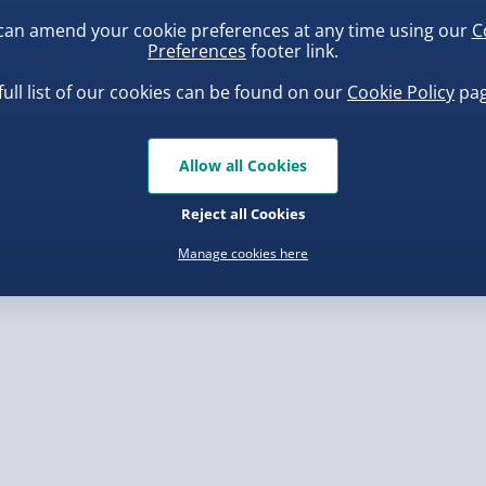
can amend your cookie preferences at any time using our
C
Preferences
footer link.
, larger/high value items may
full list of our cookies can be found on our
Cookie Policy
pag
rder.
uishy Dumpling Diamond
Spider-Man Legends Electron
o Bun Blind Box
Helmet with Animatronic
Allow all Cookies
Lenses
.00
£139.00
Reject all Cookies
Manage cookies here
, larger/high value items may