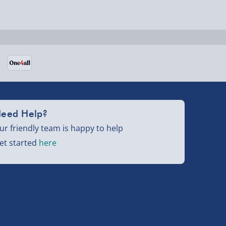
eed Help?
ur friendly team is happy to help
et started
here