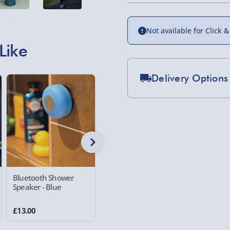
Not available for Click &
Like
Delivery Options
20% off
Standard Delivery 2-
Express Delivery 1-2
£5.99
Evri Next Day Deliver
DPD Next Day Deliver
Bluetooth Shower
Ingenious Floating
RED5 Nig
Speaker - Blue
Globe
Projector
Northern Ireland, Hi
21 reviews
- £5.99
£13.00
£20.00
£40.00
Was £25.00
Click & Collect (Avai