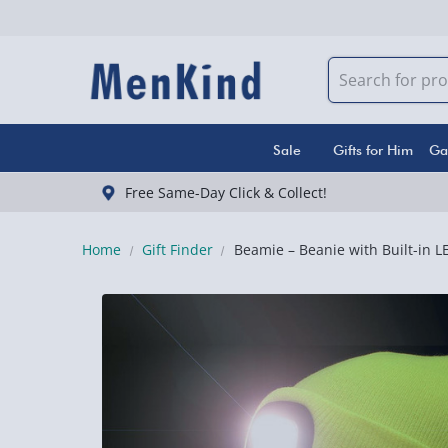
Sale
Gifts for Him
Ga
Free Same-Day Click & Collect!
Home
Gift Finder
Beamie – Beanie with Built-in L