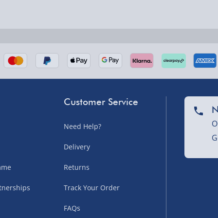
nel Isles, and partner
Customer Service
N
O
Need Help?
G
nel Isles, and partner
Delivery
amme
Returns
tnerships
Track Your Order
sles – £5.99
FAQs