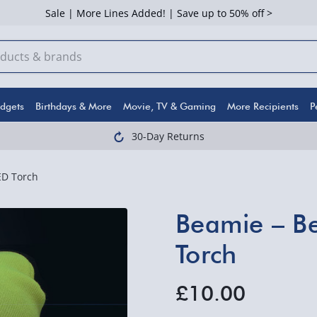
Sale | More Lines Added! | Save up to 50% off >
dgets
Birthdays & More
Movie, TV & Gaming
More Recipients
P
30-Day Returns
ED Torch
Beamie – Be
Torch
£10.00