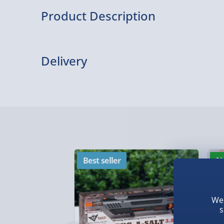
Product Description
This Beamie has a built-in LED light which featu
brightness settings. With hands-free light, it’s pe
Delivery
dog walking, camping trips, hikes, fishing trips, 
most.
Delivery Options
Delivery Options
We want to get your order to you as quickly and smo
everything you need to know:
Best seller
N
Standard Delivery – £3.99
We 
s
2-4 days (excluding Sundays & Bank Holidays)