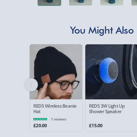
You Might Also 
RED5 Wireless Beanie
RED5 3W Light Up
Hat
Shower Speaker
1 reviews
£20.00
£15.00