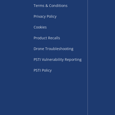
Terms & Conditions
Privacy Policy
Cookies
Product Recalls
Drone Troubleshooting
uppliers (including
PSTI Vulnerability Reporting
ry times vary by partner
eckout. UK mainland only.
PSTI Policy
supplier
 suppliers (including Menkind
ms (like gaming furniture), our
nient time.