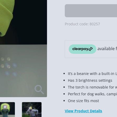
Product code:
80257
It’s a beanie with a built-in 
Has 3 brightness settings
The torch is removable for 
Perfect for dog walks, campi
One size fits most
View Product Details