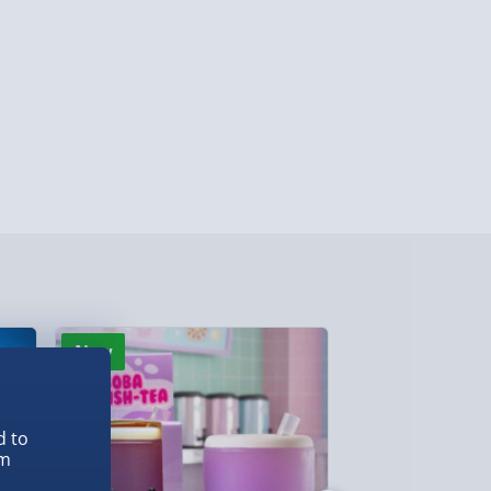
 ParcelShop (Next day) - £5.99
ersonalised Items 3–7 working days (varies
5.99
il within 10 mins) - FREE
ys (via email next working day) - FREE
Detailed Delivery Info
New
New
d to
em