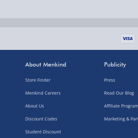
Delivered the next day.
Fully tracked for peace of mind.
UK mainland only (excludes Highlands, NI, Chan
supplier items).
Next Day Delivery | DPD – £7.99
Order by 3pm (Monday-Friday)
About Menkind
Publicity
Delivered the next day.
Store Finder
Press
Fully tracked for peace of mind.
UK mainland only (excludes Highlands, NI, Chan
Menkind Careers
Read Our Blog
supplier items).
About Us
Affiliate Progr
Discount Codes
Marketing & Par
Northern Ireland, Highlands & Islands, Channel I
Student Discount
3–7 working days