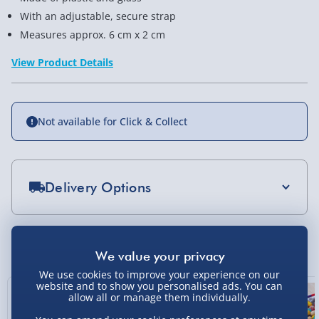
With an adjustable, secure strap
Measures approx. 6 cm x 2 cm
View Product Details
Not available for Click & Collect
Delivery Options
Standard Delivery 2-4 Days (excluding
Sundays) - £3.99
You Might Also Like
Express Delivery 1-2 Days (excluding
Sundays - Order by 5pm) - £5.99
We use cookies to improve your experience on our
website and to show you personalised ads. You can
Exclusive
allow all or manage them individually.
Evri Next Day Delivery (Mon - Fri - Order by
5pm) - £6.99