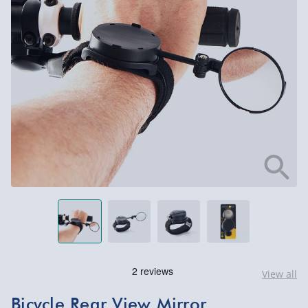
View all
Bicycle Rear View Mirror