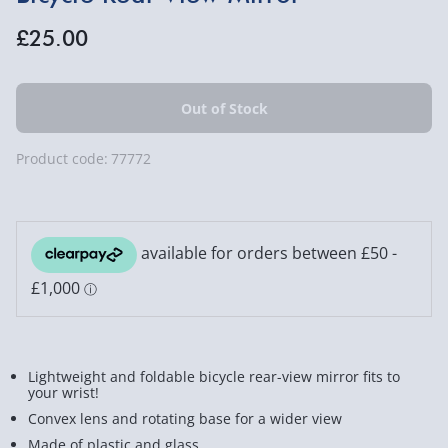
£25.00
Product code:
77772
Lightweight and foldable bicycle rear-view mirror fits to
your wrist!
Convex lens and rotating base for a wider view
Made of plastic and glass