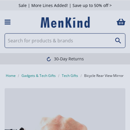
Sale | More Lines Added! | Save up to 50% off >
30-Day Returns
Home
Gadgets & Tech Gifts
Tech Gifts
Bicycle Rear View Mirror