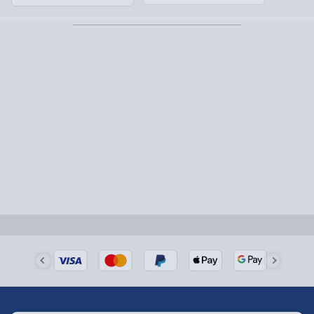
1-2 days (excluding Sundays & Bank Holidays)
Fully tracked for peace of mind.
Smaller items may arrive with your usual postie,
larger/high value items may arrive via courier and
could require a signature.
Next Day Delivery | Evri – £6.99
Order by 5pm (Monday-Friday)
Delivered the next day.
Fully tracked for peace of mind.
UK mainland only (excludes Highlands, NI, Channel
Isles, and partner supplier items).