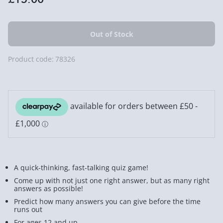
Product code:
78326
A quick-thinking, fast-talking quiz game!
Come up with not just one right answer, but as many right
answers as possible!
Predict how many answers you can give before the time
runs out
For ages 12 and up