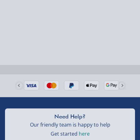
1-2 days (excluding Sundays & Bank Holidays)
Fully tracked for peace of mind.
Smaller items may arrive with your usual postie,
larger/high value items may arrive via courier and
could require a signature.
Next Day Delivery | Evri – £6.99
Order by 5pm (Monday-Friday)
Delivered the next day.
Fully tracked for peace of mind.
UK mainland only (excludes Highlands, NI, Channel
Need Help?
Isles, and partner supplier items).
Our friendly team is happy to help
Get started
here
Next Day Delivery | DPD – £7.99