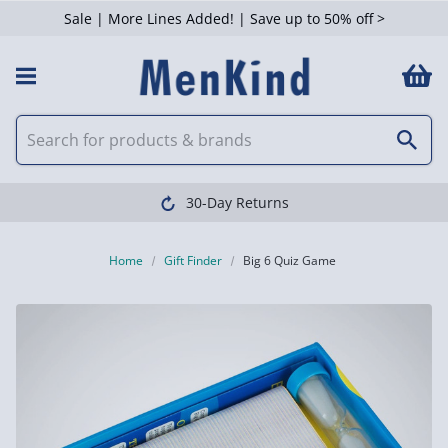
Sale | More Lines Added! | Save up to 50% off >
30-Day Returns
Home
Gift Finder
Big 6 Quiz Game