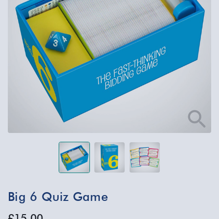
Big 6 Quiz Game
£15.00