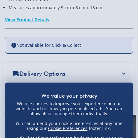
Measures approximately 9 cm x 8 cm x 15 cm
View Product Details
Not available for Click & Collect
Delivery Options
Standard Delivery 2-4 Days (excluding
Sundays) - £3.99
You Might Also Like
We use cookies to improve your experience on our
Express Delivery 1-2 Days (excluding
website and to show you personalised ads. You can
Sundays - Order by 5pm) - £5.99
allow all or manage them individually.
Exclusive
You can amend your cookie preferences at any time
Evri Next Day Delivery (Mon - Fri - Order by
using our
Cookie Preferences
footer link.
5pm) - £6.99