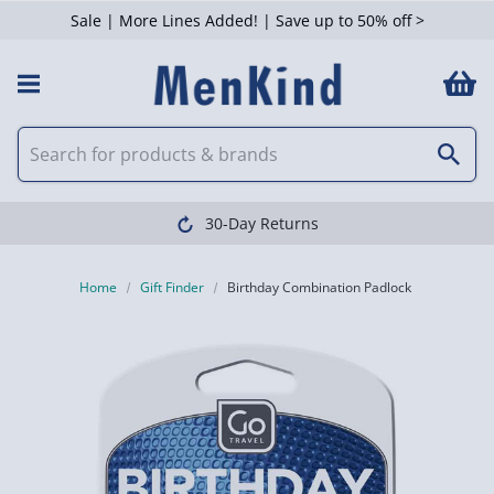
Sale | More Lines Added! | Save up to 50% off >
30-Day Returns
Home
Gift Finder
Birthday Combination Padlock