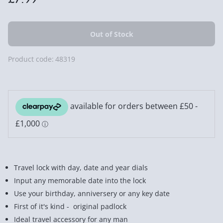
Product code:
48319
Travel lock with day, date and year dials
Input any memorable date into the lock
Use your birthday, anniversery or any key date
First of it's kind - original padlock
Ideal travel accessory for any man