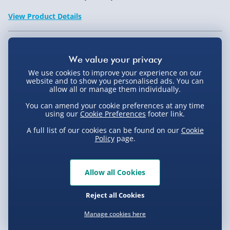
View Product Details
Not available for Click & Collect
We use cookies to improve your experience on our
website and to show you personalised ads. You can
allow all or manage them individually.
You can amend your cookie preferences at any time
Delivery Options
using our
Cookie Preferences
footer link.
Standard Delivery 2-4 Days (excluding
A full list of our cookies can be found on our
Cookie
Policy
page.
Sundays) - £3.99
Express Delivery 1-2 Days (excluding
Product Description
Sundays - Order by 5pm) - £5.99
Allow all Cookies
Evri Next Day Delivery (Mon - Fri - Order by
This unique travel lock lets you use any memorable
Reject all Cookies
5pm) - £6.99
date or birthday as its 5 dial combination. Gone are
Delivery
Manage cookies here
the days when you have to search the deep recesses of
DPD Next Day Delivery (Mon - Fri - Order by
3pm) - £7.99