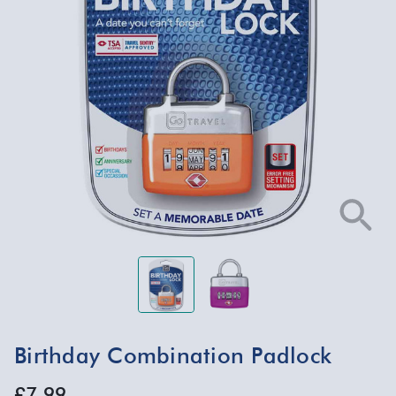
Birthday Combination Padlock
£7.99