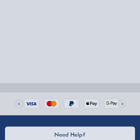
Express Delivery – £5.99
1-2 days (excluding Sundays & Bank Holidays)
Fully tracked for peace of mind.
Smaller items may arrive with your usual postie,
larger/high value items may arrive via courier and
could require a signature.
Next Day Delivery | Evri – £6.99
Order by 5pm (Monday-Friday)
Delivered the next day.
Fully tracked for peace of mind.
UK mainland only (excludes Highlands, NI, Channel
Need Help?
Isles, and partner supplier items).