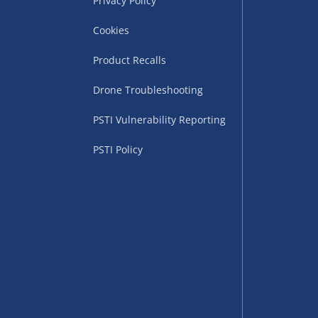
Privacy Policy
Cookies
Product Recalls
Drone Troubleshooting
PSTI Vulnerability Reporting
PSTI Policy