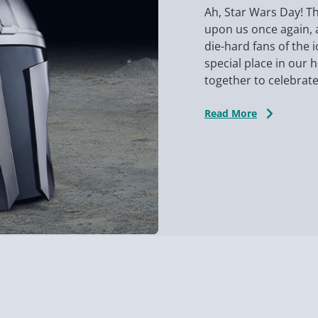
Ah, Star Wars Day! Th
upon us once again, 
die-hard fans of the 
special place in our 
together to celebrate 
Read More