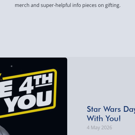
merch and super-helpful info pieces on gifting.
​Star Wars Da
With You!
4 May 2026