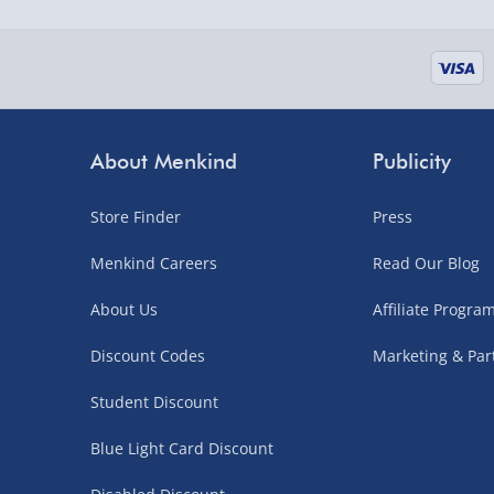
About Menkind
Publicity
Store Finder
Press
Menkind Careers
Read Our Blog
About Us
Affiliate Progr
Discount Codes
Marketing & Par
Student Discount
Blue Light Card Discount