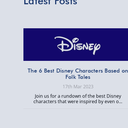
Latest Posts
The 6 Best Disney Characters Based o
Folk Tales
17th Mar 2023
Join us for a rundown of the best Disney
characters that were inspired by even o...