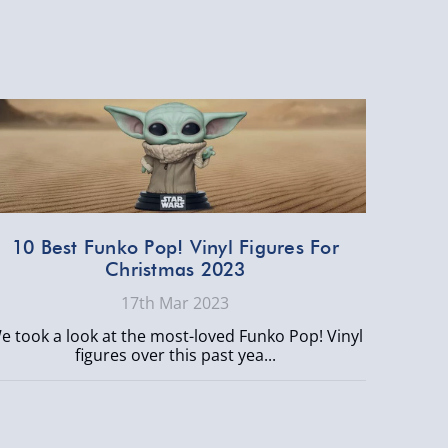
10 Best Funko Pop! Vinyl Figures For
Christmas 2023
17th Mar 2023
e took a look at the most-loved Funko Pop! Vinyl
figures over this past yea...