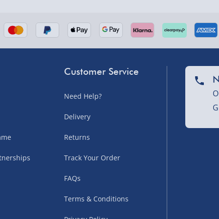
Customer Service
N
O
Need Help?
G
Delivery
amme
Returns
tnerships
Track Your Order
FAQs
Terms & Conditions