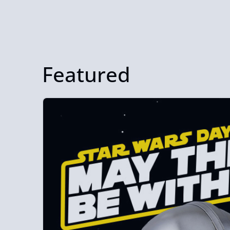
Featured