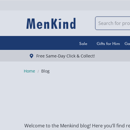
Sale
Gifts for Him
Ga
Free Same-Day Click & Collect!
Home
Blog
Welcome to the Menkind blog! Here you’ll find re