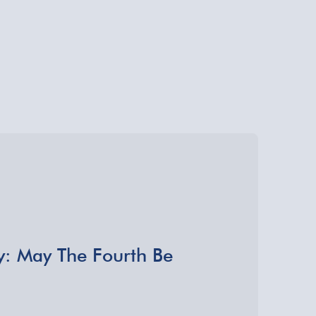
y: May The Fourth Be