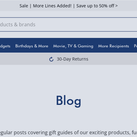
Sale | More Lines Added! | Save up to 50% off >
dgets
Birthdays & More
Movie, TV & Gaming
More Recipients
P
30-Day Returns
Blog
gular posts covering gift guides of our exciting products, 