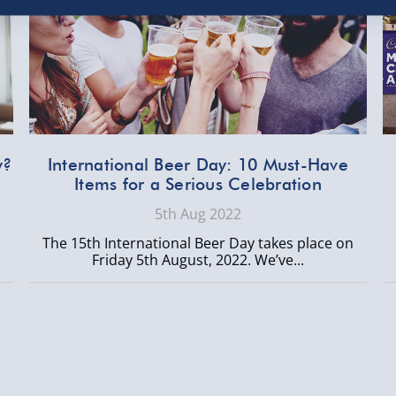
y?
International Beer Day: 10 Must-Have
Items for a Serious Celebration
5th Aug 2022
The 15th International Beer Day takes place on
Friday 5th August, 2022. We’ve...