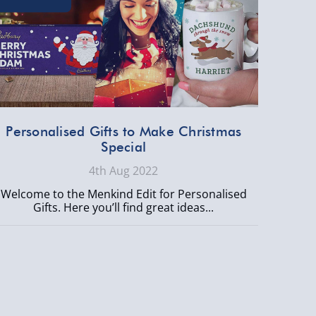
Personalised Gifts to Make Christmas
Special
4th Aug 2022
Welcome to the Menkind Edit for Personalised
Gifts. Here you’ll find great ideas...