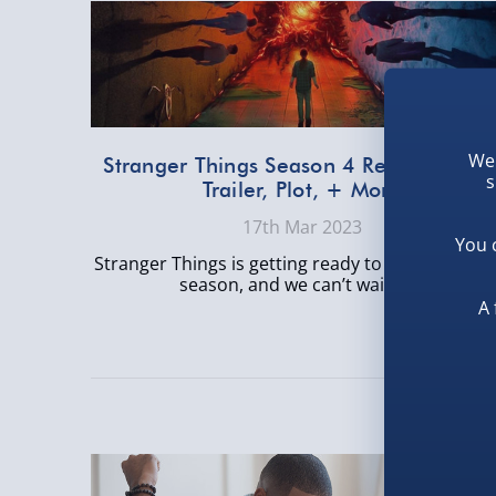
We 
Stranger Things Season 4 Release Date
s
Trailer, Plot, + More
17th Mar 2023
You 
Stranger Things is getting ready to drop its four
season, and we can’t wait. A...
A 