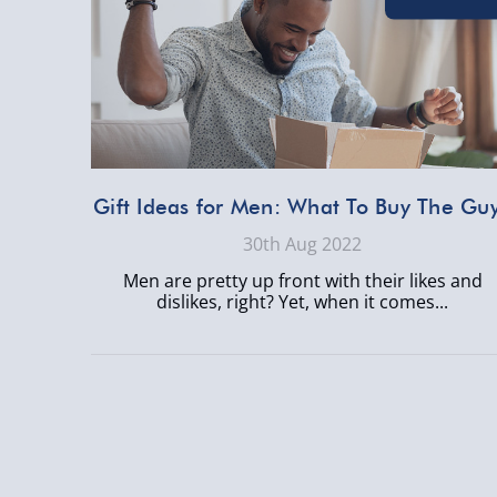
Gift Ideas for Men: What To Buy The Gu
30th Aug 2022
Men are pretty up front with their likes and
dislikes, right? Yet, when it comes...