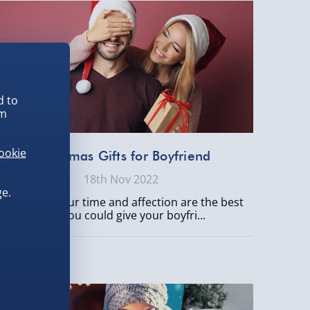
d to
em
ookie
Christmas Gifts for Boyfriend
18th Nov 2022
e.
Obviously, your time and affection are the best
gifts you could give your boyfri...