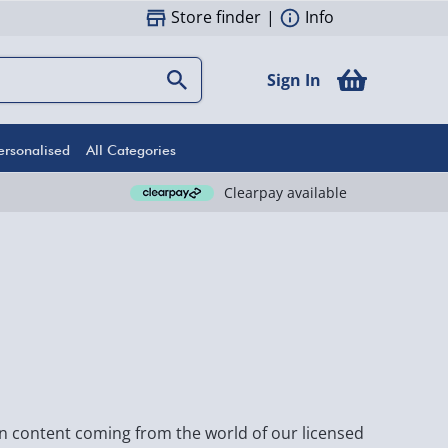
Store finder
|
Info
Sign In
ersonalised
All Categories
Clearpay available
fun content coming from the world of our licensed