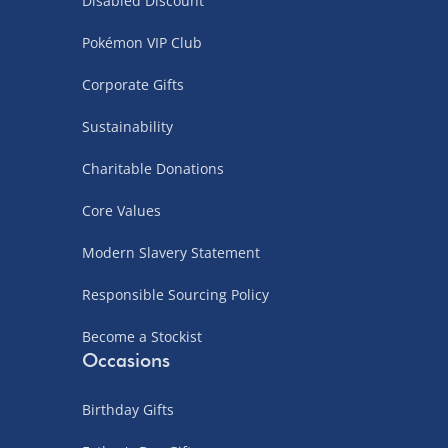
Disabled Discount
Pokémon VIP Club
Corporate Gifts
Sustainability
Charitable Donations
Core Values
Modern Slavery Statement
Responsible Sourcing Policy
Become a Stockist
Occasions
Birthday Gifts