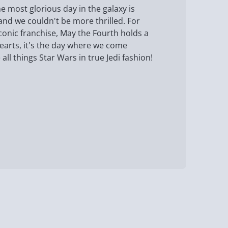
e most glorious day in the galaxy is
and we couldn't be more thrilled. For
iconic franchise, May the Fourth holds a
hearts, it's the day where we come
all things Star Wars in true Jedi fashion!