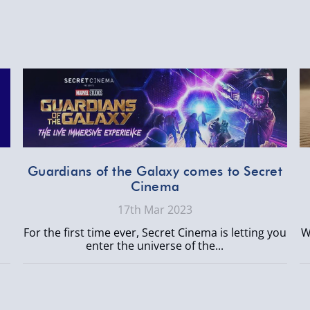
n
Guardians of the Galaxy comes to Secret
Cinema
17th Mar 2023
For the first time ever, Secret Cinema is letting you
W
enter the universe of the...