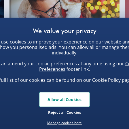
use cookies to improve your experience on our website an
,
how you personalised ads. You can allow all or manage th
individually.
can amend your cookie preferences at any time using our
C
Christmas Gifts for Dad from MenKind
th
Preferences
footer link.
1st Dec 2022
full list of our cookies can be found on our
Cookie Policy
pag
So, you’ve asked your dad (or father figure) what
he’d like for Christmas, and h...
Allow all Cookies
Reject all Cookies
Manage cookies here