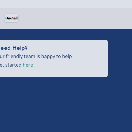
eed Help?
ur friendly team is happy to help
et started
here