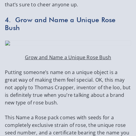
that’s sure to cheer anyone up.
4. Grow and Name a Unique Rose
Bush
Grow and Name a Unique Rose Bush
Putting someone’s name on a unique object is a
great way of making them feel special. OK, this may
not apply to Thomas Crapper, inventor of the loo, but
is definitely true when you’re talking about a brand
new type of rose bush.
This Name a Rose pack comes with seeds for a
completely exclusive strain of rose, the unique rose
seed number, and a certificate bearing the name you