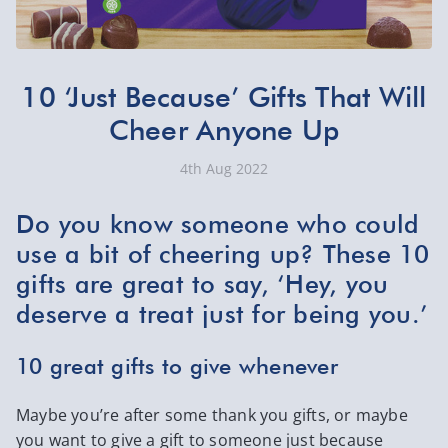
10 ‘Just Because’ Gifts That Will
Cheer Anyone Up
4th Aug 2022
Do you know someone who could
use a bit of cheering up? These 10
gifts are great to say, ‘Hey, you
deserve a treat just for being you.’
10 great gifts to give whenever
Maybe you’re after some thank you gifts, or maybe
you want to give a gift to someone just because