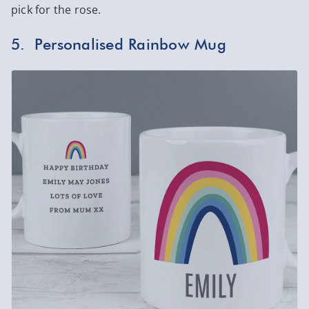
pick for the rose.
5. Personalised Rainbow Mug