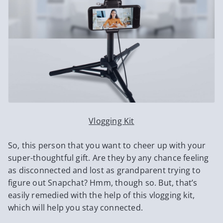
Vlogging Kit
So, this person that you want to cheer up with your
super-thoughtful gift. Are they by any chance feeling
as disconnected and lost as grandparent trying to
figure out Snapchat? Hmm, though so. But, that’s
easily remedied with the help of this vlogging kit,
which will help you stay connected.