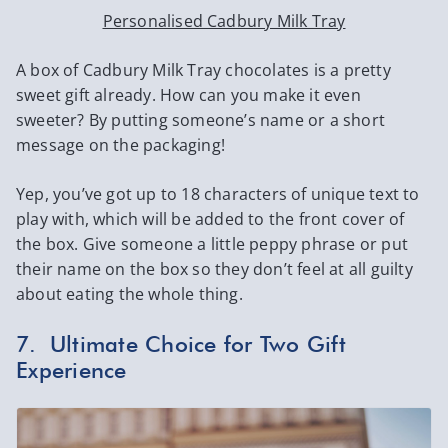
Personalised Cadbury Milk Tray
A box of Cadbury Milk Tray chocolates is a pretty
sweet gift already. How can you make it even
sweeter? By putting someone’s name or a short
message on the packaging!
Yep, you’ve got up to 18 characters of unique text to
play with, which will be added to the front cover of
the box. Give someone a little peppy phrase or put
their name on the box so they don’t feel at all guilty
about eating the whole thing.
7. Ultimate Choice for Two Gift
Experience