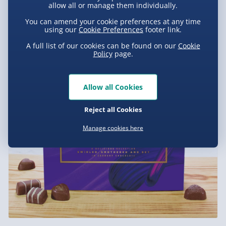
allow all or manage them individually.
You can amend your cookie preferences at any time
using our
Cookie Preferences
footer link.
A full list of our cookies can be found on our
Cookie
Policy
page.
Allow all Cookies
Reject all Cookies
Manage cookies here