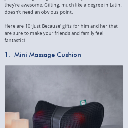
they’re awesome. Gifting, much like a degree in Latin,
doesn’t need an obvious point.
Here are 10 ‘Just Because’
gifts for him
and her that
are sure to make your friends and family feel
fantastic!
1. Mini Massage Cushion