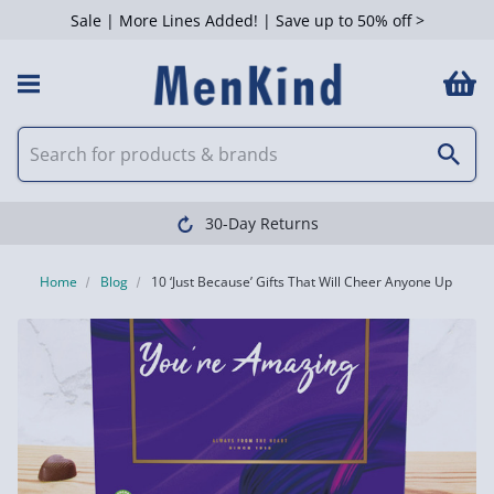
Sale | More Lines Added! | Save up to 50% off >
Clearpay available
Home
Blog
10 ‘Just Because’ Gifts That Will Cheer Anyone Up