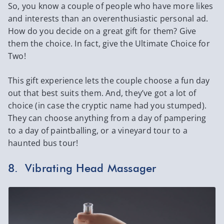
So, you know a couple of people who have more likes
and interests than an overenthusiastic personal ad.
How do you decide on a great gift for them? Give
them the choice. In fact, give the Ultimate Choice for
Two!
This gift experience lets the couple choose a fun day
out that best suits them. And, they’ve got a lot of
choice (in case the cryptic name had you stumped).
They can choose anything from a day of pampering
to a day of paintballing, or a vineyard tour to a
haunted bus tour!
8. Vibrating Head Massager