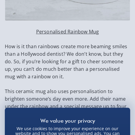
Personalised Rainbow Mug
How is it than rainbows create more beaming smiles
than a Hollywood dentist? We don’t know, but they
do. So, if you’re looking for a gift to cheer someone
up, you can’t do much better than a personalised
mug with a rainbow on it.
This ceramic mug also uses personalisation to
brighten someone’s day even more. Add their name
under the rainbow and a special message up to four
lines long on the back.
6. Personalised Cadbury Milk Tray
We use cookies to improve your experience on our
website and to show you personalised ads. You can