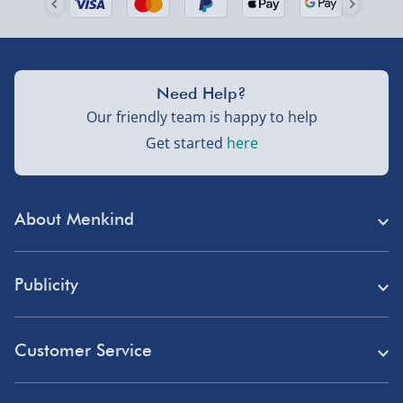
Need Help?
Our friendly team is happy to help
Get started
here
About Menkind
Store Finder
Publicity
Menkind Careers
Press
About Us
Customer Service
Read Our Blog
Discount Codes
Need Help?