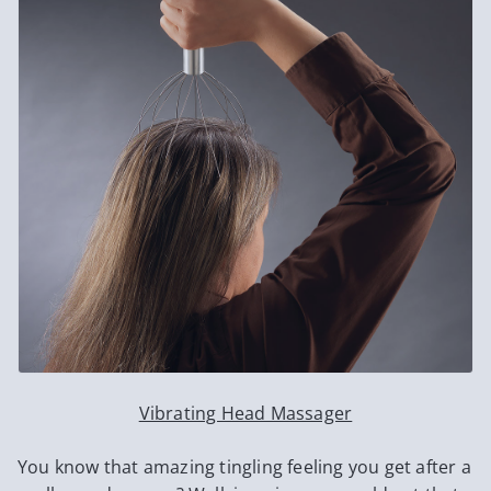
Vibrating Head Massager
You know that amazing tingling feeling you get after a