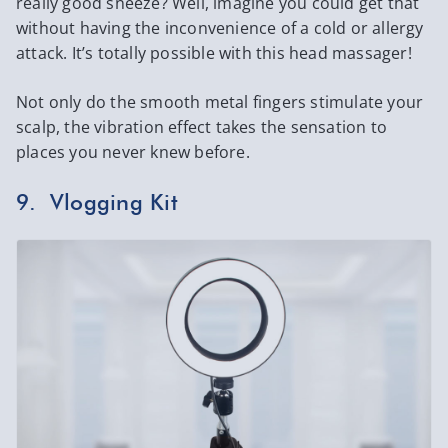
really good sneeze? Well, imagine you could get that
without having the inconvenience of a cold or allergy
attack. It’s totally possible with this head massager!
Not only do the smooth metal fingers stimulate your
scalp, the vibration effect takes the sensation to
places you never knew before.
9. Vlogging Kit