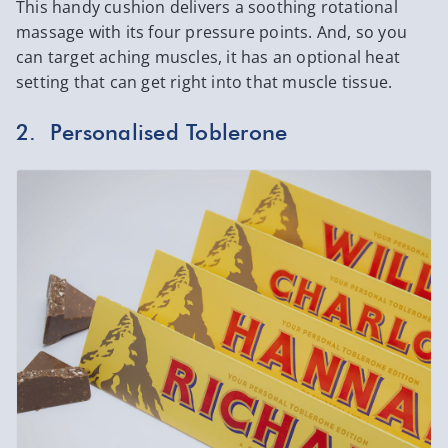
This handy cushion delivers a soothing rotational
massage with its four pressure points. And, so you
can target aching muscles, it has an optional heat
setting that can get right into that muscle tissue.
2. Personalised Toblerone