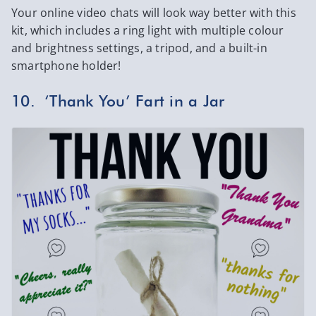
Your online video chats will look way better with this
kit, which includes a ring light with multiple colour
and brightness settings, a tripod, and a built-in
smartphone holder!
10. ‘Thank You’ Fart in a Jar