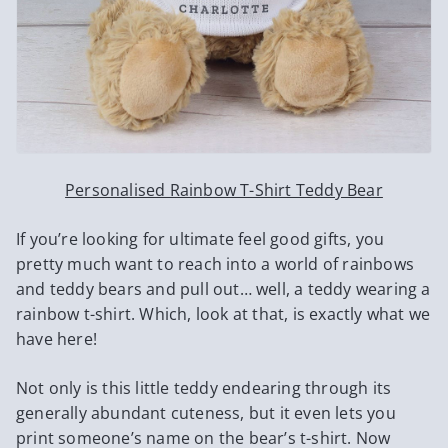
Personalised Rainbow T-Shirt Teddy Bear
If you’re looking for ultimate feel good gifts, you
pretty much want to reach into a world of rainbows
and teddy bears and pull out… well, a teddy wearing a
rainbow t-shirt. Which, look at that, is exactly what we
have here!
Not only is this little teddy endearing through its
generally abundant cuteness, but it even lets you
print someone’s name on the bear’s t-shirt. Now