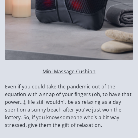
Mini Massage Cushion
Even if you could take the pandemic out of the
equation with a snap of your fingers (oh, to have that
power…), life still wouldn’t be as relaxing as a day
spent on a sunny beach after you’ve just won the
lottery. So, if you know someone who’s a bit way
stressed, give them the gift of relaxation.