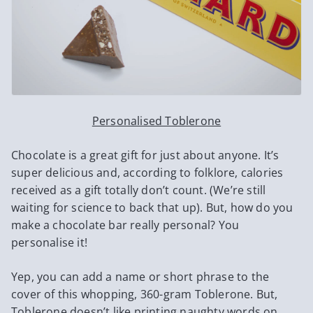
Personalised Toblerone
Chocolate is a great gift for just about anyone. It’s
super delicious and, according to folklore, calories
received as a gift totally don’t count. (We’re still
waiting for science to back that up). But, how do you
make a chocolate bar really personal? You
personalise it!
Yep, you can add a name or short phrase to the
cover of this whopping, 360-gram Toblerone. But,
Toblerone doesn’t like printing naughty words on