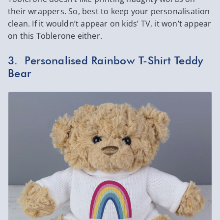
their wrappers. So, best to keep your personalisation
clean. If it wouldn’t appear on kids’ TV, it won’t appear
on this Toblerone either.
3. Personalised Rainbow T-Shirt Teddy
Bear