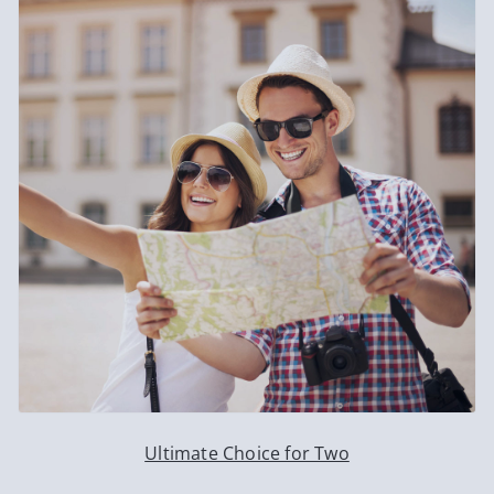
Ultimate Choice for Two