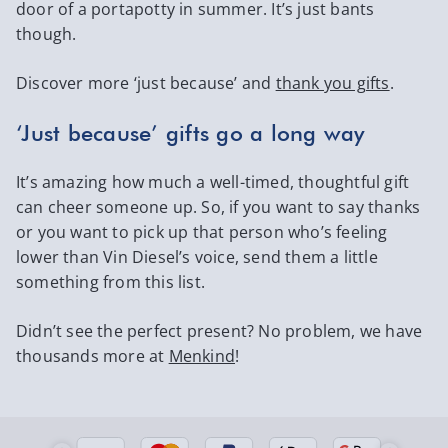
door of a portapotty in summer. It’s just bants
though.
Discover more ‘just because’ and
thank you gifts
.
‘Just because’ gifts go a long way
It’s amazing how much a well-timed, thoughtful gift
can cheer someone up. So, if you want to say thanks
or you want to pick up that person who’s feeling
lower than Vin Diesel’s voice, send them a little
something from this list.
Didn’t see the perfect present? No problem, we have
thousands more at
Menkind
!