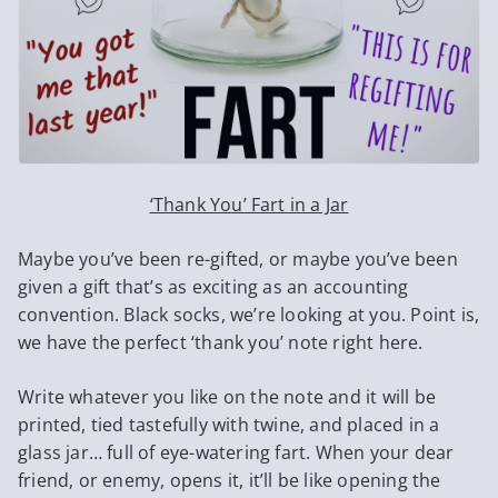
‘Thank You’ Fart in a Jar
Maybe you’ve been re-gifted, or maybe you’ve been
given a gift that’s as exciting as an accounting
convention. Black socks, we’re looking at you. Point is,
we have the perfect ‘thank you’ note right here.
Write whatever you like on the note and it will be
printed, tied tastefully with twine, and placed in a
glass jar… full of eye-watering fart. When your dear
friend, or enemy, opens it, it’ll be like opening the