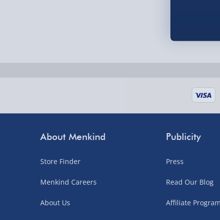
Order by 5pm (Monday-Friday)
Delivered the next day.
Fully tracked for peace of mind.
UK mainland only (excludes Highlands, NI, Chan
supplier items).
Next Day Delivery | DPD – £7.99
Order by 3pm (Monday-Friday)
About Menkind
Publicity
Delivered the next day.
Store Finder
Press
Fully tracked for peace of mind.
UK mainland only (excludes Highlands, NI, Chan
Menkind Careers
Read Our Blog
supplier items).
About Us
Affiliate Progr