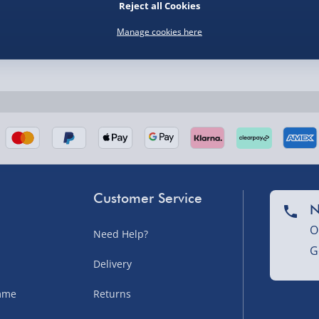
Reject all Cookies
Manage cookies here
nel Isles, and partner
Customer Service
N
O
Need Help?
G
nel Isles, and partner
Delivery
amme
Returns