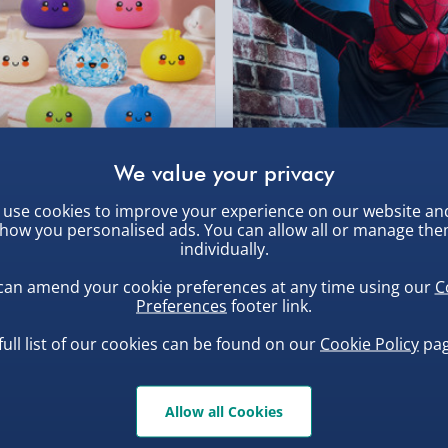
Click & Collect (Avai
Collection Point Evri
Partner Supplier & P
, larger/high value items may
by supplier) - £4.99-£
e-Gift Cards (via ema
rder.
uishy Dumpling Diamond
Spider-Man Legends Electron
Virgin Experience Da
use cookies to improve your experience on our website an
o Bun Blind Box
Helmet with Animatronic
how you personalised ads. You can allow all or manage th
Lenses
.00
£139.00
individually.
can amend your cookie preferences at any time using our
C
Preferences
footer link.
full list of our cookies can be found on our
Cookie Policy
pag
, larger/high value items may
Allow all Cookies