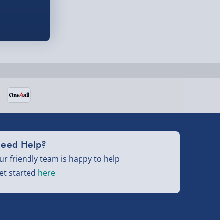
eed Help?
ur friendly team is happy to help
et started
here