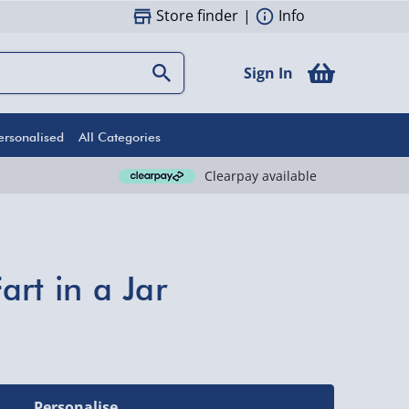
Store finder
|
Info
Sign In
ersonalised
All Categories
Clearpay available
rt in a Jar
Personalise