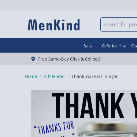
Sale
Gifts for Him
Ga
Free Same-Day Click & Collect!
Home
Gift Finder
Thank You Fart in a Jar