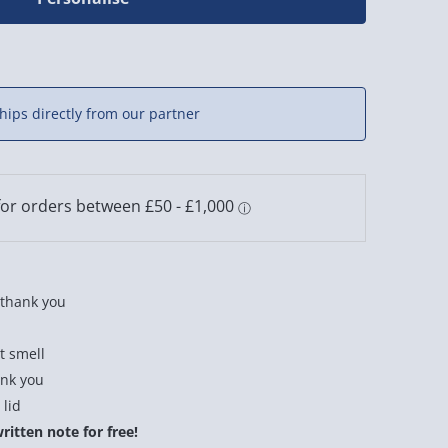
hips directly from our partner
a thank you
t smell
ank you
 lid
itten note for free!