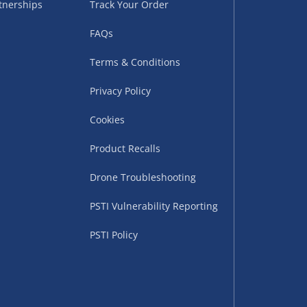
tnerships
Track Your Order
sles – £5.99
FAQs
Terms & Conditions
Privacy Policy
Cookies
Product Recalls
Drone Troubleshooting
uppliers (including
PSTI Vulnerability Reporting
ry times vary by partner
eckout. UK mainland only.
PSTI Policy
supplier
 suppliers (including Menkind