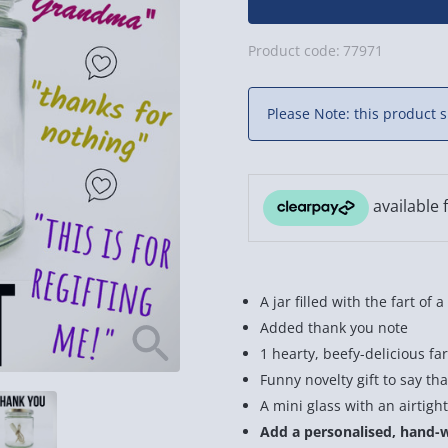
Product code:
77971
Please Note: this product s
A jar filled with the fart of 
Added thank you note
1 hearty, beefy-delicious far
Funny novelty gift to say th
A mini glass with an airtight
Add a personalised, hand-wr