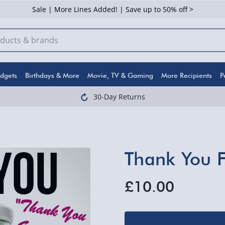
Sale | More Lines Added! | Save up to 50% off >
dgets
Birthdays & More
Movie, TV & Gaming
More Recipients
P
30-Day Returns
Thank You Fa
£10.00