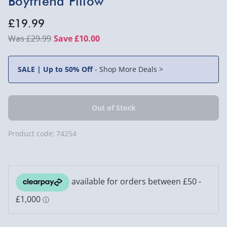
Boyfriend Pillow
£19.99
£29.99
Save £10.00
SALE | Up to 50% Off
-
Shop More Deals >
Product code:
74254