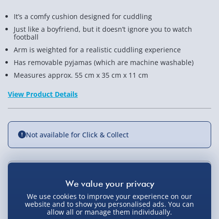
It’s a comfy cushion designed for cuddling
Just like a boyfriend, but it doesn’t ignore you to watch
football
Arm is weighted for a realistic cuddling experience
Has removable pyjamas (which are machine washable)
Measures approx. 55 cm x 35 cm x 11 cm
View Product Details
Not available for Click & Collect
Delivery Options
We use cookies to improve your experience on our
Standard Delivery 2-4 Days (excluding
website and to show you personalised ads. You can
Sundays) - £3.99
allow all or manage them individually.
You Might Also Like