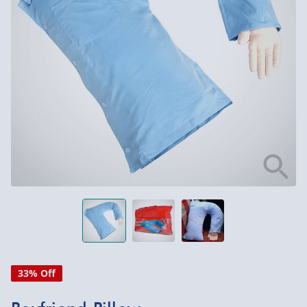
33% Off