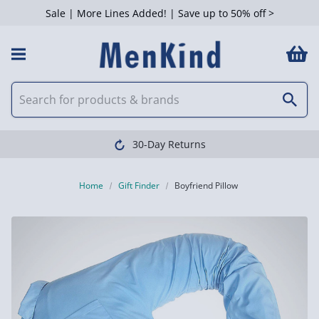
Sale | More Lines Added! | Save up to 50% off >
30-Day Returns
Home
Gift Finder
Boyfriend Pillow