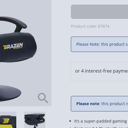
Product code:
87874
Please Note: this product s
Please note
: this product 
It’s a super-padded gaming 