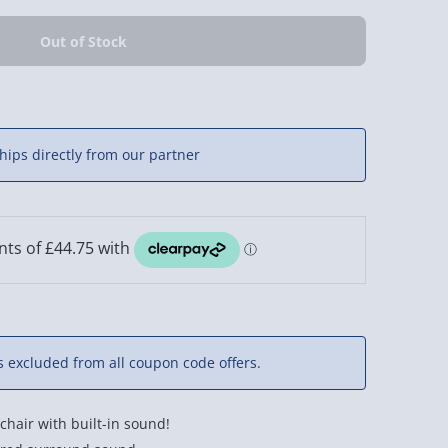
hips directly from our partner
is excluded from all coupon code offers.
chair with built-in sound!