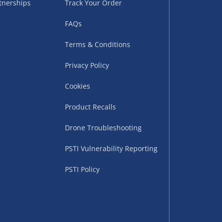
tnerships
Track Your Order
FAQs
Terms & Conditions
Privacy Policy
Cookies
uppliers (including
ry times vary by partner
Product Recalls
eckout. UK mainland only.
Drone Troubleshooting
supplier
PSTI Vulnerability Reporting
 suppliers (including Menkind
PSTI Policy
ms (like gaming furniture), our
nient time.