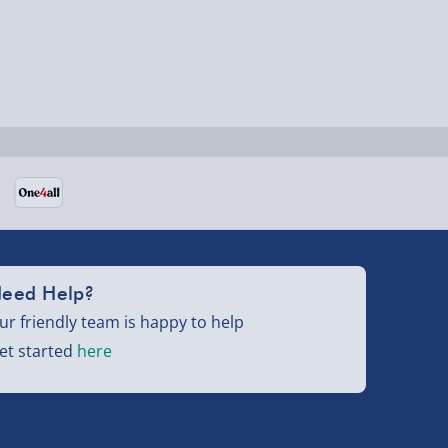
eed Help?
ur friendly team is happy to help
et started
here