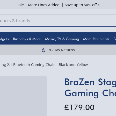
Sale | More Lines Added! | Save up to 50% off >
dgets
Birthdays & More
Movie, TV & Gaming
More Recipients
P
30-Day Returns
tag 2.1 Bluetooth Gaming Chair – Black and Yellow
BraZen Stag
Gaming Chai
£179.00