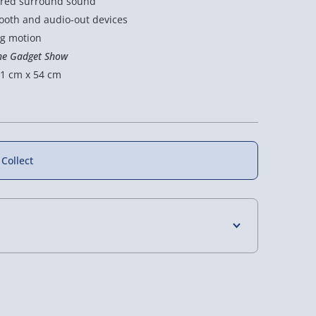
wired surround sound
ooth and audio-out devices
ng motion
he Gadget Show
1 cm x 54 cm
 Collect
4 Days (excluding Sundays) - £3.99
 Days (excluding Sundays - Order by 5pm) -