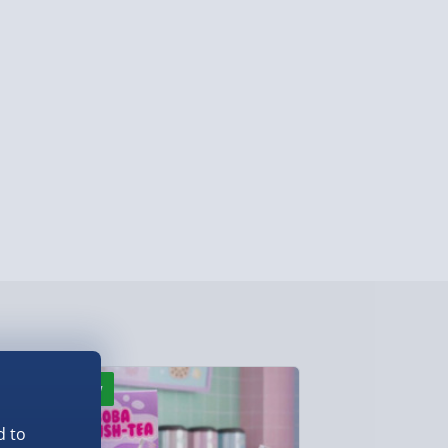
y (Mon - Fri - Order by 5pm) - £6.99
y (Mon - Fri - Order by 3pm) - £7.99
ghlands & Islands, Channel Isles (3-7 days)
lable in 30 mins) – FREE
 ParcelShop (Next day) - £5.99
ersonalised Items 3–7 working days (varies
5.99
il within 10 mins) - FREE
ys (via email next working day) - FREE
New
Best seller
Detailed Delivery Info
d to