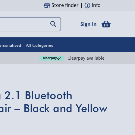
Store finder
|
Info
Sign In
ersonalised
All Categories
Clearpay available
 2.1 Bluetooth
r – Black and Yellow