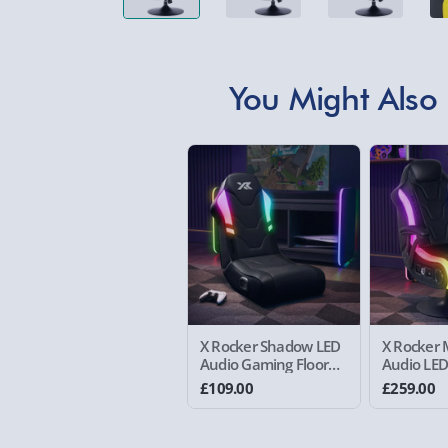
You Might Also 
X Rocker Shadow LED
X Rocker 
Audio Gaming Floor
Audio LE
Chair Black
Chair
£109.00
£259.00