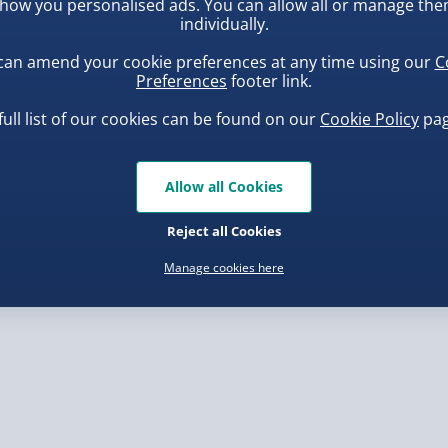
how you personalised ads. You can allow all or manage th
individually.
, larger/high value items may
d only.
can amend your cookie preferences at any time using our
C
rder.
Preferences
footer link.
full list of our cookies can be found on our
Cookie Policy
pag
Allow all Cookies
uishy Dumpling Diamond
Scrunchems Fidget Toy
o Bun Blind Box
Vending Machine
Reject all Cookies
.00
£20.00
, larger/high value items may
Manage cookies here