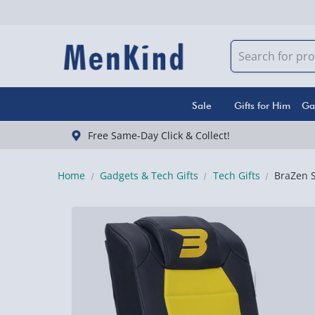
Sale
Gifts for Him
Ga
Free Same-Day Click & Collect!
Home
Gadgets & Tech Gifts
Tech Gifts
BraZen S