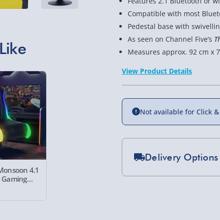
Features 2.1 Bluetooth or 
Compatible with most Bluet
Pedestal base with swivelli
As seen on Channel Five’s
T
Like
Measures approx. 92 cm x 7
View Product Details
Not available for Click &
Delivery Options
Monsoon 4.1
D Gaming
Standard Delivery 2-
Express Delivery 1-2
£5.99