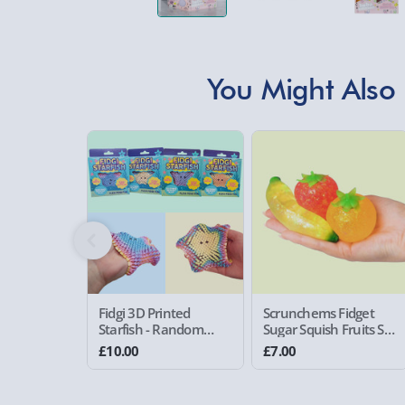
You Might Also 
Fidgi 3D Printed
Scrunchems Fidget
Starfish - Random
Sugar Squish Fruits Set
Assorted Colour
of 3
£10.00
£7.00