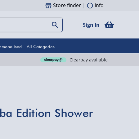
Store finder
|
Info
Sign In
ersonalised
All Categories
Clearpay available
ba Edition Shower