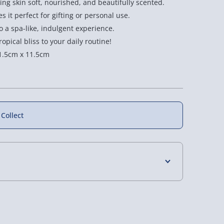
ng skin soft, nourished, and beautifully scented.
 it perfect for gifting or personal use.
 a spa-like, indulgent experience.
opical bliss to your daily routine!
1.5cm x 11.5cm
New
 Collect
 3D Printed
3D Printed Fidget
Speks Gump Fidget
dget Roller -
Starfish - Random
Ball - Random
4 Days (excluding Sundays) - £3.99
Assorted
Assorted Colour
Assorted Colour
£10.00
£8.00
 Days (excluding Sundays - Order by 5pm) -