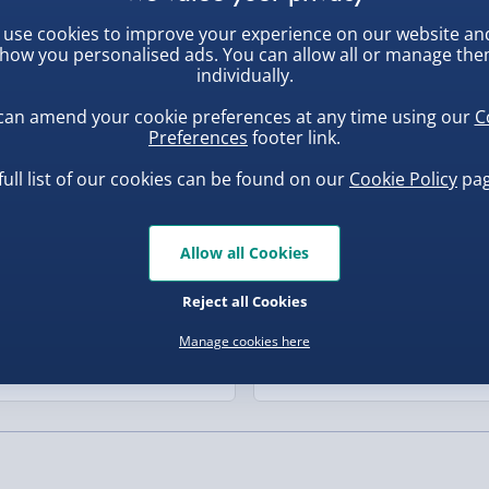
the perfect way to add a
, larger/high value items may
use cookies to improve your experience on our website an
ew
Best seller
are routine.
how you personalised ads. You can allow all or manage th
individually.
rder.
can amend your cookie preferences at any time using our
C
Preferences
footer link.
full list of our cookies can be found on our
Cookie Policy
pag
Allow all Cookies
, larger/high value items may
Reject all Cookies
uishy Dumpling Diamond
Spider-Man Legends Electron
o Bun Blind Box
Helmet with Animatronic
Manage cookies here
Lenses
.00
£139.00