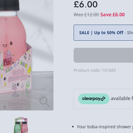
£6.00
£12.00
Save £6.00
SALE | Up to 50% Off
-
Sh
Product code:
101885
Four boba-inspired shower g