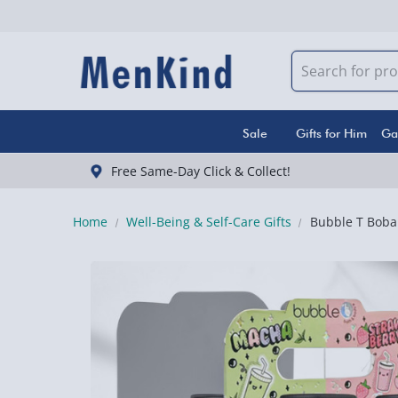
Sale
Gifts for Him
Ga
Free Same-Day Click & Collect!
Home
Well-Being & Self-Care Gifts
Bubble T Boba 