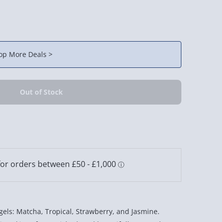
op More Deals >
els: Matcha, Tropical, Strawberry, and Jasmine.