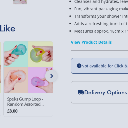
Cleanses and hydrates, leavi
Fun, vibrant packaging makes
Transforms your shower into
Adds a refreshing burst of tr
Like
Measures approx. 18cm x 1
View Product Details
New
Not available for Click &
Delivery Options
Speks Gump Loop -
Sensory Surprise
#winning
Random Assorted
Vending Machine
Double Fi
Standard Delivery 2-
Colour
Random 
£8.00
£8.00
£6.00
Colour
Express Delivery 1-2
£5.99