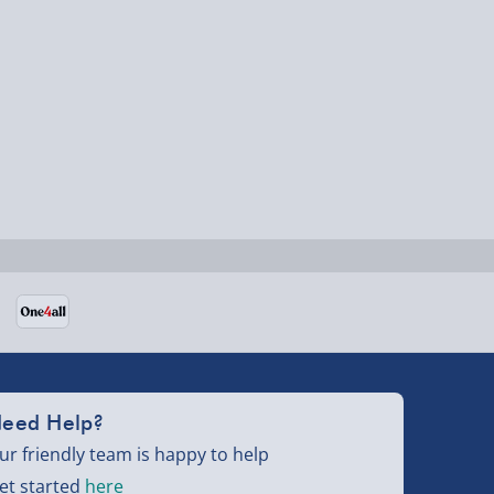
eed Help?
ur friendly team is happy to help
et started
here