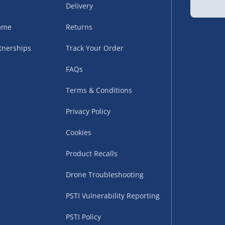
Delivery
amme
Returns
tnerships
Track Your Order
FAQs
Terms & Conditions
uppliers (including
ry times vary by partner
Privacy Policy
eckout. UK mainland only.
Cookies
supplier
Product Recalls
 suppliers (including Menkind
Drone Troubleshooting
ms (like gaming furniture), our
PSTI Vulnerability Reporting
nient time.
PSTI Policy