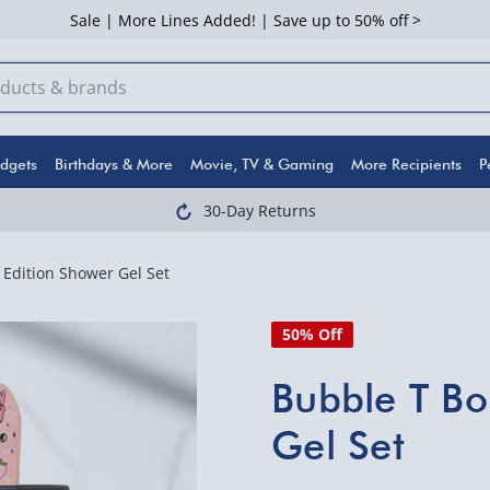
Sale | More Lines Added! | Save up to 50% off >
dgets
Birthdays & More
Movie, TV & Gaming
More Recipients
P
30-Day Returns
Edition Shower Gel Set
50% Off
Bubble T Bo
Gel Set