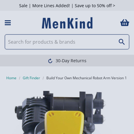
Sale | More Lines Added! | Save up to 50% off >
30-Day Returns
Home
Gift Finder
Build Your Own Mechanical Robot Arm Version 1