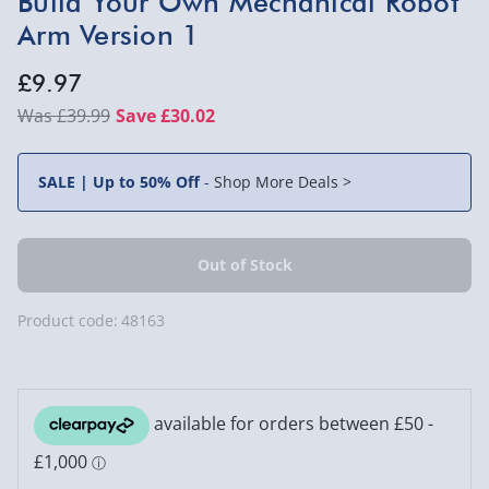
Build Your Own Mechanical Robot
Arm Version 1
£9.97
£39.99
Save £30.02
SALE | Up to 50% Off
-
Shop More Deals >
Product code:
48163