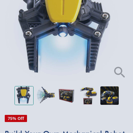
75% Off