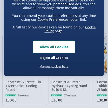
We use cookies to improve your experience on our
Delivery Options
website and to show you personalised ads. You can
allow all or manage them individually.
Standard Delivery 2-4 Days (excluding
You can amend your cookie preferences at any time
Sundays) - £3.99
using our
Cookie Preferences
footer link.
You Might Also Like
A full list of our cookies can be found on our
Cookie
Express Delivery 1-2 Days (excluding
Policy
page.
Sundays - Order by 5pm) - £5.99
Evri Next Day Delivery (Mon - Fri - Order by
Allow all Cookies
5pm) - £6.99
DPD Next Day Delivery (Mon - Fri - Order by
Reject all Cookies
3pm) - £7.99
Manage cookies here
Northern Ireland, Highlands & Islands,
Channel Isles (3-7 days) - £5.99
Construct & Create 5 in
Construct & Create
Constr
Click & Collect (Available in 30 mins) – FREE
1 Mechanical Coding
Hydraulic Cyborg Hand
Tobbie 
Robot
Build It Kit
AI Rob
Collection Point Evri ParcelShop (Next day) -
5 reviews
27 reviews
£5.99
£30.00
£30.00
£30.0
Partner Supplier & Personalised Items 3–7