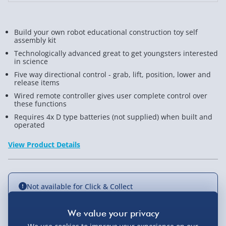
Build your own robot educational construction toy self
assembly kit
Technologically advanced great to get youngsters interested
in science
Five way directional control - grab, lift, position, lower and
release items
Wired remote controller gives user complete control over
these functions
Requires 4x D type batteries (not supplied) when built and
operated
View Product Details
Not available for Click & Collect