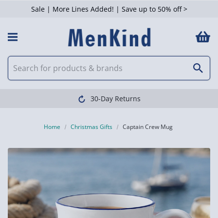
Sale | More Lines Added! | Save up to 50% off >
30-Day Returns
Home
Christmas Gifts
Captain Crew Mug