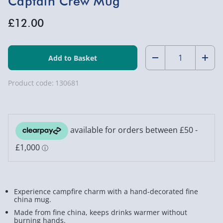
Captain Crew Mug
£12.00
Quantity:
Decrease
Incr
Quantity
Quan
Product code:
130681
of
of
Captain
Capt
Crew
Crew
Mug
Mug
Experience campfire charm with a hand-decorated fine
china mug.
Made from fine china, keeps drinks warmer without
burning hands.