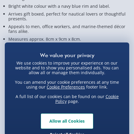
Bright white colour with a navy blue rim and label.
Arrives gift boxed, perfect for nautical lovers or thoughtful
presents.
Appeals to men, office workers, and marine-themed décor
fans alike.
Measures approx. 8cm x 9cm x 8cm.
View Product Details
We use cookies to improve your experience on our
website and to show you personalised ads. You can
allow all or manage them individually.
Not available for Click & Collect
You can amend your cookie preferences at any time
using our
Cookie Preferences
footer link.
A full list of our cookies can be found on our
Cookie
Policy
page.
Delivery Options
Standard Delivery 2-4 Days (excluding
Allow all Cookies
Sundays) - £3.99