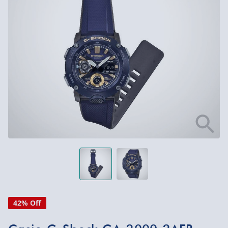
42% Off