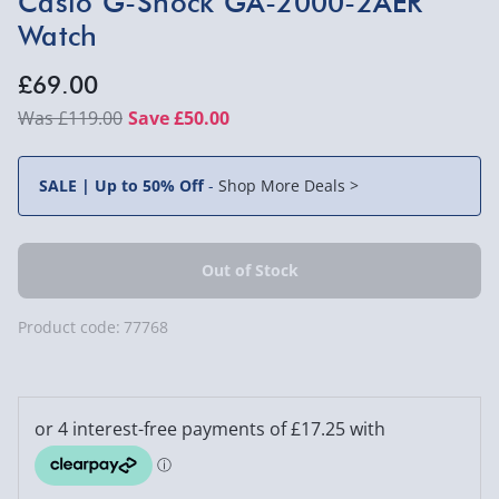
Casio G-Shock GA-2000-2AER
Watch
£69.00
£119.00
Save £50.00
SALE | Up to 50% Off
-
Shop More Deals >
Product code:
77768