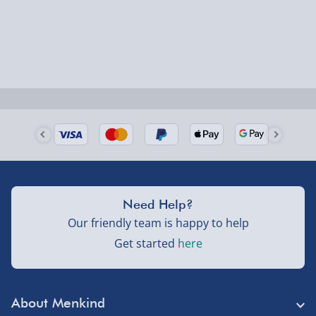
Next Day Delivery | Evri – £6.99
Order by 5pm (Monday-Friday)
Delivered the next day.
Fully tracked for peace of mind.
UK mainland only (excludes Highlands, NI, Channel
Isles, and partner supplier items).
Next Day Delivery | DPD – £7.99
Need Help?
Order by 3pm (Monday-Friday)
Our friendly team is happy to help
Get started
here
Delivered the next day.
Fully tracked for peace of mind.
UK mainland only (excludes Highlands, NI, Channel
About Menkind
Isles, and partner supplier items).