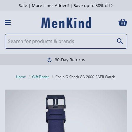
Sale | More Lines Added! | Save up to 50% off >
30-Day Returns
Home
Gift Finder
Casio G-Shock GA-2000-2AER Watch