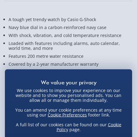
A tough yet trendy watch by Casio G-Shock
Navy blue dial in a carbon-reinforced navy case
With shock, vibration, and cold temperature resistance
Loaded with features including alarms, auto calendar,
world time, and more
Features 200 metre water resistance
Covered by a 2-year manufacturer warranty
View Product Details
We use cookies to improve your experience on our
website and to show you personalised ads. You can
allow all or manage them individually.
Not available for Click & Collect
You can amend your cookie preferences at any time
using our
Cookie Preferences
footer link.
A full list of our cookies can be found on our
Cookie
Delivery Options
Policy
page.