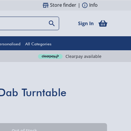
Store finder
|
Info
Sign In
ersonalised
All Categories
Clearpay available
Dab Turntable