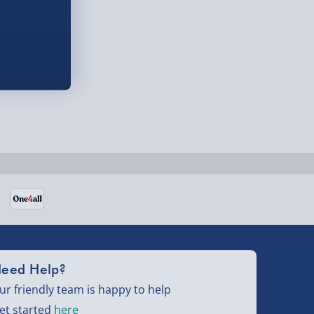
eed Help?
ur friendly team is happy to help
et started
here