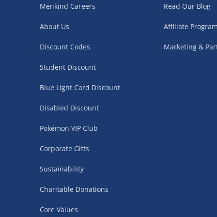
Menkind Careers
Read Our Blog
Northern Ireland, Highlands & Islands, Channel I
About Us
Affiliate Progr
3–7 working days
Discount Codes
Marketing & Par
Fully tracked.
Express delivery not available.
Student Discount
Blue Light Card Discount
Partner Supplier & Personalised Item Deliveries
Disabled Discount
3–7 working days (varies by supplier)
Pokémon VIP Club
Items are shipped directly from our trusted partner s
personalised products and gaming furniture). Delive
Corporate Gifts
supplier. Esitmated delivery dates are stated at ch
Sustainability
£4.99
– when your order is fulfilled by a single 
Charitable Donations
£5.99
– when your order is fulfilled by multiple
items)
Core Values