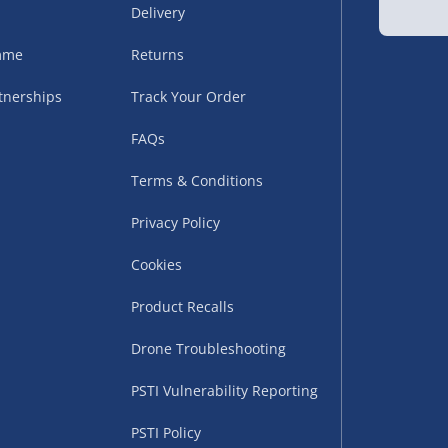
Delivery
sles – £5.99
amme
Returns
tnerships
Track Your Order
FAQs
Terms & Conditions
Privacy Policy
Cookies
uppliers (including
ry times vary by partner
Product Recalls
eckout. UK mainland only.
Drone Troubleshooting
supplier
PSTI Vulnerability Reporting
 suppliers (including Menkind
PSTI Policy