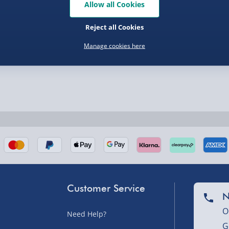
Allow all Cookies
Reject all Cookies
Manage cookies here
nel Isles, and partner
Customer Service
nel Isles, and partner
N
O
Need Help?
G