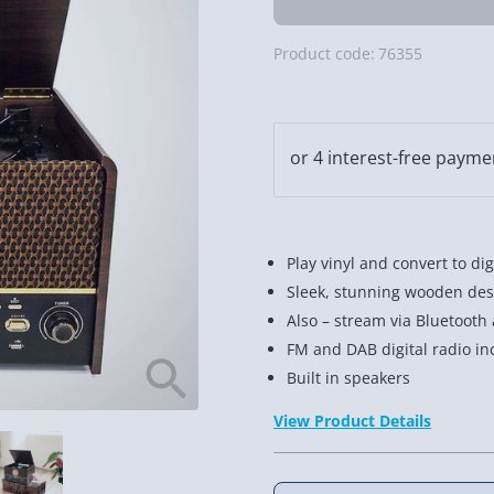
Product code:
76355
Play vinyl and convert to dig
Sleek, stunning wooden des
Also – stream via Bluetooth
FM and DAB digital radio in
Built in speakers
View Product Details