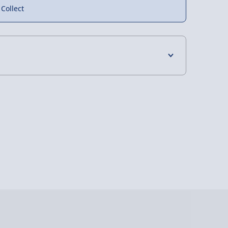
 Collect
4 Days (excluding Sundays) - £3.99
 Days (excluding Sundays - Order by 5pm) -
y (Mon - Fri - Order by 5pm) - £6.99
y (Mon - Fri - Order by 3pm) - £7.99
ghlands & Islands, Channel Isles (3-7 days)
lable in 30 mins) – FREE
 ParcelShop (Next day) - £5.99