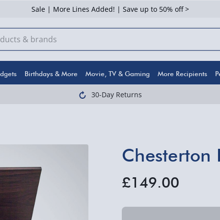
Sale | More Lines Added! | Save up to 50% off >
dgets
Birthdays & More
Movie, TV & Gaming
More Recipients
P
30-Day Returns
Chesterton 
£149.00