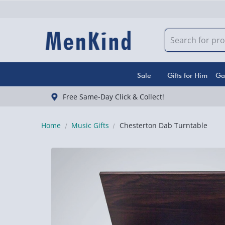
Sale
Gifts for Him
Ga
Free Same-Day Click & Collect!
Home
Music Gifts
Chesterton Dab Turntable