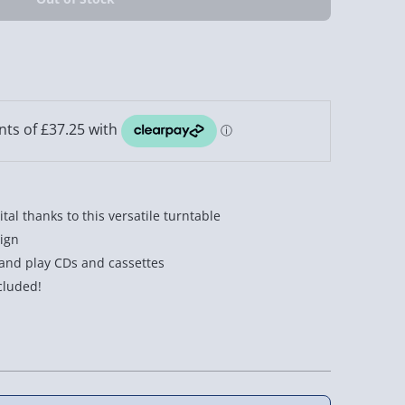
ital thanks to this versatile turntable
ign
 and play CDs and cassettes
cluded!