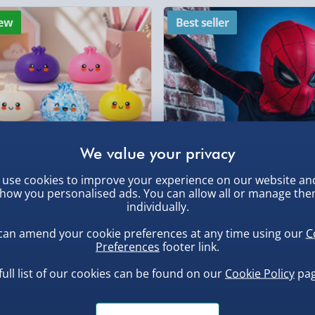
Partner Supplier & P
ew
Best seller
by supplier) - £4.99-£
e-Gift Cards (via ema
Virgin Experience Da
, larger/high value items may
rder.
use cookies to improve your experience on our website an
how you personalised ads. You can allow all or manage th
uishy Dumpling Diamond
Spider-Man Legends Electron
individually.
o Bun Blind Box
Helmet with Animatronic
Lenses
can amend your cookie preferences at any time using our
C
.00
£139.00
Preferences
footer link.
, larger/high value items may
full list of our cookies can be found on our
Cookie Policy
pag