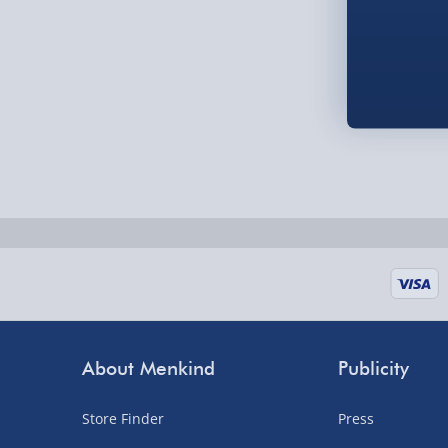
Order by 5pm (Monday-Friday)
Delivered the next day.
Fully tracked for peace of mind.
UK mainland only (excludes Highlands, NI, Chan
supplier items).
Next Day Delivery | DPD – £7.99
Order by 3pm (Monday-Friday)
Delivered the next day.
Fully tracked for peace of mind.
About Menkind
Publicity
UK mainland only (excludes Highlands, NI, Chan
supplier items).
Store Finder
Press