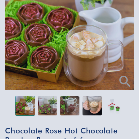
Chocolate Rose Hot Chocolate