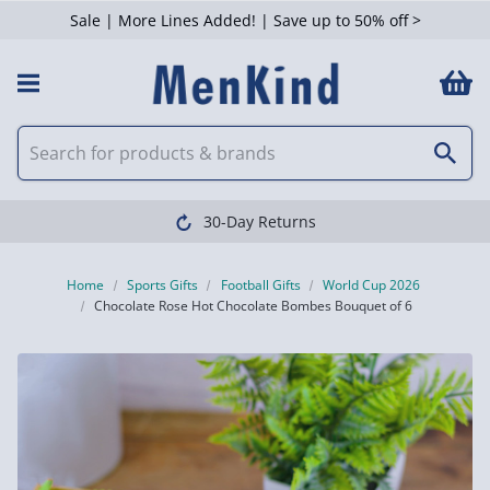
Sale | More Lines Added! | Save up to 50% off >
30-Day Returns
Home
Sports Gifts
Football Gifts
World Cup 2026
Chocolate Rose Hot Chocolate Bombes Bouquet of 6