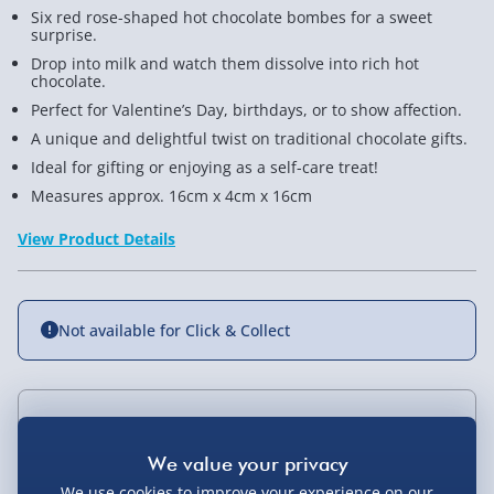
Six red rose-shaped hot chocolate bombes for a sweet
surprise.
Drop into milk and watch them dissolve into rich hot
chocolate.
Perfect for Valentine’s Day, birthdays, or to show affection.
A unique and delightful twist on traditional chocolate gifts.
Ideal for gifting or enjoying as a self-care treat!
Measures approx. 16cm x 4cm x 16cm
View Product Details
Not available for Click & Collect
Delivery Options
Standard Delivery 2-4 Days (excluding
We use cookies to improve your experience on our