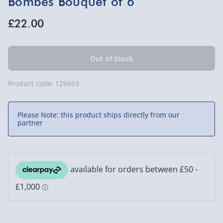
Bombes Bouquet of 6
£22.00
Product code:
126663
Please Note: this product ships directly from our
partner