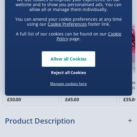
Sundays) - £3.99
website and to show you personalised ads. You can
You Might Also Like
allow all or manage them individually.
Express Delivery 1-2 Days (excluding
You can amend your cookie preferences at any time
Sundays - Order by 5pm) - £5.99
using our
Cookie Preferences
footer link.
Evri Next Day Delivery (Mon - Fri - Order by
A full list of our cookies can be found on our
Cookie
5pm) - £6.99
Policy
page.
DPD Next Day Delivery (Mon - Fri - Order by
3pm) - £7.99
Allow all Cookies
Northern Ireland, Highlands & Islands,
Reject all Cookies
Channel Isles (3-7 days) - £5.99
Cadbury's Chocolate
Pretty in Pink Chocolate
Lindor
Manage cookies here
Click & Collect (Available in 30 mins) – FREE
Bars Selection Bouquet
& Yankee Candle Votive
Bouqu
Bouquet
Collection Point Evri ParcelShop (Next day) -
£30.00
£45.00
£35.0
£5.99
Partner Supplier & Personalised Items 3–7
Product Description
working days (varies by supplier) - £4.99-
£5.99