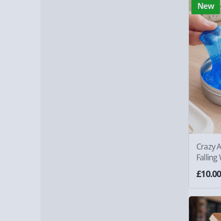
New
Crazy A
Falling
£10.0