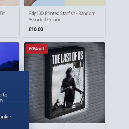
Tin
Fidgi 3D Printed Starfish - Random
Assorted Colour
£10.00
60% off
d to
em
ookie