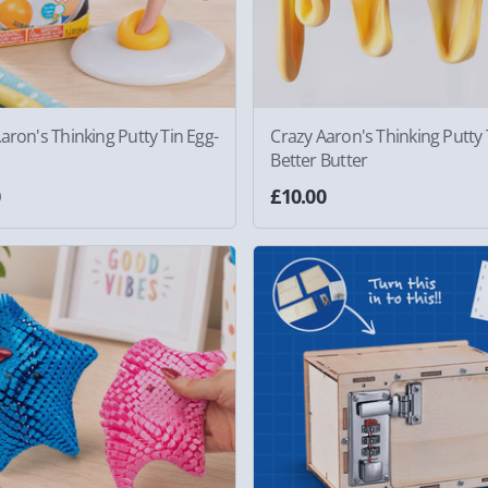
aron's Thinking Putty Tin Egg-
Crazy Aaron's Thinking Putty 
Better Butter
0
£10.00