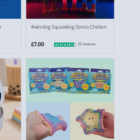
e
#winning Squawking Stress Chicken
£7.00
23 reviews