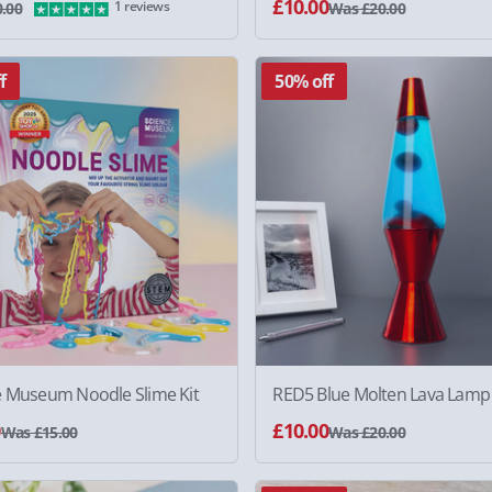
£10.00
1 reviews
.00
Was £20.00
f
50% off
e Museum Noodle Slime Kit
RED5 Blue Molten Lava Lamp
0
£10.00
Was £15.00
Was £20.00