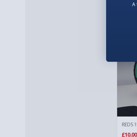
Taskma
A 
£10.0
Was £20
50% of
RED5 1
£10.0