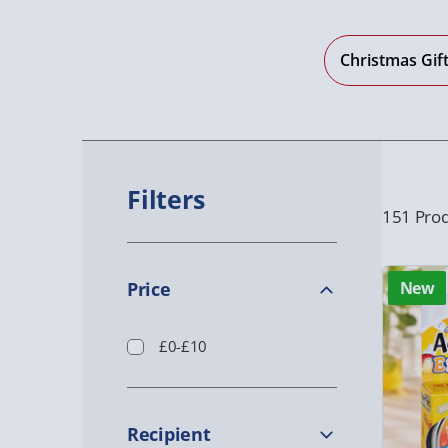
Christmas Gif
Filters
151 Prod
Price
New
£0-£10
Recipient