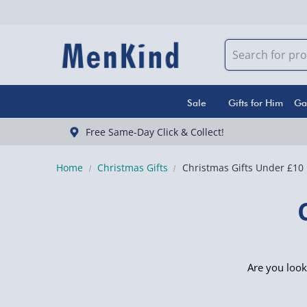
Sale
Gifts for Him
Ga
Free Same-Day Click & Collect!
Home
Christmas Gifts
Christmas Gifts Under £10
Are you look