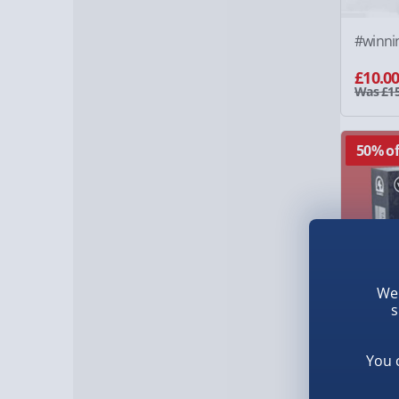
#winni
£10.0
Was £15
50% of
We 
s
You 