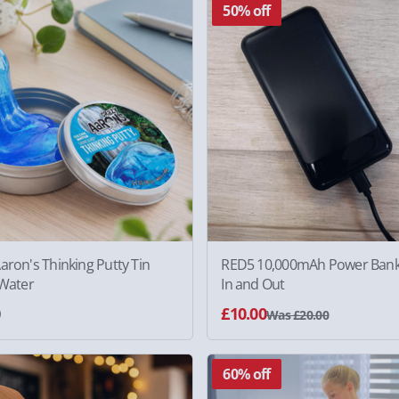
50% off
aron's Thinking Putty Tin
RED5 10,000mAh Power Bank
 Water
In and Out
0
£10.00
Was £20.00
60% off