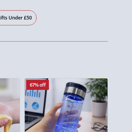
ifts Under £50
67% off