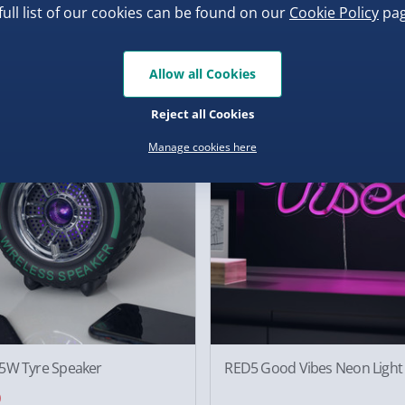
ster Secret Series Game
Minecraft Creeper Icon Light
full list of our cookies can be found on our
Cookie Policy
pag
0
£10.00
2 reviews
.00
Was £15.00
Allow all Cookies
f
50% off
Reject all Cookies
Manage cookies here
5W Tyre Speaker
RED5 Good Vibes Neon Light
0