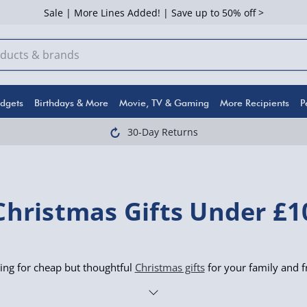
Sale | More Lines Added! | Save up to 50% off >
dgets
Birthdays & More
Movie, TV & Gaming
More Recipients
P
30-Day Returns
Christmas Gifts Under £1
ing for cheap but thoughtful
Christmas gifts
for your family and f