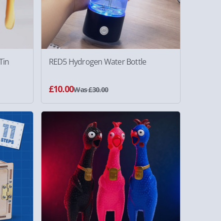
Tin
RED5 Hydrogen Water Bottle
£10.00
Was £30.00