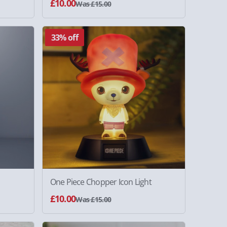
£10.00
Was £15.00
33% off
One Piece Chopper Icon Light
£10.00
Was £15.00