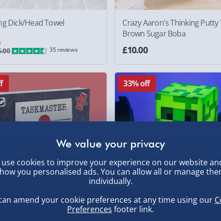
ng Dick/Head Towel
Crazy Aaron's Thinking Putty 
Brown Sugar Boba
0
£10.00
35 reviews
.00
f
33% off
use cookies to improve your experience on our website an
how you personalised ads. You can allow all or manage th
individually.
can amend your cookie preferences at any time using our
C
Preferences
footer link.