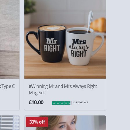
 Type C
#Winning Mr and Mrs Always Right
Mug Set
£10.00
8 reviews
33% off