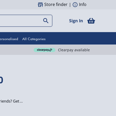
Store finder
|
Info
Sign In
ersonalised
All Categories
Clearpay available
0
riends? Get