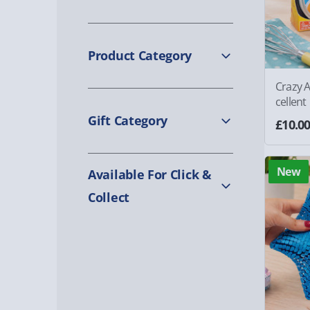
Product Category
Crazy A
cellent
Gift Category
£10.0
New
Available For Click &
Collect