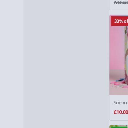
Was £20
33% of
Scienc
£10.0