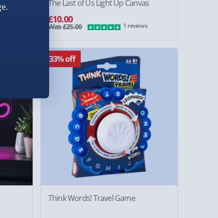
The Last of Us Light Up Canvas
e.
£10.00
1 reviews
Was £25.00
33% off
Think Words! Travel Game