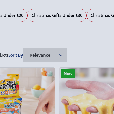
ts Under £20
Christmas Gifts Under £30
Christmas G
ucts
Sort
By
New