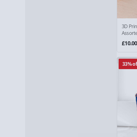
3D Prin
Assort
£10.0
33% of