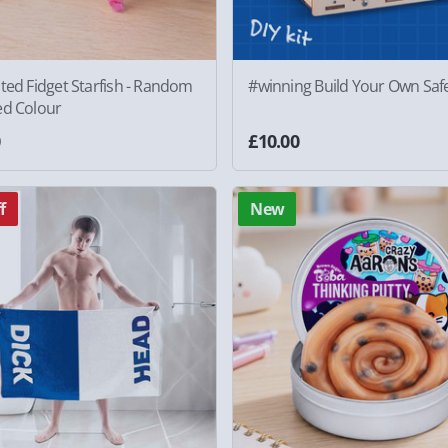
ted Fidget Starfish - Random
#winning Build Your Own Saf
ed Colour
0
£10.00
f
New